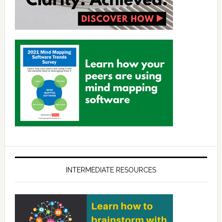
INTERMEDIATE RESOURCES