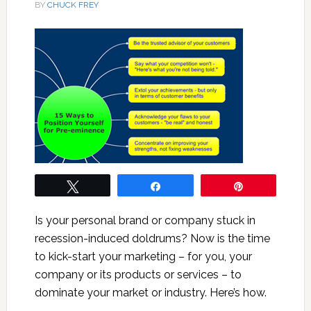
BY
CHUCK FREY
Tweet
Share
Pin
Is your personal brand or company stuck in
recession-induced doldrums? Now is the time
to kick-start your marketing – for you, your
company or its products or services – to
dominate your market or industry. Here’s how.