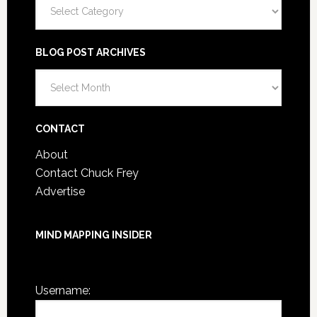
Categories
BLOG POST ARCHIVES
Blog
Post
Archives
CONTACT
About
Contact Chuck Frey
Advertise
MIND MAPPING INSIDER
You are not currently logged in.
Username: