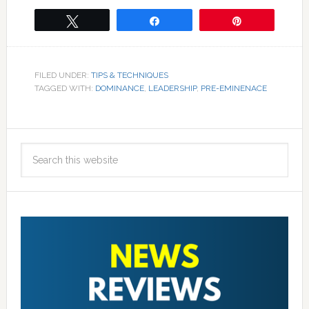
Tweet
Share
Pin
FILED UNDER:
TIPS & TECHNIQUES
TAGGED WITH:
DOMINANCE
,
LEADERSHIP
,
PRE-EMINENACE