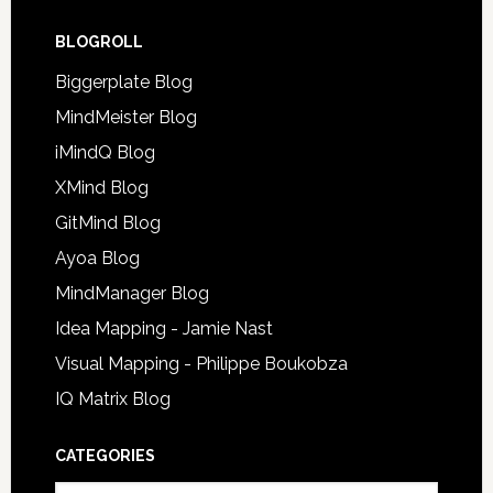
BLOGROLL
Biggerplate Blog
MindMeister Blog
iMindQ Blog
XMind Blog
GitMind Blog
Ayoa Blog
MindManager Blog
Idea Mapping - Jamie Nast
Visual Mapping - Philippe Boukobza
IQ Matrix Blog
CATEGORIES