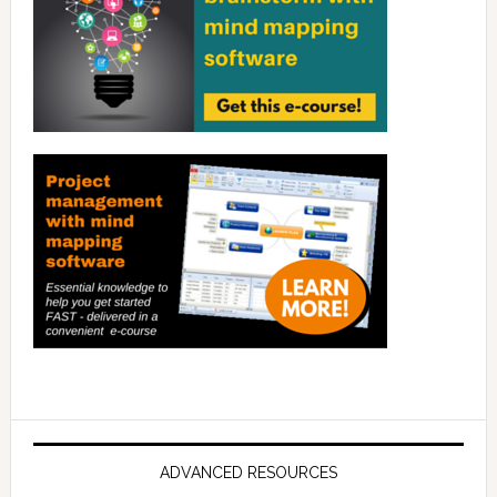
ADVANCED RESOURCES