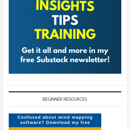
BEGINNER RESOURCES