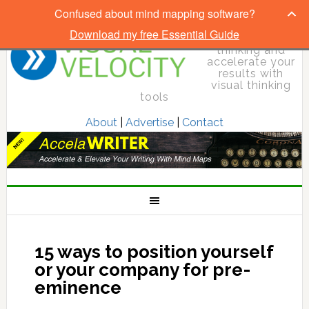
Confused about mind mapping software?
Download my free Essential Guide
Elevate your
thinking and
accelerate your
results with
visual thinking
tools
About
|
Advertise
|
Contact
15 ways to position yourself
or your company for pre-
eminence