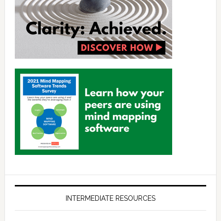
INTERMEDIATE RESOURCES