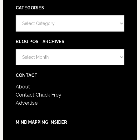
CATEGORIES
Categories
BLOG POST ARCHIVES
Blog
Post
Archives
CONTACT
About
Contact Chuck Frey
Advertise
MIND MAPPING INSIDER
You are not currently logged in.