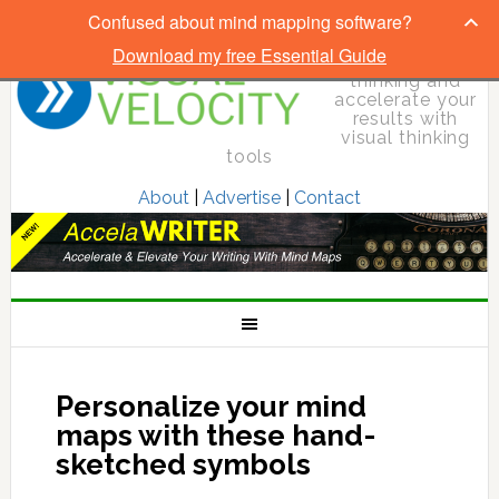
Confused about mind mapping software?
Download my free Essential Guide
Elevate your
thinking and
accelerate your
results with
visual thinking
tools
About
|
Advertise
|
Contact
Personalize your mind
maps with these hand-
sketched symbols