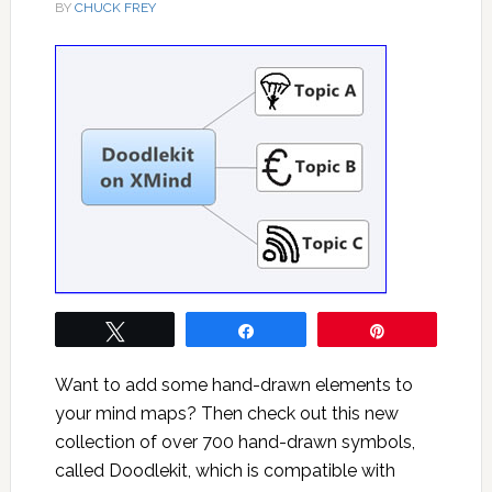
BY
CHUCK FREY
Tweet
Share
Pin
Want to add some hand-drawn elements to
your mind maps? Then check out this new
collection of over 700 hand-drawn symbols,
called Doodlekit, which is compatible with