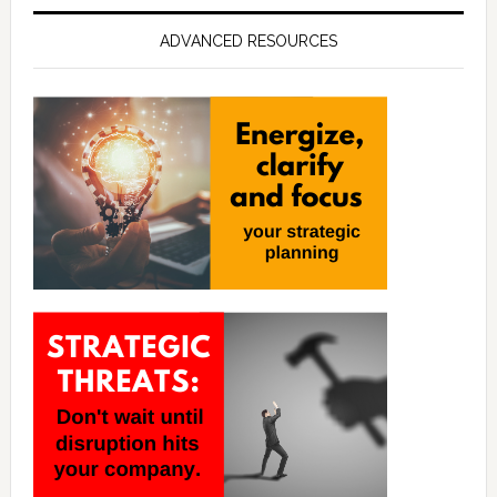
ADVANCED RESOURCES