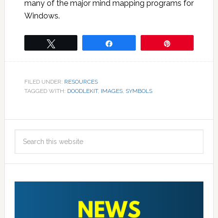
many of the major mind mapping programs for
Windows.
Tweet
Share
Pin
FILED UNDER:
RESOURCES
TAGGED WITH:
DOODLEKIT
,
IMAGES
,
SYMBOLS