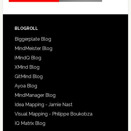
BLOGROLL
Biggerplate Blog
MindMeister Blog
iMindQ Blog
XMind Blog
GitMind Blog
Ayoa Blog
MindManager Blog
Idea Mapping - Jamie Nast
Visual Mapping - Philippe Boukobza
IQ Matrix Blog