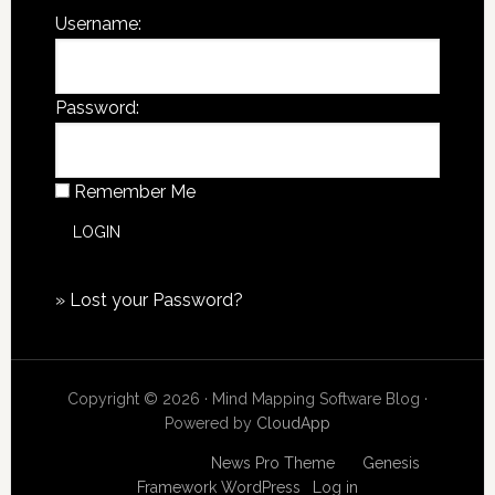
Username:
Password:
Remember Me
»
Lost your Password?
Copyright © 2026 · Mind Mapping Software Blog ·
Powered by
CloudApp
Copyright © 2026
News Pro Theme
on
Genesis
Framework
WordPress
·
Log in