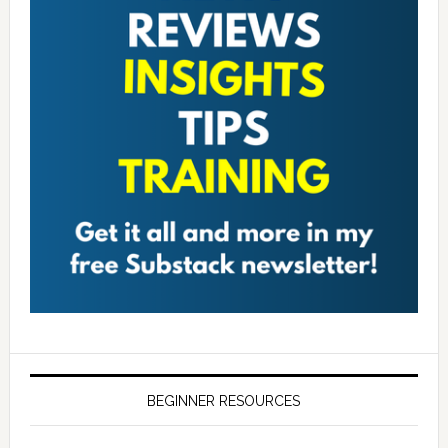
BEGINNER RESOURCES