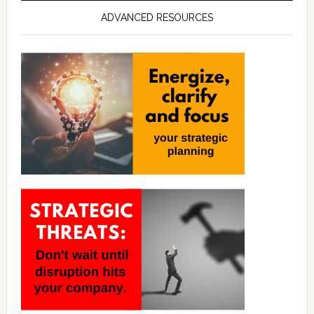
ADVANCED RESOURCES