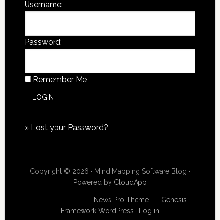
Username:
Password:
Remember Me
»
Lost your Password?
Copyright © 2026 · Mind Mapping Software Blog ·
Powered by
CloudApp
Copyright © 2026
News Pro Theme
on
Genesis
Framework
WordPress
·
Log in