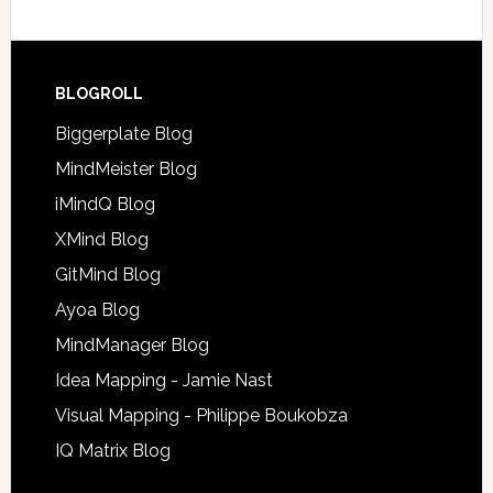
BLOGROLL
Biggerplate Blog
MindMeister Blog
iMindQ Blog
XMind Blog
GitMind Blog
Ayoa Blog
MindManager Blog
Idea Mapping - Jamie Nast
Visual Mapping - Philippe Boukobza
IQ Matrix Blog