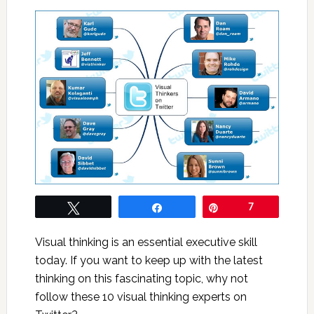
Tweet
Share
Pin
7
Visual thinking is an essential executive skill
today. If you want to keep up with the latest
thinking on this fascinating topic, why not
follow these 10 visual thinking experts on