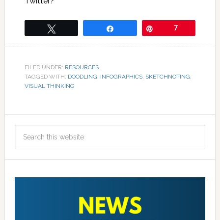
Twitter?
Tweet
Share
Pin
7
FILED UNDER:
RESOURCES
TAGGED WITH:
DOODLING
,
INFOGRAPHICS
,
SKETCHNOTING
,
VISUAL THINKING