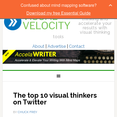
Confused about mind mapping software?
Download my free Essential Guide
Elevate your
thinking and
accelerate your
results with
visual thinking
tools
About
|
Advertise
|
Contact
The top 10 visual thinkers
on Twitter
BY
CHUCK FREY