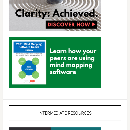
INTERMEDIATE RESOURCES