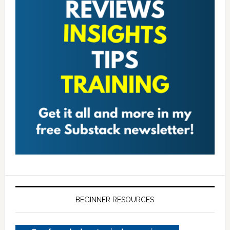
BEGINNER RESOURCES