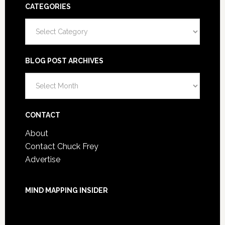
CATEGORIES
Categories
BLOG POST ARCHIVES
Blog
Post
Archives
CONTACT
About
Contact Chuck Frey
Advertise
MIND MAPPING INSIDER
You are not currently logged in.