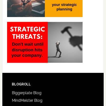
BLOGROLL
Biggerplate Blog
MindMeister Blog