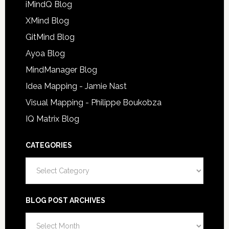
iMindQ Blog
XMind Blog
GitMind Blog
Ayoa Blog
MindManager Blog
Idea Mapping - Jamie Nast
Visual Mapping - Philippe Boukobza
IQ Matrix Blog
CATEGORIES
Categories
BLOG POST ARCHIVES
Blog