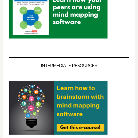
INTERMEDIATE RESOURCES