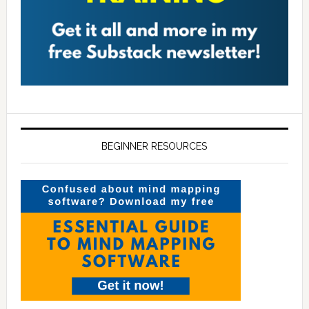
BEGINNER RESOURCES