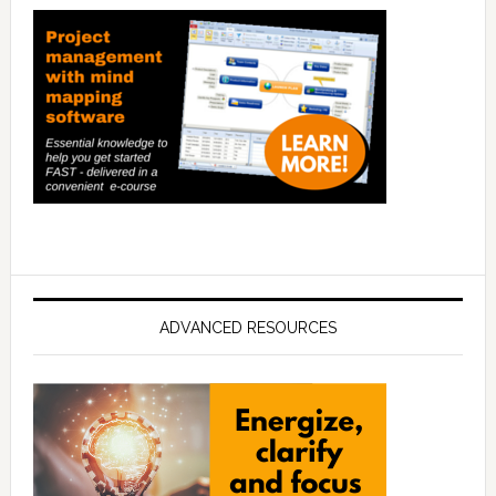
ADVANCED RESOURCES