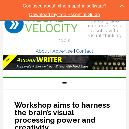
Confused about mind mapping software?
Download my free Essential Guide
Elevate your
thinking and
accelerate your
results with
visual thinking
tools
About
|
Advertise
|
Contact
Workshop aims to harness
the brain’s visual
processing power and
creativity