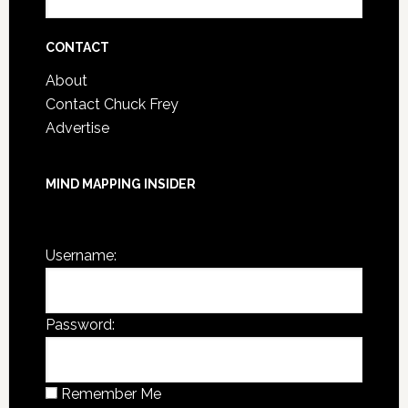
Post
Archives
CONTACT
About
Contact Chuck Frey
Advertise
MIND MAPPING INSIDER
You are not currently logged in.
Username:
Password:
Remember Me