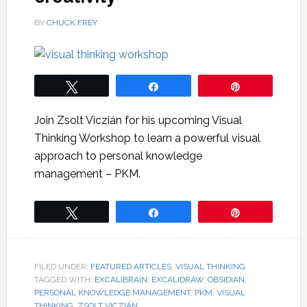
BY
CHUCK FREY
Tweet
Share
Pin
Join Zsolt Viczián for his upcoming Visual
Thinking Workshop to learn a powerful visual
approach to personal knowledge
management – PKM.
Tweet
Share
Pin
FILED UNDER:
FEATURED ARTICLES
,
VISUAL THINKING
TAGGED WITH:
EXCALIBRAIN
,
EXCALIDRAW
,
OBSIDIAN
,
PERSONAL KNOWLEDGE MANAGEMENT
,
PKM
,
VISUAL
THINKING
,
ZSOLT VICZIÁN