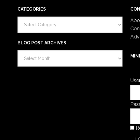
CATEGORIES
CON
Categories
Abo
Con
Adv
BLOG POST ARCHIVES
Blog
MIN
Post
You 
Archives
Use
Pas
R