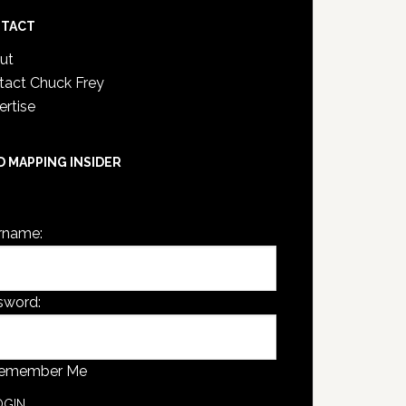
TACT
ut
tact Chuck Frey
ertise
D MAPPING INSIDER
are not currently logged in.
rname:
sword:
emember Me