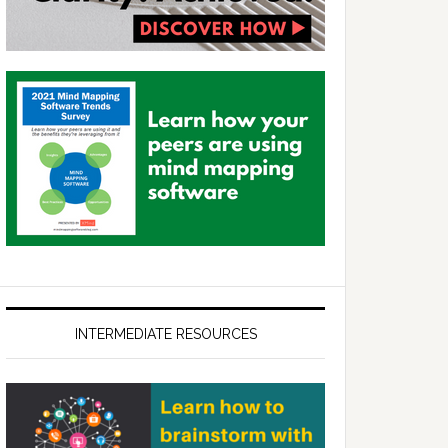
INTERMEDIATE RESOURCES