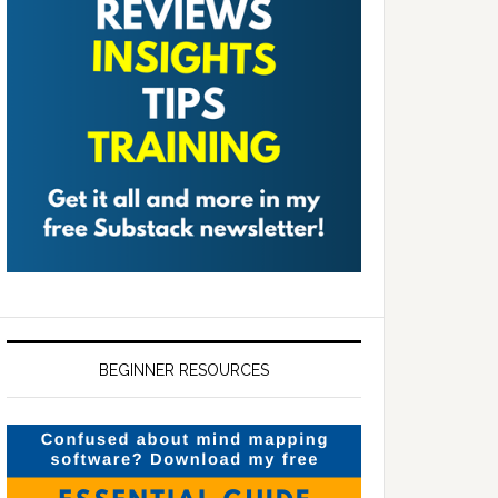
BEGINNER RESOURCES