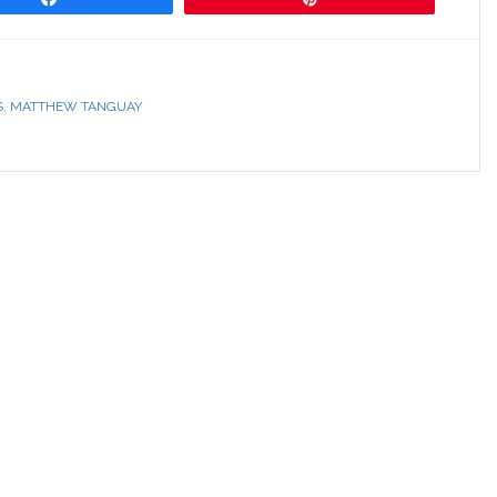
S
,
MATTHEW TANGUAY