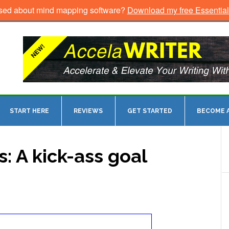
sed about mind mapping software?
Download my free Essentia
START HERE
REVIEWS
GET STARTED
BECOME A
: A kick-ass goal