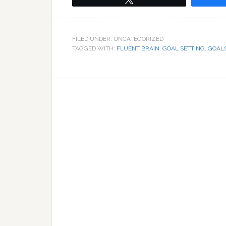
FILED UNDER: UNCATEGORIZED
TAGGED WITH:
FLUENT BRAIN
,
GOAL SETTING
,
GOAL