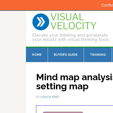
Confu
Elevate your thinking and accelerate
your results with visual thinking tools
HOME
BUYER’S GUIDE
TRAINING
Mind map analysis
setting map
BY
CHUCK FREY