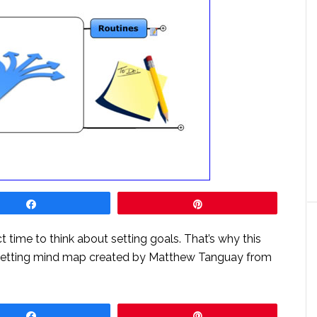
Share
Pin
ct time to think about setting goals. That’s why this
-setting mind map created by Matthew Tanguay from
Share
Pin