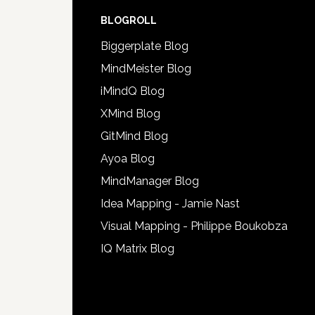
BLOGROLL
Biggerplate Blog
MindMeister Blog
iMindQ Blog
XMind Blog
GitMind Blog
Ayoa Blog
MindManager Blog
Idea Mapping - Jamie Nast
Visual Mapping - Philippe Boukobza
IQ Matrix Blog