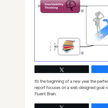
Tweet
It’s the beginning of a new year, the perfe
report focuses on a well-designed goal
Fluent Brain.
Tweet