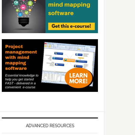
ADVANCED RESOURCES