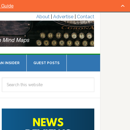
l Guide
About
|
Advertise
|
Contact
N INSIDER
GUEST POSTS