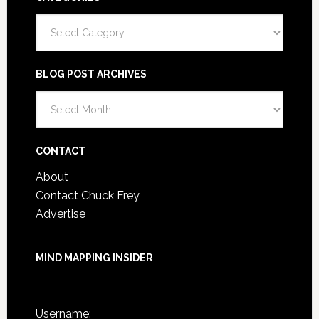
Categories
BLOG POST ARCHIVES
Blog
Post
Archives
CONTACT
About
Contact Chuck Frey
Advertise
MIND MAPPING INSIDER
You are not currently logged in.
Username: