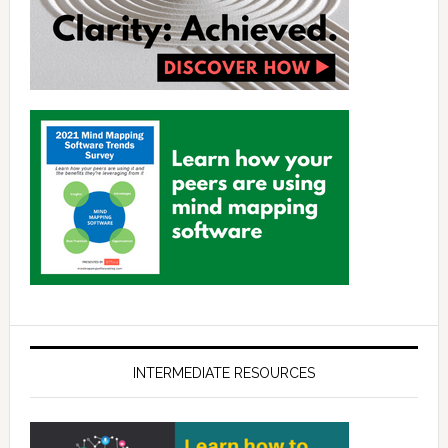
INTERMEDIATE RESOURCES