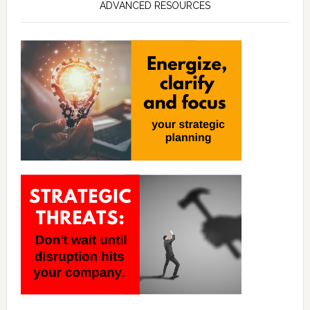
ADVANCED RESOURCES