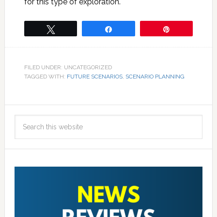
for this type of exploration.
Tweet
Share
Pin
FILED UNDER: UNCATEGORIZED
TAGGED WITH:
FUTURE SCENARIOS
,
SCENARIO PLANNING