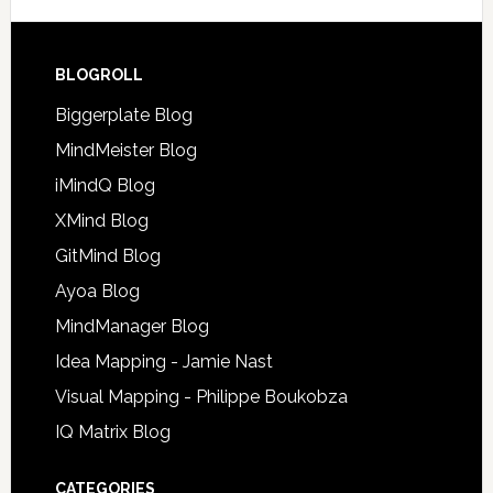
BLOGROLL
Biggerplate Blog
MindMeister Blog
iMindQ Blog
XMind Blog
GitMind Blog
Ayoa Blog
MindManager Blog
Idea Mapping - Jamie Nast
Visual Mapping - Philippe Boukobza
IQ Matrix Blog
CATEGORIES