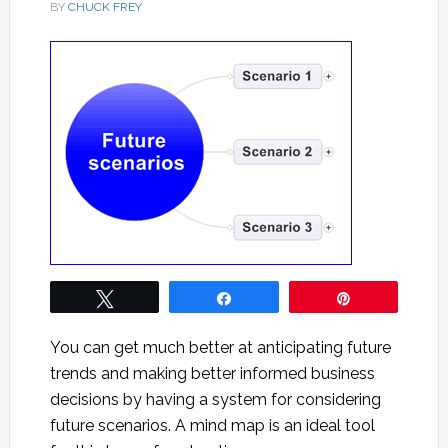
BY
CHUCK FREY
Tweet
Share
Pin
You can get much better at anticipating future
trends and making better informed business
decisions by having a system for considering
future scenarios. A mind map is an ideal tool