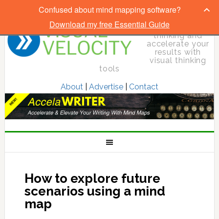
Confused about mind mapping software?
Download my free Essential Guide
Elevate your
thinking and
accelerate your
results with
visual thinking
tools
About
|
Advertise
|
Contact
How to explore future
scenarios using a mind
map