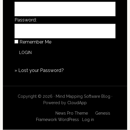
Password:
Remember Me
»
Lost your Password?
Copyright © 2026 · Mind Mapping Software Blog ·
Powered by
CloudApp
Copyright © 2026
News Pro Theme
on
Genesis
Framework
WordPress
·
Log in