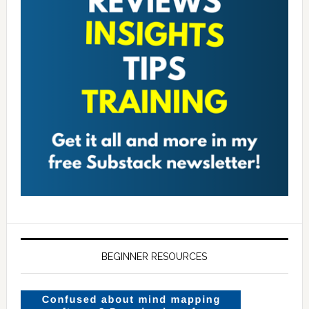
BEGINNER RESOURCES