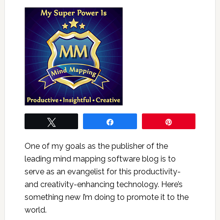
Tweet
Share
Pin
One of my goals as the publisher of the
leading mind mapping software blog is to
serve as an evangelist for this productivity-
and creativity-enhancing technology. Here’s
something new I’m doing to promote it to the
world.