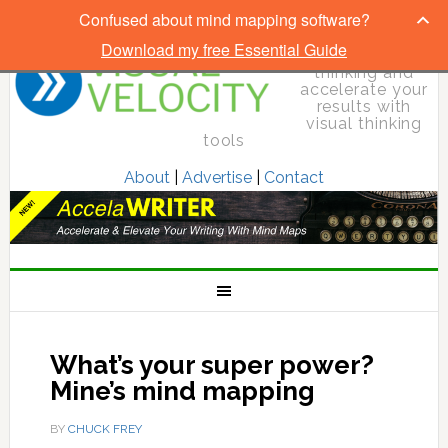
Confused about mind mapping software?
Download my free Essential Guide
Elevate your
thinking and
accelerate your
results with
visual thinking
tools
About
|
Advertise
|
Contact
What’s your super power?
Mine’s mind mapping
BY
CHUCK FREY