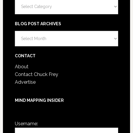
Categories
BLOG POST ARCHIVES
Blog
Post
Archives
CONTACT
About
Contact Chuck Frey
Advertise
MIND MAPPING INSIDER
You are not currently logged in.
Username: