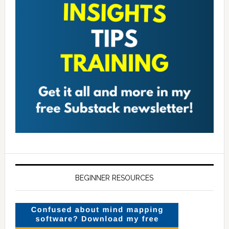
BEGINNER RESOURCES