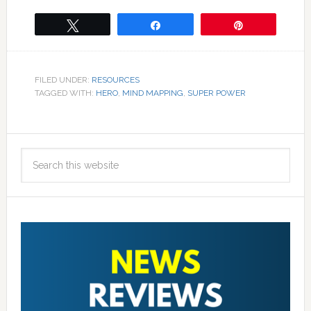
Tweet
Share
Pin
FILED UNDER:
RESOURCES
TAGGED WITH:
HERO
,
MIND MAPPING
,
SUPER POWER