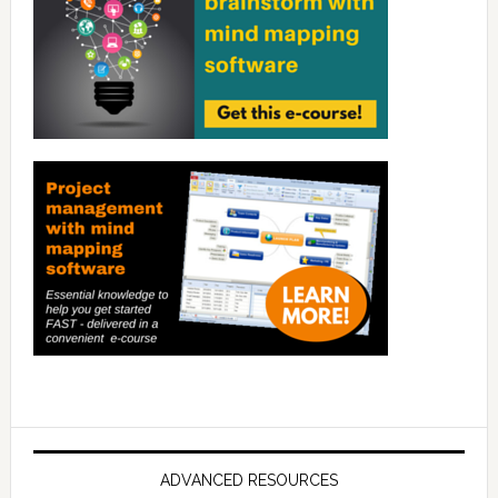
ADVANCED RESOURCES