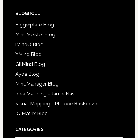
BLOGROLL
Biggerplate Blog
MindMeister Blog
iMindQ Blog
XMind Blog
GitMind Blog
Ayoa Blog
MindManager Blog
Idea Mapping - Jamie Nast
Visual Mapping - Philippe Boukobza
IQ Matrix Blog
CATEGORIES