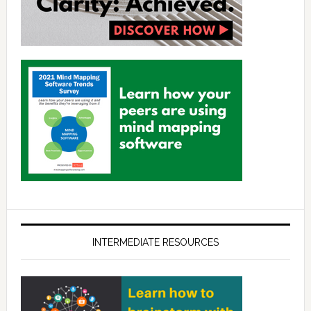
INTERMEDIATE RESOURCES