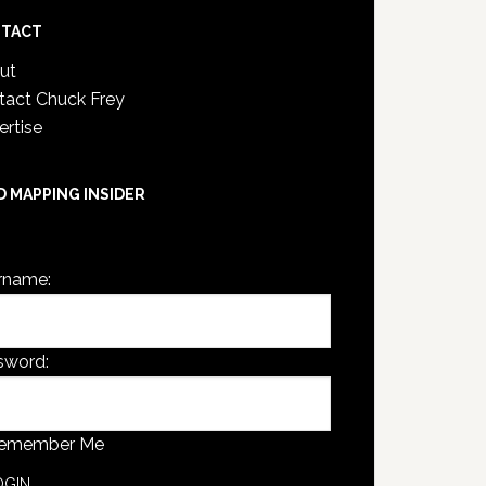
TACT
ut
tact Chuck Frey
ertise
D MAPPING INSIDER
are not currently logged in.
rname:
sword:
emember Me