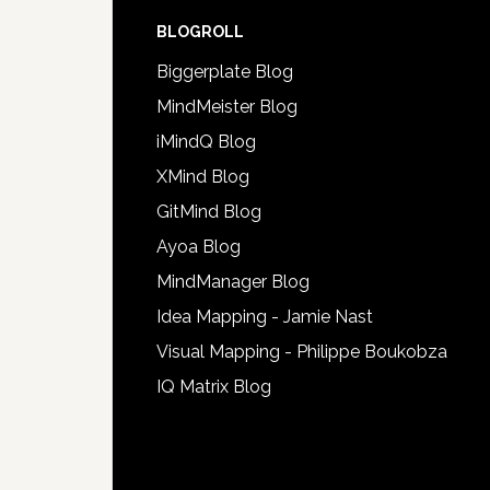
BLOGROLL
Biggerplate Blog
MindMeister Blog
iMindQ Blog
XMind Blog
GitMind Blog
Ayoa Blog
MindManager Blog
Idea Mapping - Jamie Nast
Visual Mapping - Philippe Boukobza
IQ Matrix Blog