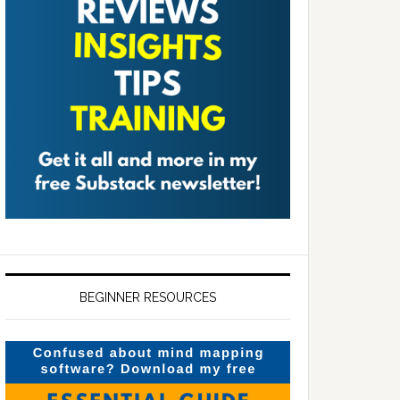
BEGINNER RESOURCES