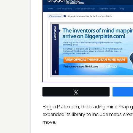
Tweet
BiggerPlate.com, the leading mind map g
expanded its library to include maps creat
move.