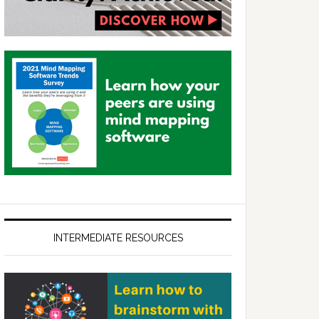
INTERMEDIATE RESOURCES