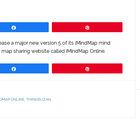
Share
Pin
lease a major new version 5 of its iMindMap mind
w map sharing website called iMindMap Online.
Share
Pin
NDMAP ONLINE
,
THINKBUZAN