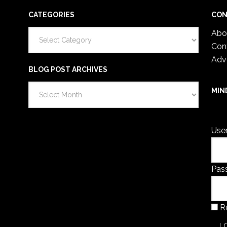
CATEGORIES
CON
Categories
Abo
Con
Adv
BLOG POST ARCHIVES
Blog
MIN
Post
You 
Archives
Use
Pas
R