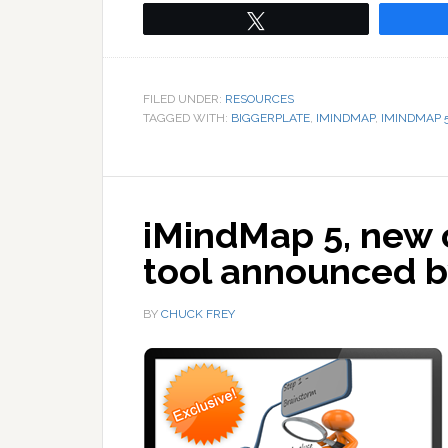
Tweet
FILED UNDER:
RESOURCES
TAGGED WITH:
BIGGERPLATE
,
IMINDMAP
,
IMINDMAP 
iMindMap 5, new 
tool announced 
BY
CHUCK FREY