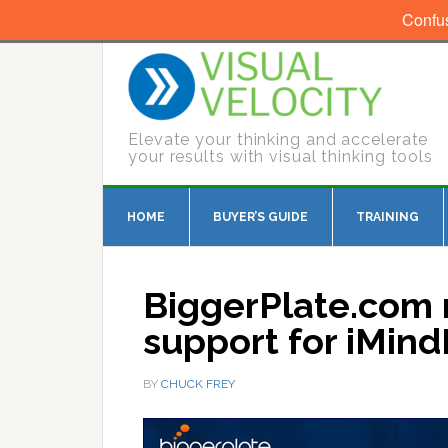
Confu
Elevate your thinking and accelerate
your results with visual thinking tools
HOME
BUYER’S GUIDE
TRAINING
BiggerPlate.com 
support for iMin
BY
CHUCK FREY