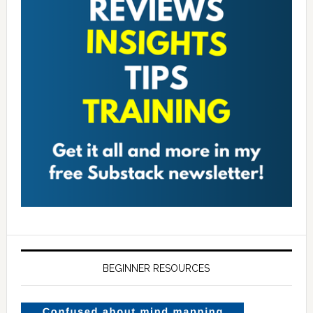
BEGINNER RESOURCES