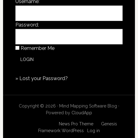
Username:
Password:
Remember Me
»
Lost your Password?
Copyright © 2026 · Mind Mapping Software Blog ·
Powered by
CloudApp
Copyright © 2026
News Pro Theme
on
Genesis
Framework
WordPress
·
Log in