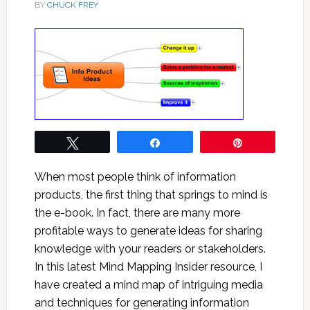
BY
CHUCK FREY
Tweet
Share
Pin
When most people think of information
products, the first thing that springs to mind is
the e-book. In fact, there are many more
profitable ways to generate ideas for sharing
knowledge with your readers or stakeholders.
In this latest Mind Mapping Insider resource, I
have created a mind map of intriguing media
and techniques for generating information