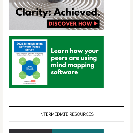
INTERMEDIATE RESOURCES