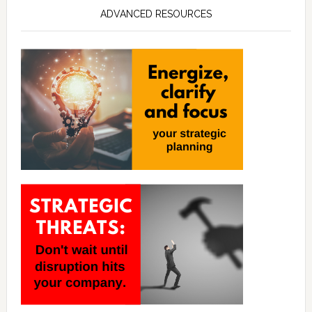
ADVANCED RESOURCES