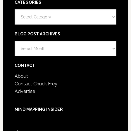
CATEGORIES
Categories
BLOG POST ARCHIVES
Blog
Post
Archives
CONTACT
About
Contact Chuck Frey
Advertise
MIND MAPPING INSIDER
You are not currently logged in.