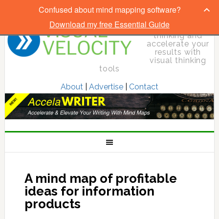
Confused about mind mapping software?
Download my free Essential Guide
Elevate your
thinking and
accelerate your
results with
visual thinking
tools
About
|
Advertise
|
Contact
A mind map of profitable
ideas for information
products