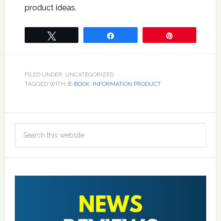
product ideas.
Tweet
Share
Pin
FILED UNDER: UNCATEGORIZED
TAGGED WITH:
E-BOOK
,
INFORMATION PRODUCT