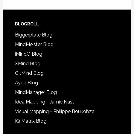
BLOGROLL
Biggerplate Blog
MindMeister Blog
iMindQ Blog
XMind Blog
GitMind Blog
Ayoa Blog
MindManager Blog
Idea Mapping - Jamie Nast
Visual Mapping - Philippe Boukobza
IQ Matrix Blog