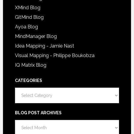
XMind Blog
GitMind Blog
Ayoa Blog
MindManager Blog
Idea Mapping - Jamie Nast
Visual Mapping - Philippe Boukobza
IQ Matrix Blog
CATEGORIES
Categories
BLOG POST ARCHIVES
Blog
Post