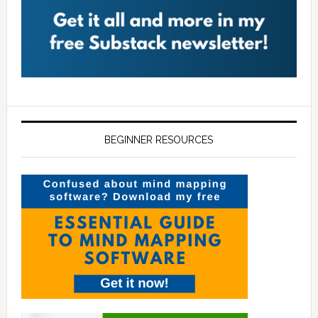
BEGINNER RESOURCES