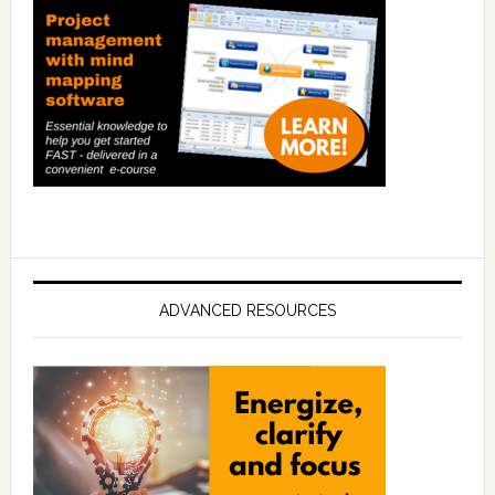
ADVANCED RESOURCES