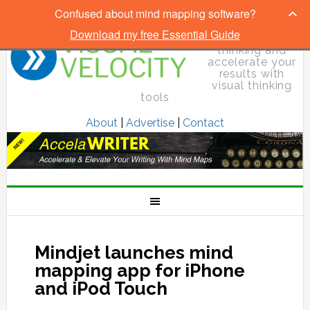
Confused about mind mapping software?
Download my free Essential Guide
Elevate your
thinking and
accelerate your
results with
visual thinking
tools
About
|
Advertise
|
Contact
Mindjet launches mind
mapping app for iPhone
and iPod Touch