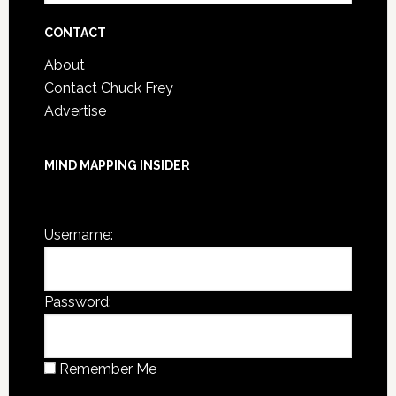
Archives
CONTACT
About
Contact Chuck Frey
Advertise
MIND MAPPING INSIDER
You are not currently logged in.
Username:
Password:
Remember Me