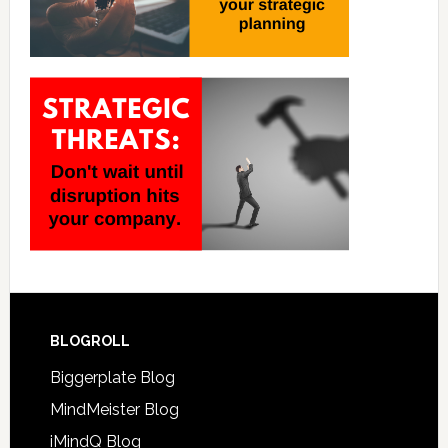
BLOGROLL
Biggerplate Blog
MindMeister Blog
iMindQ Blog