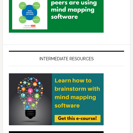
INTERMEDIATE RESOURCES