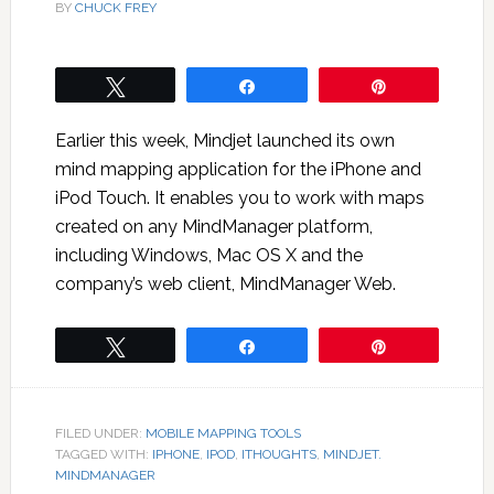
BY
CHUCK FREY
Tweet
Share
Pin
Earlier this week, Mindjet launched its own
mind mapping application for the iPhone and
iPod Touch. It enables you to work with maps
created on any MindManager platform,
including Windows, Mac OS X and the
company’s web client, MindManager Web.
Tweet
Share
Pin
FILED UNDER:
MOBILE MAPPING TOOLS
TAGGED WITH:
IPHONE
,
IPOD
,
ITHOUGHTS
,
MINDJET.
MINDMANAGER