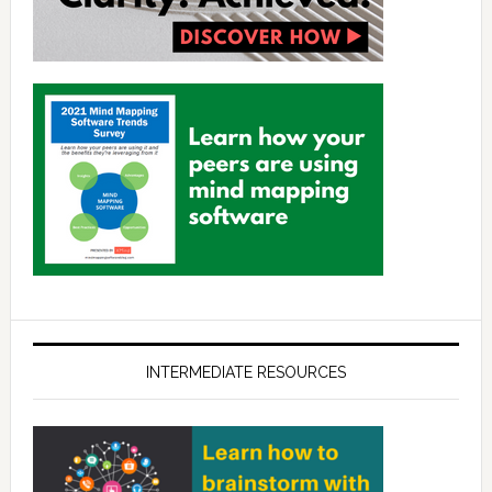
INTERMEDIATE RESOURCES