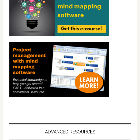
ADVANCED RESOURCES