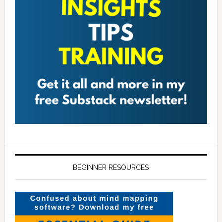
BEGINNER RESOURCES