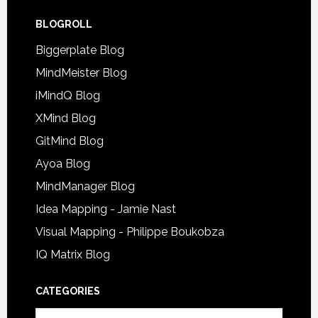
BLOGROLL
Biggerplate Blog
MindMeister Blog
iMindQ Blog
XMind Blog
GitMind Blog
Ayoa Blog
MindManager Blog
Idea Mapping - Jamie Nast
Visual Mapping - Philippe Boukobza
IQ Matrix Blog
CATEGORIES
Categories