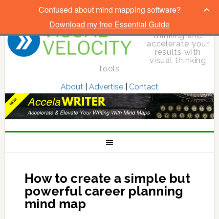
Confused about mind mapping software?
Download my free Essential Guide
Elevate your
thinking and
accelerate your
results with
visual thinking
tools
About
|
Advertise
|
Contact
How to create a simple but
powerful career planning
mind map