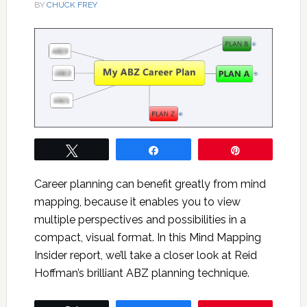
BY
CHUCK FREY
Tweet
Share
Pin
Career planning can benefit greatly from mind
mapping, because it enables you to view
multiple perspectives and possibilities in a
compact, visual format. In this Mind Mapping
Insider report, we’ll take a closer look at Reid
Hoffman’s brilliant ABZ planning technique.