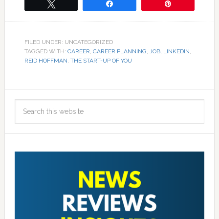
Tweet
Share
Pin
FILED UNDER: UNCATEGORIZED
TAGGED WITH:
CAREER
,
CAREER PLANNING
,
JOB
,
LINKEDIN
,
REID HOFFMAN
,
THE START-UP OF YOU