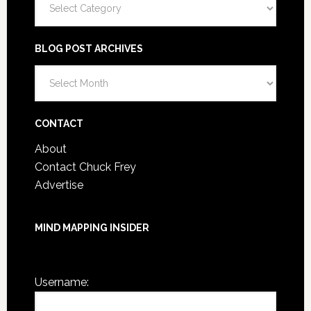
BLOG POST ARCHIVES
Blog
Post
Archives
CONTACT
About
Contact Chuck Frey
Advertise
MIND MAPPING INSIDER
You are not currently logged in.
Username: