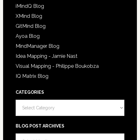
iMindQ Blog
XMind Blog
GitMind Blog
Ayoa Blog
MindManager Blog
Idea Mapping - Jamie Nast
Visual Mapping - Philippe Boukobza
IQ Matrix Blog
CATEGORIES
Categories
BLOG POST ARCHIVES
Blog