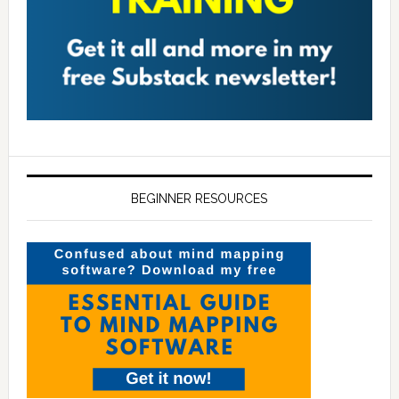
BEGINNER RESOURCES