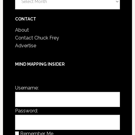
Post
Archives
CONTACT
About
Contact Chuck Frey
Advertise
MIND MAPPING INSIDER
You are not currently logged in.
Username:
Password:
Remember Me