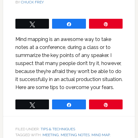
BY
CHUCK FREY
Tweet
Share
Pin
Mind mapping is an awesome way to take
notes at a conference, during a class or to
summarize the key points of any speaker. I
suspect that many people don’t try it, however,
because they’re afraid they won’t be able to do
it successfully in an actual production situation.
Here are some tips to overcome your fears.
Tweet
Share
Pin
FILED UNDER:
TIPS & TECHNIQUES
TAGGED WITH:
MEETING
,
MEETING NOTES
,
MIND MAP
,