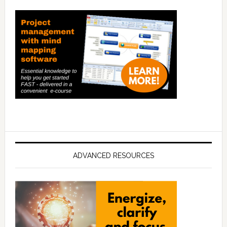
ADVANCED RESOURCES