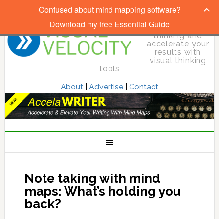
Confused about mind mapping software?
Download my free Essential Guide
Elevate your
thinking and
accelerate your
results with
visual thinking
tools
About
|
Advertise
|
Contact
Note taking with mind
maps: What’s holding you
back?