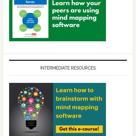
INTERMEDIATE RESOURCES