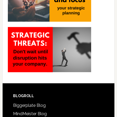
BLOGROLL
Biggerplate Blog
MindMeister Blog