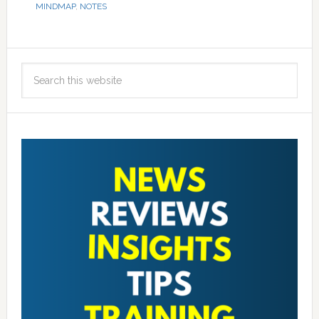
MINDMAP
,
NOTES