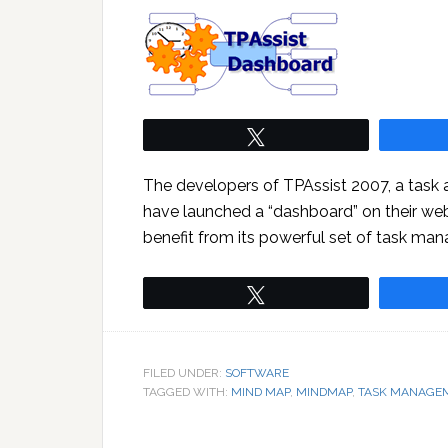
Tweet
The developers of TPAssist 2007, a task
have launched a “dashboard” on their web
benefit from its powerful set of task man
Tweet
FILED UNDER:
SOFTWARE
TAGGED WITH:
MIND MAP
,
MINDMAP
,
TASK MANAGE