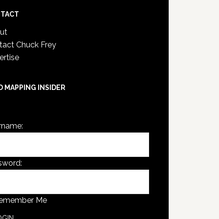
TACT
ut
tact Chuck Frey
ertise
D MAPPING INSIDER
are not currently logged in.
rname:
sword:
emember Me