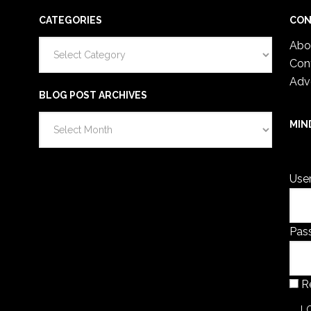
CATEGORIES
CON
Categories
Abo
Con
Adv
BLOG POST ARCHIVES
Blog
MIN
Post
You 
Archives
Use
Pas
R