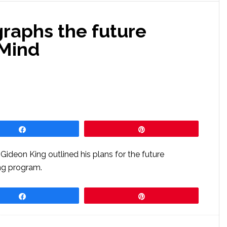
graphs the future
aMind
Share
Pin
Gideon King outlined his plans for the future
ng program.
Share
Pin