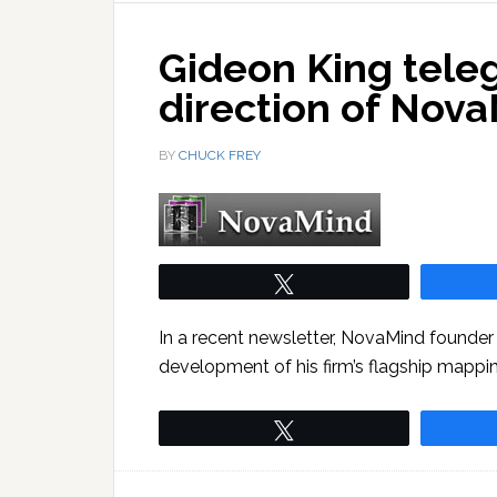
Gideon King tele
direction of Nov
BY
CHUCK FREY
Tweet
In a recent newsletter, NovaMind founder 
development of his firm’s flagship mappi
Tweet