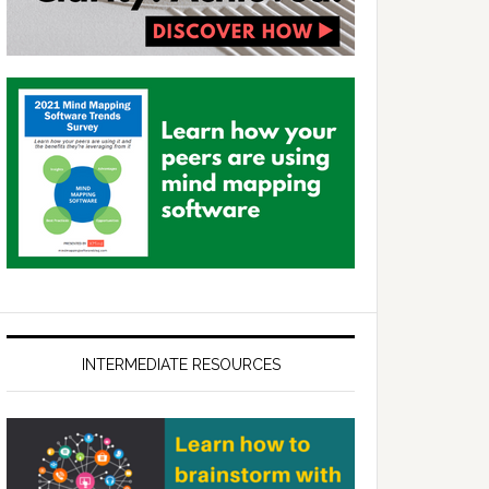
INTERMEDIATE RESOURCES