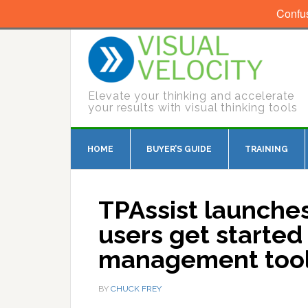
Confu
Elevate your thinking and accelerate
your results with visual thinking tools
HOME
BUYER’S GUIDE
TRAINING
TPAssist launche
users get started 
management too
BY
CHUCK FREY