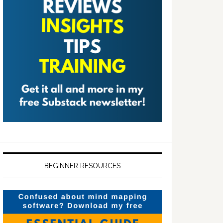
BEGINNER RESOURCES