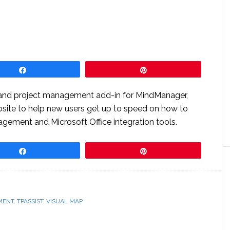
Share
Pin
 and project management add-in for MindManager,
site to help new users get up to speed on how to
agement and Microsoft Office integration tools.
Share
Pin
MENT
,
TPASSIST
,
VISUAL MAP