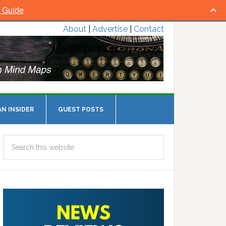
l Guide
About
|
Advertise
|
Contact
N INSIDER
GUEST POSTS