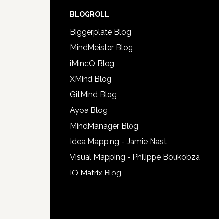
BLOGROLL
Biggerplate Blog
MindMeister Blog
iMindQ Blog
XMind Blog
GitMind Blog
Ayoa Blog
MindManager Blog
Idea Mapping - Jamie Nast
Visual Mapping - Philippe Boukobza
IQ Matrix Blog