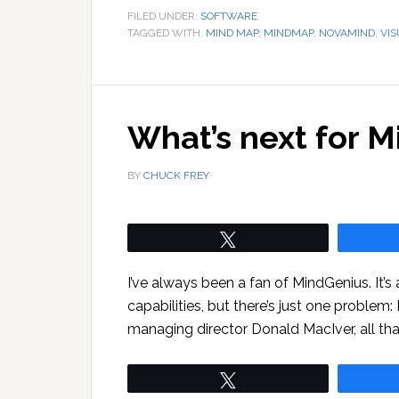
FILED UNDER:
SOFTWARE
TAGGED WITH:
MIND MAP
,
MINDMAP
,
NOVAMIND
,
VI
What’s next for 
BY
CHUCK FREY
Tweet
I’ve always been a fan of MindGenius. It’s
capabilities, but there’s just one problem:
managing director Donald MacIver, all tha
Tweet