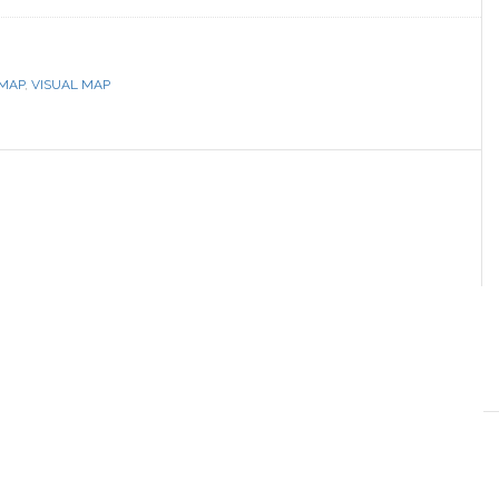
MAP
,
VISUAL MAP