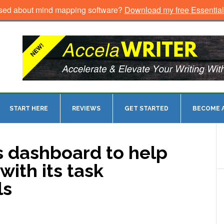
sed about mind mapping software?
Download my free Essentia
START HERE
REVIEWS
GET STARTED
BECOME A
s dashboard to help
with its task
ls