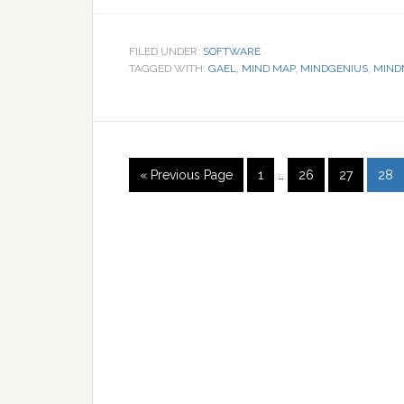
FILED UNDER:
SOFTWARE
TAGGED WITH:
GAEL
,
MIND MAP
,
MINDGENIUS
,
MIND
« Previous Page
1
…
26
27
28