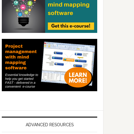
ADVANCED RESOURCES