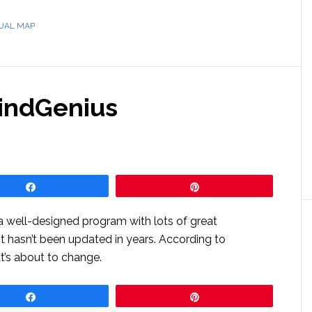
SUAL MAP
MindGenius
Share
Pin
 a well-designed program with lots of great
 It hasn’t been updated in years. According to
t’s about to change.
Share
Pin