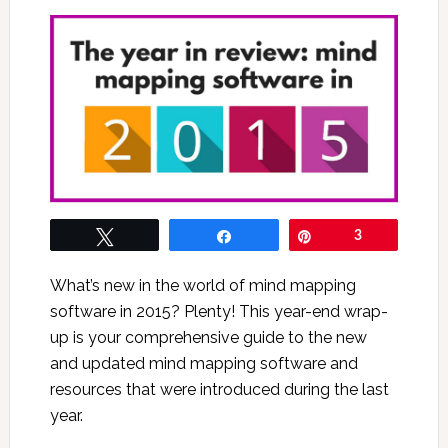
Tweet
Share
Pin
3
What’s new in the world of mind mapping
software in 2015? Plenty! This year-end wrap-
up is your comprehensive guide to the new
and updated mind mapping software and
resources that were introduced during the last
year.