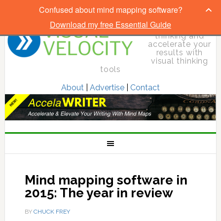
Confused about mind mapping software?
Download my free Essential Guide
Elevate your
thinking and
accelerate your
results with
visual thinking
tools
About
|
Advertise
|
Contact
Mind mapping software in
2015: The year in review
BY
CHUCK FREY