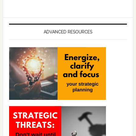
ADVANCED RESOURCES