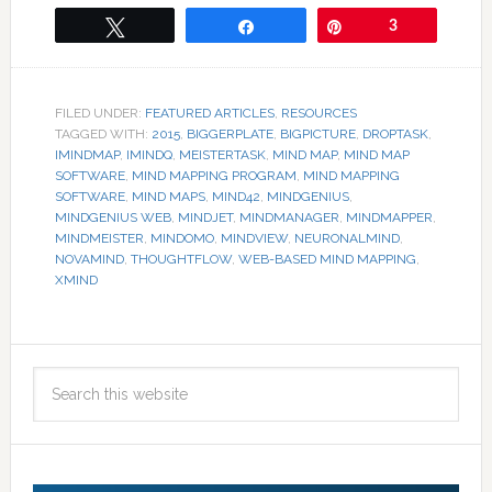
Tweet
Share
Pin
3
FILED UNDER:
FEATURED ARTICLES
,
RESOURCES
TAGGED WITH:
2015
,
BIGGERPLATE
,
BIGPICTURE
,
DROPTASK
,
IMINDMAP
,
IMINDQ
,
MEISTERTASK
,
MIND MAP
,
MIND MAP
SOFTWARE
,
MIND MAPPING PROGRAM
,
MIND MAPPING
SOFTWARE
,
MIND MAPS
,
MIND42
,
MINDGENIUS
,
MINDGENIUS WEB
,
MINDJET
,
MINDMANAGER
,
MINDMAPPER
,
MINDMEISTER
,
MINDOMO
,
MINDVIEW
,
NEURONALMIND
,
NOVAMIND
,
THOUGHTFLOW
,
WEB-BASED MIND MAPPING
,
XMIND