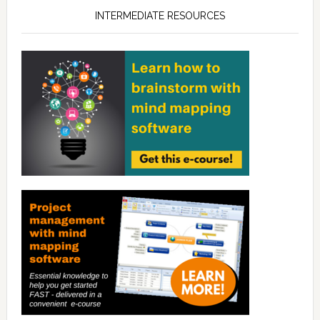
INTERMEDIATE RESOURCES