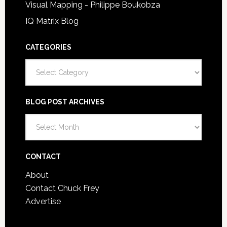
Visual Mapping - Philippe Boukobza
IQ Matrix Blog
CATEGORIES
Categories
BLOG POST ARCHIVES
Blog
Post
Archives
CONTACT
About
Contact Chuck Frey
Advertise