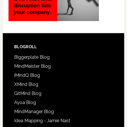
BLOGROLL
Biggerplate Blog
MindMeister Blog
iMindQ Blog
XMind Blog
GitMind Blog
Ayoa Blog
MindManager Blog
Idea Mapping - Jamie Nast