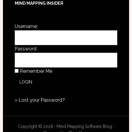
MIND MAPPING INSIDER
You are not currently logged in.
Username:
Password:
Remember Me
»
Lost your Password?
Copyright © 2026 · Mind Mapping Software Blog ·