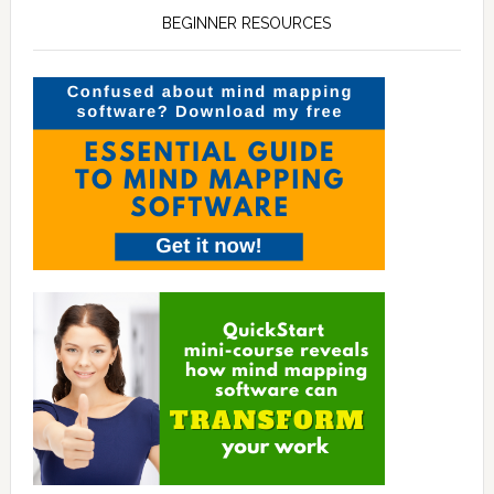
BEGINNER RESOURCES