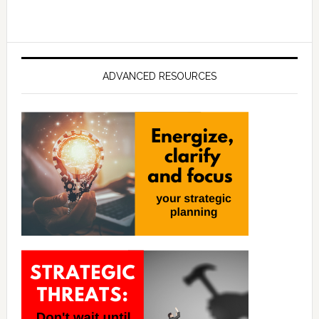
ADVANCED RESOURCES