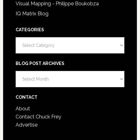
Visual Mapping - Philippe Boukobza
IQ Matrix Blog
CATEGORIES
Categories
BLOG POST ARCHIVES
Blog
Post
Archives
CONTACT
About
Contact Chuck Frey
Advertise