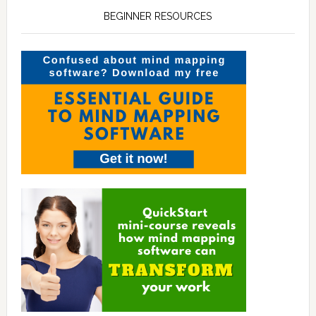
BEGINNER RESOURCES