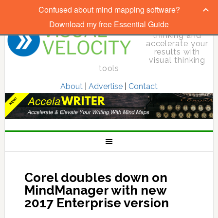
Confused about mind mapping software?
Download my free Essential Guide
Elevate your
thinking and
accelerate your
results with
visual thinking
tools
About
|
Advertise
|
Contact
Corel doubles down on
MindManager with new
2017 Enterprise version