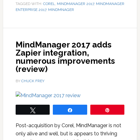
TAGGED WITH:
COREL
,
MINDMANAGER 2017
,
MINDMANAGER
ENTERPRISE 2017
,
MINDMNAGER
MindManager 2017 adds
Zapier integration,
numerous improvements
(review)
BY
CHUCK FREY
Tweet
Share
Pin
Post-acquisition by Corel, MindManager is not
only alive and well, but is appears to thriving