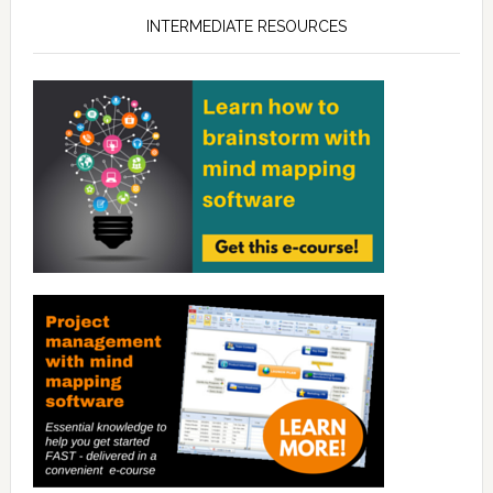
INTERMEDIATE RESOURCES