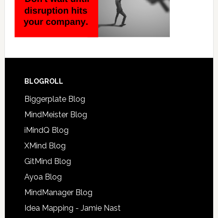
BLOGROLL
Biggerplate Blog
MindMeister Blog
iMindQ Blog
XMind Blog
GitMind Blog
Ayoa Blog
MindManager Blog
Idea Mapping - Jamie Nast