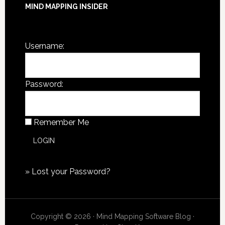
MIND MAPPING INSIDER
You are not currently logged in.
Username:
Password:
Remember Me
»
Lost your Password?
Copyright © 2026 · Mind Mapping Software Blog ·