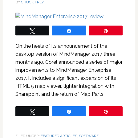
BY
CHUCK FREY
Tweet
Share
Pin
On the heels of its announcement of the
desktop version of MindManager 2017 three
months ago, Corel announced a series of major
improvements to MindManager Enterprise
2017. It includes a significant expansion of its
HTML 5 map viewer, tighter integration with
Sharepoint and the return of Map Parts.
Tweet
Share
Pin
FILED UNDER:
FEATURED ARTICLES
,
SOFTWARE