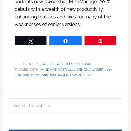
under its new ownership. MindManager 2017
debuts with a wealth of new productivity
enhancing features and fixes for many of the
weaknesses of earlier versions.
Tweet
Share
Pin
FILED UNDER:
FEATURED ARTICLES
,
SOFTWARE
TAGGED WITH:
MINDMANAGER 2017
,
MINDMANAGER 2017
FOR WINDOWS
,
MINDMANAGER 2017 REVIEW