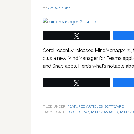
BY
CHUCK FREY
Tweet
Corel recently released MindManager 21, th
plus a new MindManager for Teams applic
and Snap apps. Here’s what’s notable abou
Tweet
FILED UNDER:
FEATURED ARTICLES
,
SOFTWARE
TAGGED WITH:
CO-EDITING
,
MINDMANAGER
,
MINDMA