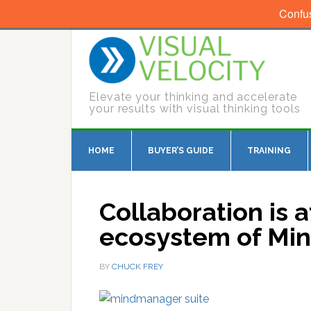
Confu
Elevate your thinking and accelerate
your results with visual thinking tools
HOME
BUYER’S GUIDE
TRAINING
Collaboration is a
ecosystem of Mi
BY
CHUCK FREY