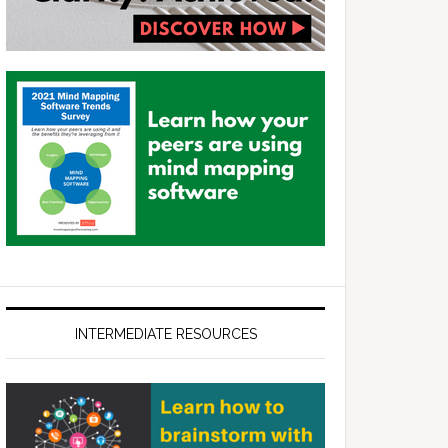
INTERMEDIATE RESOURCES