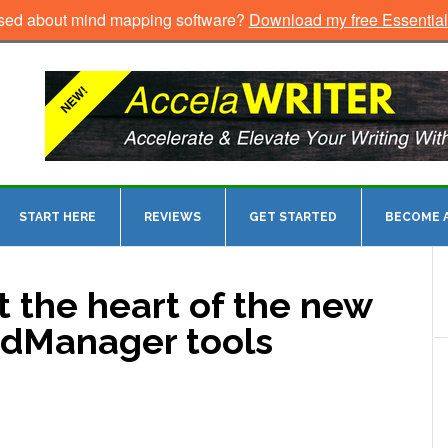
sed about mind mapping software?
Download my free Essentia
START HERE
REVIEWS
GET STARTED
BECOME A
t the heart of the new
ndManager tools