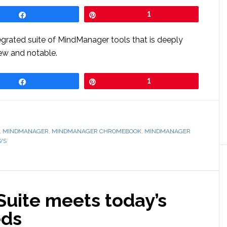
Share
Pin
1
tegrated suite of MindManager tools that is deeply
new and notable.
Share
Pin
1
,
MINDMANAGER
,
MINDMANAGER CHROMEBOOK
,
MINDMANAGER
WS
uite meets today’s
eds