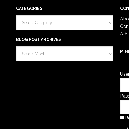
CATEGORIES
CON
Categories
Abo
Con
Adv
BLOG POST ARCHIVES
Blog
MIN
Post
You 
Archives
Use
Pas
R