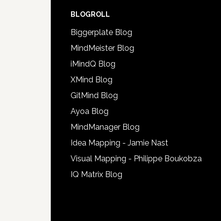
BLOGROLL
Biggerplate Blog
MindMeister Blog
iMindQ Blog
XMind Blog
GitMind Blog
Ayoa Blog
MindManager Blog
Idea Mapping - Jamie Nast
Visual Mapping - Philippe Boukobza
IQ Matrix Blog