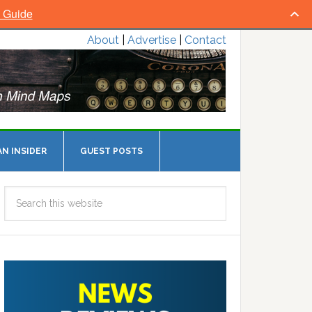
l Guide
About
|
Advertise
|
Contact
N INSIDER
GUEST POSTS