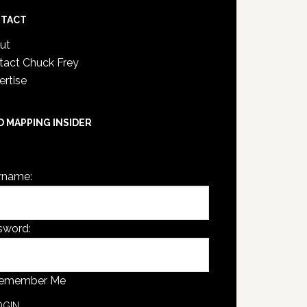
TACT
ut
tact Chuck Frey
ertise
D MAPPING INSIDER
are not currently logged in.
rname:
sword:
emember Me