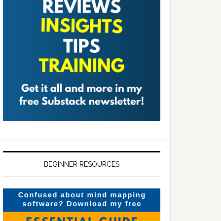
BEGINNER RESOURCES