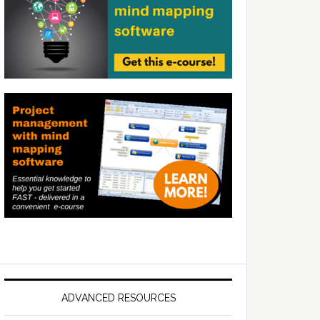
ADVANCED RESOURCES