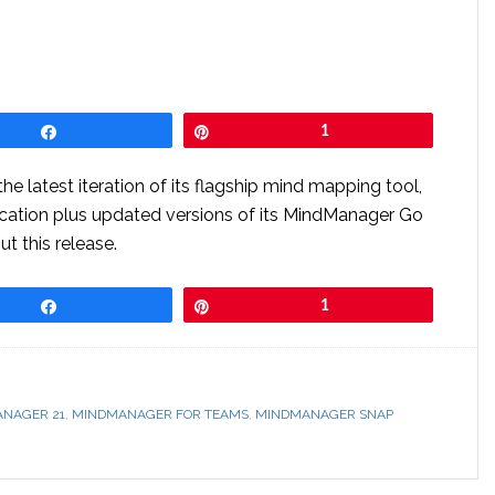
Share
Pin
1
e latest iteration of its flagship mind mapping tool,
ation plus updated versions of its MindManager Go
t this release.
Share
Pin
1
NAGER 21
,
MINDMANAGER FOR TEAMS
,
MINDMANAGER SNAP