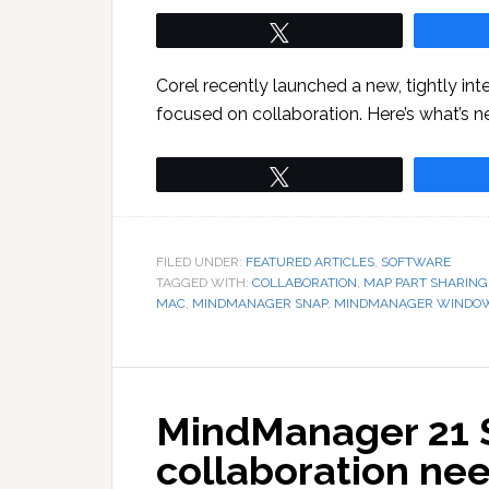
Tweet
Corel recently launched a new, tightly in
focused on collaboration. Here’s what’s 
Tweet
FILED UNDER:
FEATURED ARTICLES
,
SOFTWARE
TAGGED WITH:
COLLABORATION
,
MAP PART SHARING
MAC
,
MINDMANAGER SNAP
,
MINDMANAGER WINDO
MindManager 21 S
collaboration ne