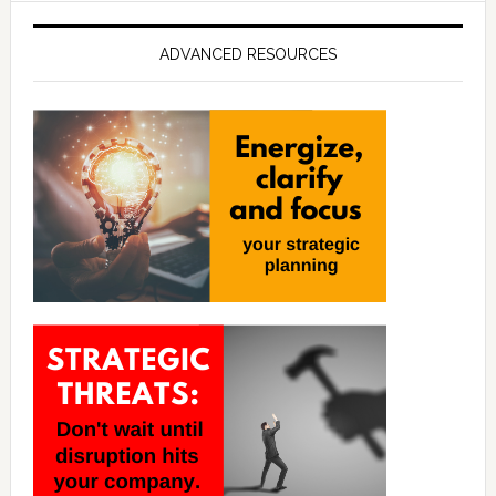
ADVANCED RESOURCES