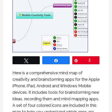
Tweet
Share
Pin
2
Here is a comprehensive mind map of
creativity and brainstorming apps for the Apple
iPhone, iPad, Android and Windows Mobile
devices. It includes tools for brainstorming new
ideas, recording them and mind mapping apps.
A set of four colored icons are included in this
map to help you understand which apps are