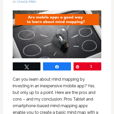
BY
CHUCK FREY
Tweet
Share
Pin
1
Can you learn about mind mapping by
investing in an inexpensive mobile app? Yes,
but only up to a point. Here are the pros and
cons – and my conclusion. Pros Tablet and
smartphone-based mind mapping apps
enable you to create a basic mind map with a