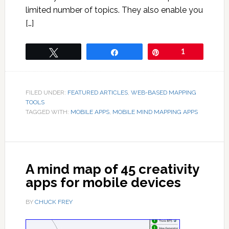
limited number of topics. They also enable you
[…]
Tweet
Share
Pin
1
FILED UNDER:
FEATURED ARTICLES
,
WEB-BASED MAPPING
TOOLS
TAGGED WITH:
MOBILE APPS
,
MOBILE MIND MAPPING APPS
A mind map of 45 creativity
apps for mobile devices
BY
CHUCK FREY