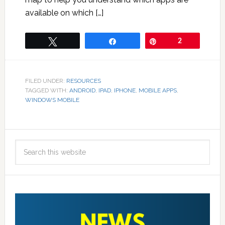
available on which […]
Tweet
Share
Pin
2
FILED UNDER:
RESOURCES
TAGGED WITH:
ANDROID
,
IPAD
,
IPHONE
,
MOBILE APPS
,
WINDOWS MOBILE