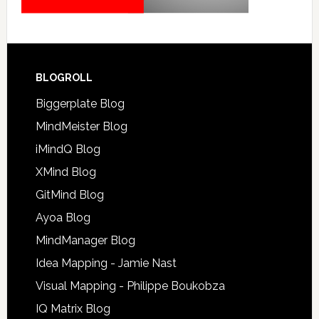
BLOGROLL
Biggerplate Blog
MindMeister Blog
iMindQ Blog
XMind Blog
GitMind Blog
Ayoa Blog
MindManager Blog
Idea Mapping - Jamie Nast
Visual Mapping - Philippe Boukobza
IQ Matrix Blog