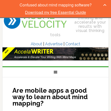
Confused about mind mapping software?
Download my free Essential Guide
Elevate your
thinking and
accelerate your
results with
visual thinking
tools
About
|
Advertise
|
Contact
Are mobile apps a good
way to learn about mind
mapping?