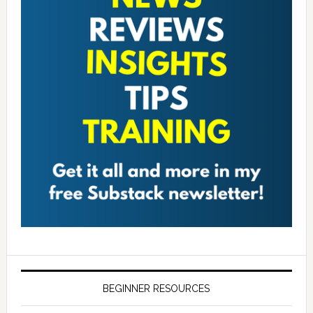
BEGINNER RESOURCES