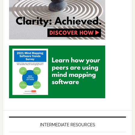
INTERMEDIATE RESOURCES