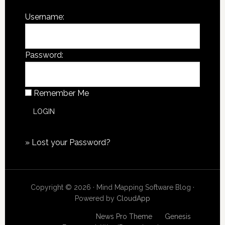
Username:
Password:
Remember Me
»
Lost your Password?
Copyright © 2026 · Mind Mapping Software Blog ·
Powered by
CloudApp
Copyright © 2026
News Pro Theme
on
Genesis