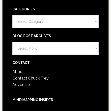
CATEGORIES
Categories
BLOG POST ARCHIVES
Blog
Post
Archives
CONTACT
About
Contact Chuck Frey
Advertise
MIND MAPPING INSIDER
You are not currently logged in.