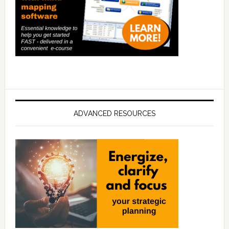
ADVANCED RESOURCES