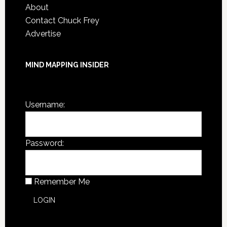
About
Contact Chuck Frey
Advertise
MIND MAPPING INSIDER
You are not currently logged in.
Username:
Password:
Remember Me