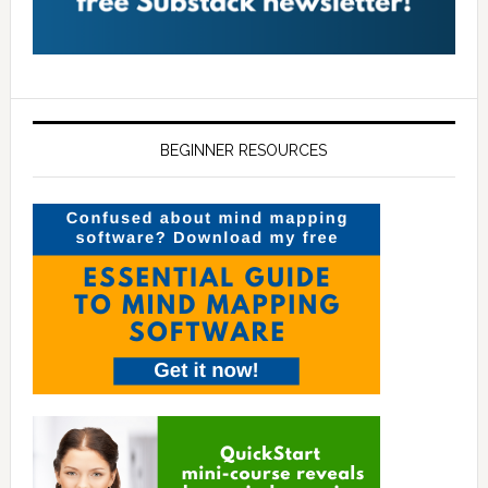
BEGINNER RESOURCES