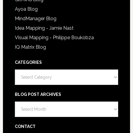
Ayoa Blog
MindManager Blog
Idea Mapping - Jamie Nast
Visual Mapping - Philippe Boukobza
IQ Matrix Blog
CATEGORIES
Categories
BLOG POST ARCHIVES
Blog
Post
Archives
CONTACT