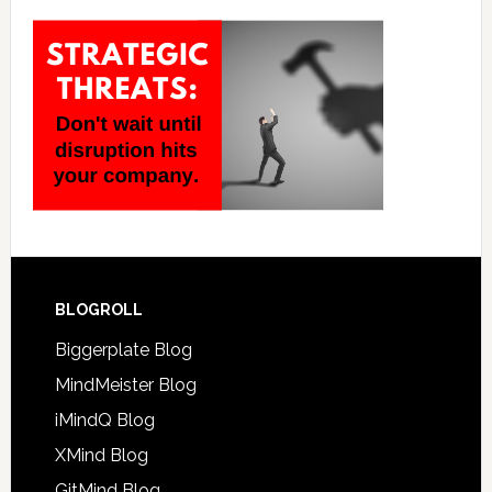
BLOGROLL
Biggerplate Blog
MindMeister Blog
iMindQ Blog
XMind Blog
GitMind Blog