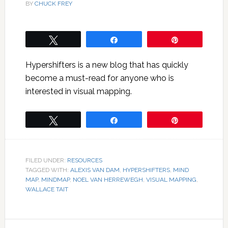
BY
CHUCK FREY
Tweet
Share
Pin
Hypershifters is a new blog that has quickly
become a must-read for anyone who is
interested in visual mapping.
Tweet
Share
Pin
FILED UNDER:
RESOURCES
TAGGED WITH:
ALEXIS VAN DAM
,
HYPERSHIFTERS
,
MIND
MAP
,
MINDMAP
,
NOEL VAN HERREWEGH
,
VISUAL MAPPING
,
WALLACE TAIT