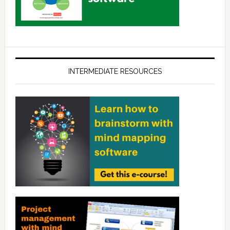
INTERMEDIATE RESOURCES