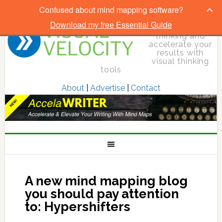
Confused about mind mapping software?
Download my free Essential Guide
Elevate your
thinking and
accelerate your
results with
visual thinking
tools
About
|
Advertise
|
Contact
A new mind mapping blog
you should pay attention
to: Hypershifters