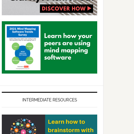
INTERMEDIATE RESOURCES