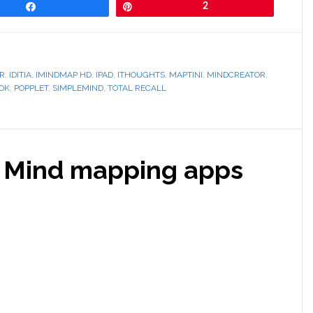
Share
Pin
2
R
,
IDITIA
,
IMINDMAP HD
,
IPAD
,
ITHOUGHTS
,
MAPTINI
,
MINDCREATOR
,
OK
,
POPPLET
,
SIMPLEMIND
,
TOTAL RECALL
s: Mind mapping apps