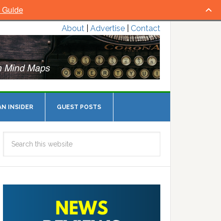
l Guide
About
|
Advertise
|
Contact
N INSIDER
GUEST POSTS