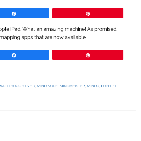
Share
Pin
Apple iPad. What an amazing machine! As promised,
 mapping apps that are now available.
Share
Pin
PAD
,
ITHOUGHTS HD
,
MIND NODE
,
MINDMEISTER
,
MINDO
,
POPPLET
,