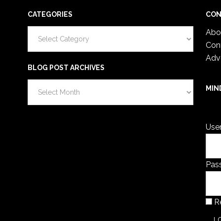
CATEGORIES
CON
Categories
Abo
Con
Adv
BLOG POST ARCHIVES
Blog
MIN
Post
You 
Archives
Use
Pas
R