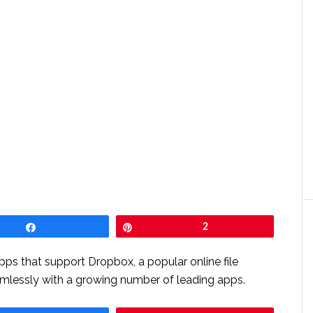
Share
Pin
2
s that support Dropbox, a popular online file
amlessly with a growing number of leading apps.