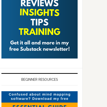
BEGINNER RESOURCES