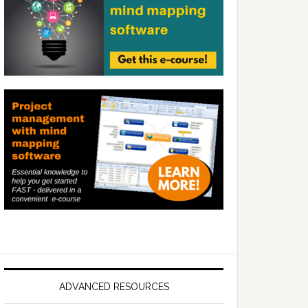
ADVANCED RESOURCES