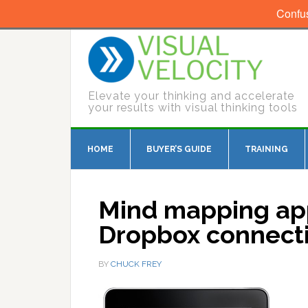
Confu
Elevate your thinking and accelerate
your results with visual thinking tools
HOME
BUYER’S GUIDE
TRAINING
Mind mapping app
Dropbox connect
BY
CHUCK FREY