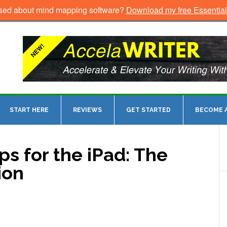
sed about mind mapping software?
Download my free Essentia
START HERE
REVIEWS
GET STARTED
BECOME A
s for the iPad: The
ion