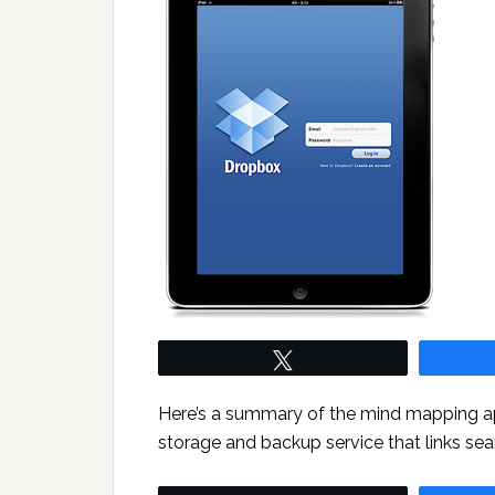
Tweet
Here’s a summary of the mind mapping app
storage and backup service that links se