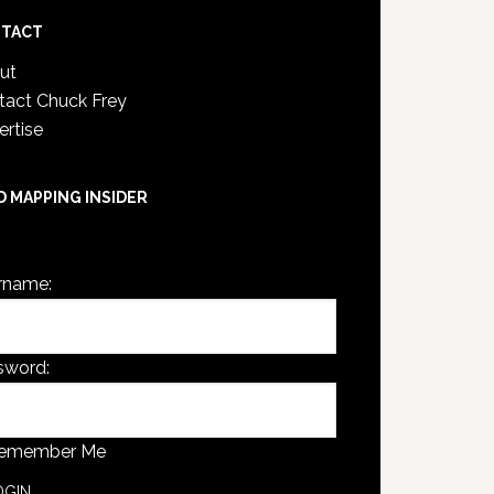
TACT
ut
tact Chuck Frey
ertise
D MAPPING INSIDER
are not currently logged in.
rname:
sword:
emember Me