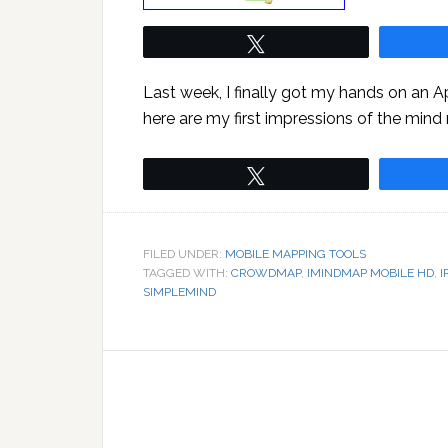
Tweet
Last week, I finally got my hands on an 
here are my first impressions of the mind
Tweet
FILED UNDER:
MOBILE MAPPING TOOLS
TAGGED WITH:
CROWDMAP
,
IMINDMAP MOBILE HD
,
I
SIMPLEMIND