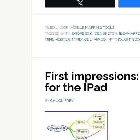
Tweet
FILED UNDER:
MOBILE MAPPING TOOLS
TAGGED WITH:
DROPBBOX
,
IDEA SKETCH
,
IDEAMAPPE
MINDMEISTER
,
MINDNODE
,
MINDO
,
MY THOUGHTSBO
First impression
for the iPad
BY
CHUCK FREY