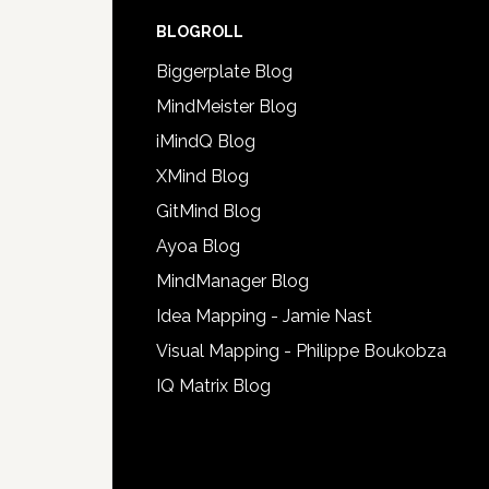
BLOGROLL
Biggerplate Blog
MindMeister Blog
iMindQ Blog
XMind Blog
GitMind Blog
Ayoa Blog
MindManager Blog
Idea Mapping - Jamie Nast
Visual Mapping - Philippe Boukobza
IQ Matrix Blog