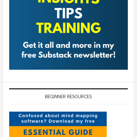
BEGINNER RESOURCES