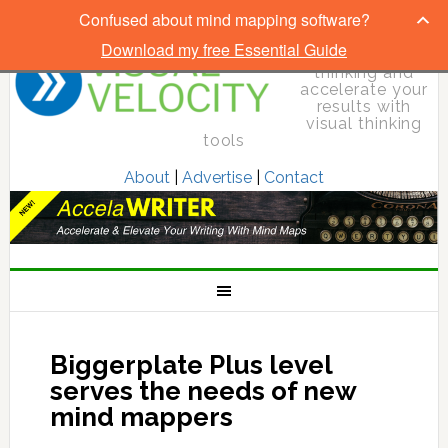
Confused about mind mapping software?
Download my free Essential Guide
Elevate your
thinking and
accelerate your
results with
visual thinking
tools
About
|
Advertise
|
Contact
Biggerplate Plus level
serves the needs of new
mind mappers