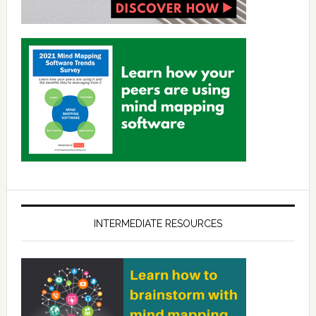
INTERMEDIATE RESOURCES