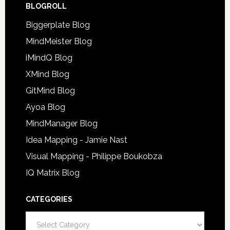
BLOGROLL
Biggerplate Blog
MindMeister Blog
iMindQ Blog
XMind Blog
GitMind Blog
Ayoa Blog
MindManager Blog
Idea Mapping - Jamie Nast
Visual Mapping - Philippe Boukobza
IQ Matrix Blog
CATEGORIES
Categories