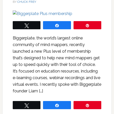
BY
CHUCK FREY
Tweet
Share
Pin
Biggerplate, the world’s largest online
community of mind mappers, recently
launched a new Plus level of membership
that’s designed to help new mind mappers get
up to speed quickly with their tool of choice.
It’s focused on education resources, including
e-learning courses, webinar recordings and live
virtual events. I recently spoke with Biggerplate
founder Liam […]
Tweet
Share
Pin