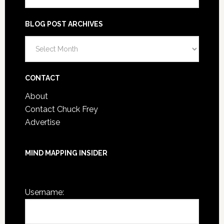
BLOG POST ARCHIVES
Blog
Post
Archives
CONTACT
About
Contact Chuck Frey
Advertise
MIND MAPPING INSIDER
You are not currently logged in.
Username: