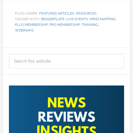
FILED UNDER:
FEATURED ARTICLES
,
RESOURCES
TAGGED WITH:
BIGGERPLATE
,
LIVE EVENTS
,
MIND MAPPING
,
PLUS MEMBERSHIP
,
PRO MEMBERSHIP
,
TRAINING
,
WEBINARS