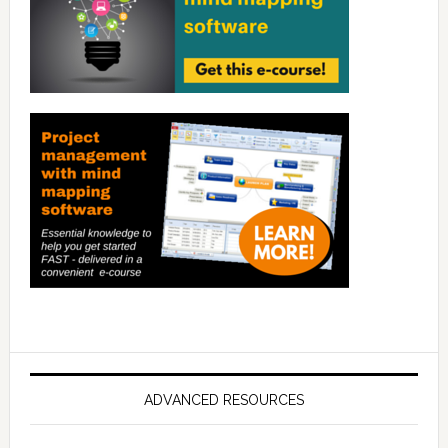
ADVANCED RESOURCES