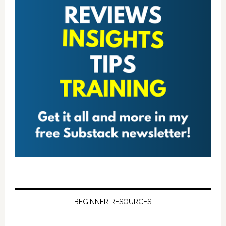
BEGINNER RESOURCES