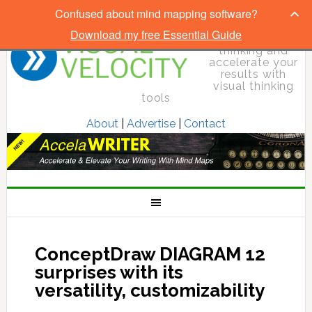
Confused about mind mapping software?
Download my free Essential Guide
Elevate your
thinking and
accelerate your
results with
visual thinking
tools
About
|
Advertise
|
Contact
ConceptDraw DIAGRAM 12
surprises with its
versatility, customizability