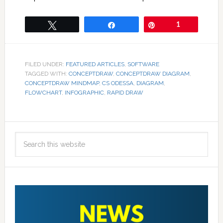
Tweet
Share
Pin
1
FILED UNDER:
FEATURED ARTICLES
,
SOFTWARE
TAGGED WITH:
CONCEPTDRAW
,
CONCEPTDRAW DIAGRAM
,
CONCEPTDRAW MINDMAP
,
CS ODESSA
,
DIAGRAM
,
FLOWCHART
,
INFOGRAPHIC
,
RAPID DRAW