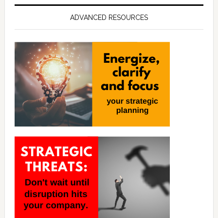
ADVANCED RESOURCES