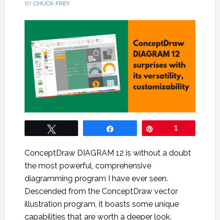
BY
CHUCK FREY
Tweet
Share
Pin
1
ConceptDraw DIAGRAM 12 is without a doubt
the most powerful, comprehensive
diagramming program I have ever seen.
Descended from the ConceptDraw vector
illustration program, it boasts some unique
capabilities that are worth a deeper look.