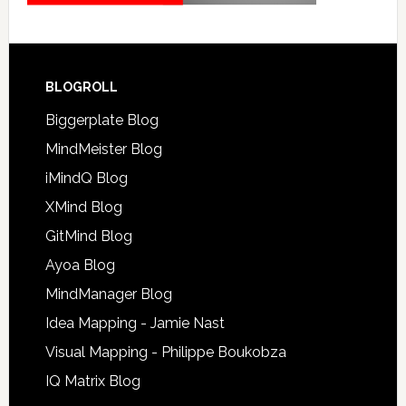
BLOGROLL
Biggerplate Blog
MindMeister Blog
iMindQ Blog
XMind Blog
GitMind Blog
Ayoa Blog
MindManager Blog
Idea Mapping - Jamie Nast
Visual Mapping - Philippe Boukobza
IQ Matrix Blog