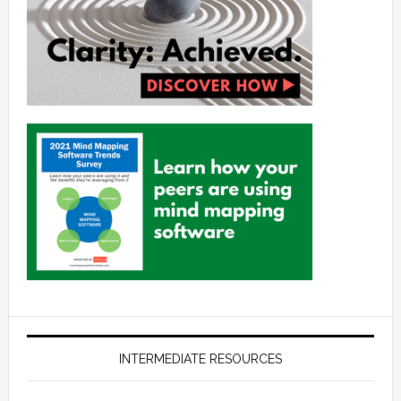
INTERMEDIATE RESOURCES