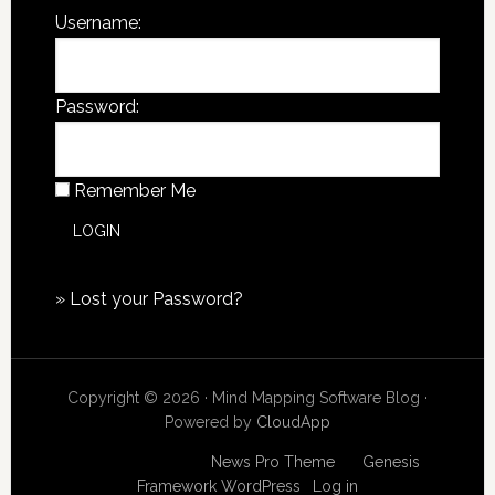
Username:
Password:
Remember Me
»
Lost your Password?
Copyright © 2026 · Mind Mapping Software Blog ·
Powered by
CloudApp
Copyright © 2026
News Pro Theme
on
Genesis
Framework
WordPress
·
Log in