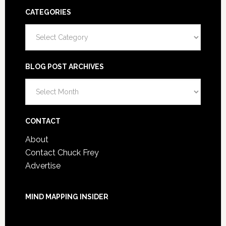
CATEGORIES
Categories
BLOG POST ARCHIVES
Blog
Post
Archives
CONTACT
About
Contact Chuck Frey
Advertise
MIND MAPPING INSIDER
You are not currently logged in.