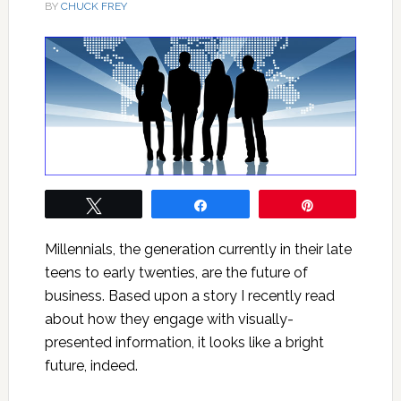
BY
CHUCK FREY
Tweet
Share
Pin
Millennials, the generation currently in their late
teens to early twenties, are the future of
business. Based upon a story I recently read
about how they engage with visually-
presented information, it looks like a bright
future, indeed.