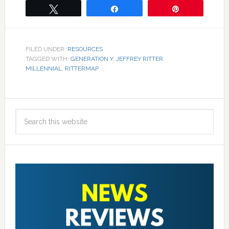
Tweet
Share
Pin
FILED UNDER:
RESOURCES
TAGGED WITH:
GENERATION Y
,
JEFFREY RITTER
,
MILLENNIAL
,
RITTERMAP