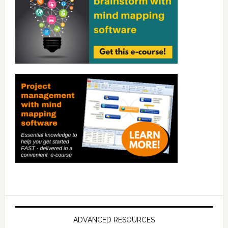
ADVANCED RESOURCES