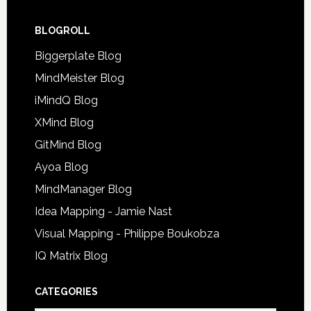
BLOGROLL
Biggerplate Blog
MindMeister Blog
iMindQ Blog
XMind Blog
GitMind Blog
Ayoa Blog
MindManager Blog
Idea Mapping - Jamie Nast
Visual Mapping - Philippe Boukobza
IQ Matrix Blog
CATEGORIES