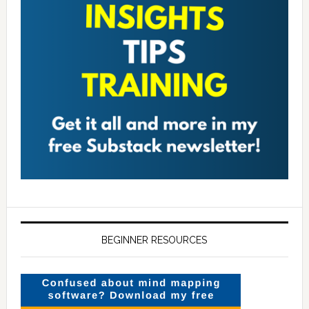
BEGINNER RESOURCES