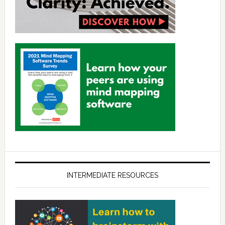
INTERMEDIATE RESOURCES