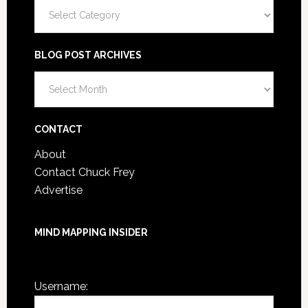
Categories
BLOG POST ARCHIVES
Blog
Post
Archives
CONTACT
About
Contact Chuck Frey
Advertise
MIND MAPPING INSIDER
You are not currently logged in.
Username: