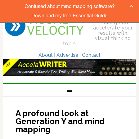
Confused about mind mapping software?
Download my free Essential Guide
Elevate your
thinking and
accelerate your
results with
visual thinking
tools
About
|
Advertise
|
Contact
A profound look at
Generation Y and mind
mapping