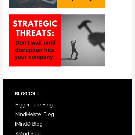
BLOGROLL
Biggerplate Blog
MindMeister Blog
iMindQ Blog
XMind Blog