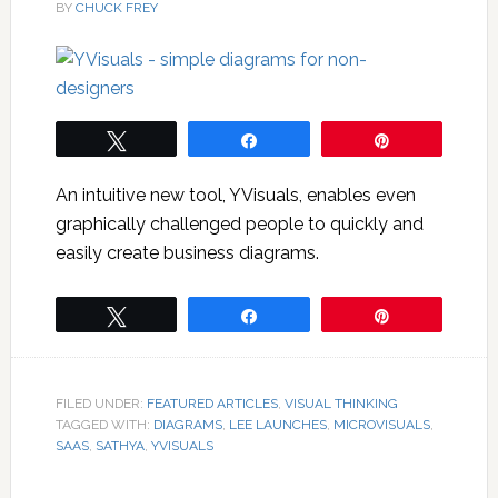
BY
CHUCK FREY
Tweet
Share
Pin
An intuitive new tool, YVisuals, enables even
graphically challenged people to quickly and
easily create business diagrams.
Tweet
Share
Pin
FILED UNDER:
FEATURED ARTICLES
,
VISUAL THINKING
TAGGED WITH:
DIAGRAMS
,
LEE LAUNCHES
,
MICROVISUALS
,
SAAS
,
SATHYA
,
YVISUALS