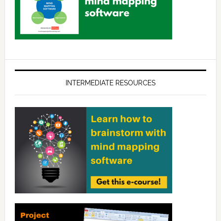
INTERMEDIATE RESOURCES