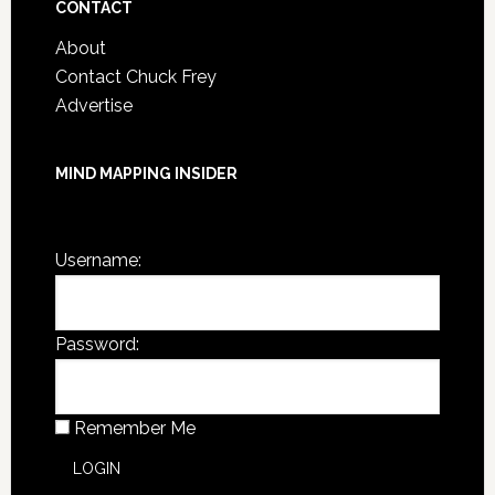
CONTACT
About
Contact Chuck Frey
Advertise
MIND MAPPING INSIDER
You are not currently logged in.
Username:
Password:
Remember Me