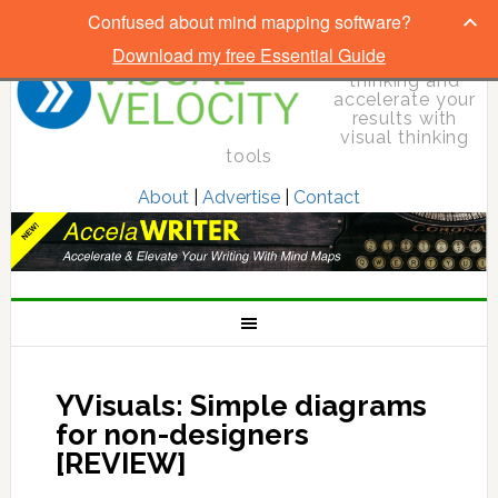
Confused about mind mapping software?
Download my free Essential Guide
Elevate your
thinking and
accelerate your
results with
visual thinking
tools
About
|
Advertise
|
Contact
YVisuals: Simple diagrams
for non-designers
[REVIEW]