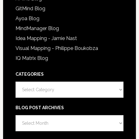
GitMind Blog
Ayoa Blog
MindManager Blog
Idea Mapping - Jamie Nast
Visual Mapping - Philippe Boukobza
IQ Matrix Blog
CATEGORIES
Categories
BLOG POST ARCHIVES
Blog
Post
Archives