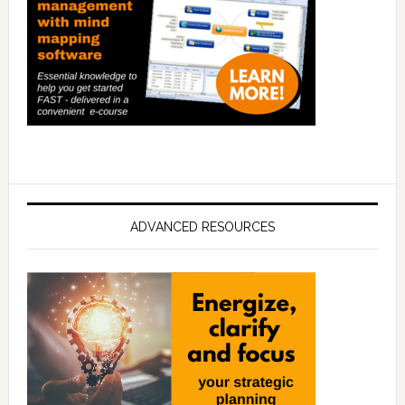
ADVANCED RESOURCES