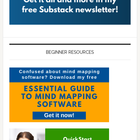
BEGINNER RESOURCES