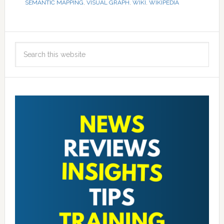
SEMANTIC MAPPING
,
VISUAL GRAPH
,
WIKI
,
WIKIPEDIA