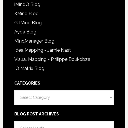
iMindQ Blog
XMind Blog
GitMind Blog
Ayoa Blog
MindManager Blog
Idea Mapping - Jamie Nast
Visual Mapping - Philippe Boukobza
IQ Matrix Blog
CATEGORIES
Categories
BLOG POST ARCHIVES
Blog