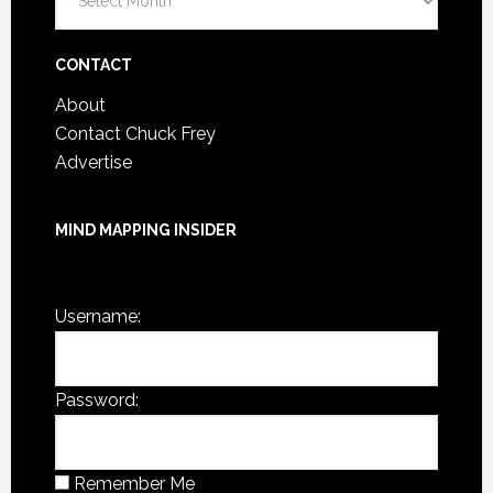
Post
Archives
CONTACT
About
Contact Chuck Frey
Advertise
MIND MAPPING INSIDER
You are not currently logged in.
Username:
Password:
Remember Me