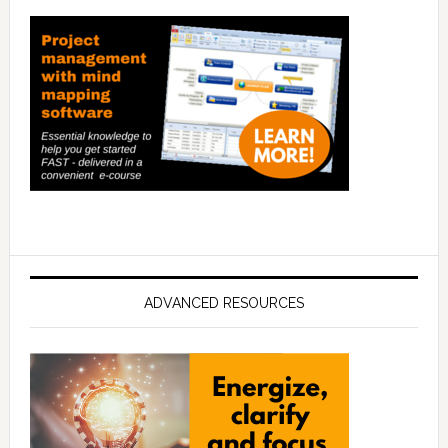
ADVANCED RESOURCES