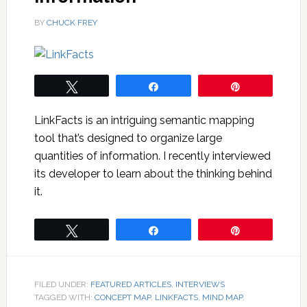
BY
CHUCK FREY
Tweet
Share
Pin
LinkFacts is an intriguing semantic mapping
tool that’s designed to organize large
quantities of information. I recently interviewed
its developer to learn about the thinking behind
it.
Tweet
Share
Pin
FILED UNDER:
FEATURED ARTICLES
,
INTERVIEWS
TAGGED WITH:
CONCEPT MAP
,
LINKFACTS
,
MIND MAP
,