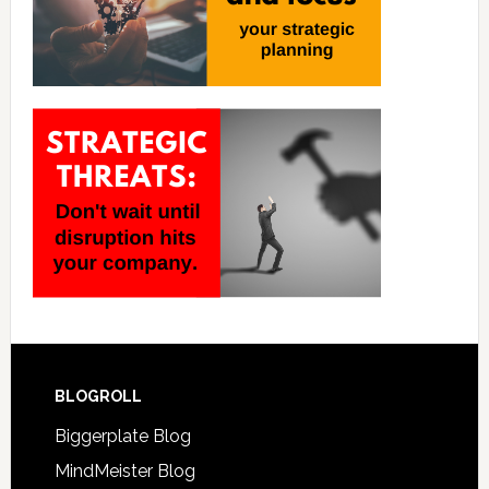
BLOGROLL
Biggerplate Blog
MindMeister Blog