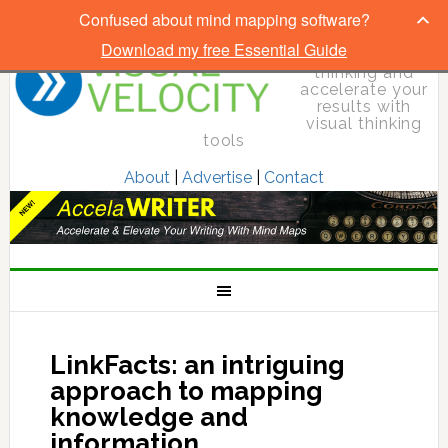
Confused about mind mapping software?
Download my free Essential Guide
Elevate your
thinking and
accelerate your
results with
visual thinking
tools
About
|
Advertise
|
Contact
LinkFacts: an intriguing
approach to mapping
knowledge and
information