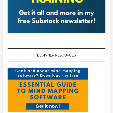
BEGINNER RESOURCES