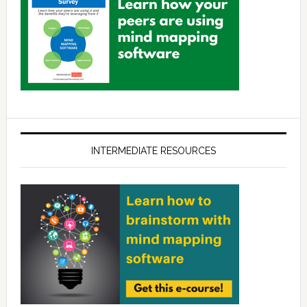
INTERMEDIATE RESOURCES