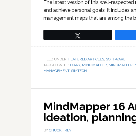
The latest version of this well-respecte
and achieve personal goals. It includes a
management maps that are among the bes
Tweet
FILED UNDER:
FEATURED ARTICLES
,
SOFTWARE
TAGGED WITH:
DIARY
,
MIND MAPPER
,
MINDMAPPER
,
MANAGEMENT
,
SIMTECH
MindMapper 16 Ar
ideation, plannin
BY
CHUCK FREY