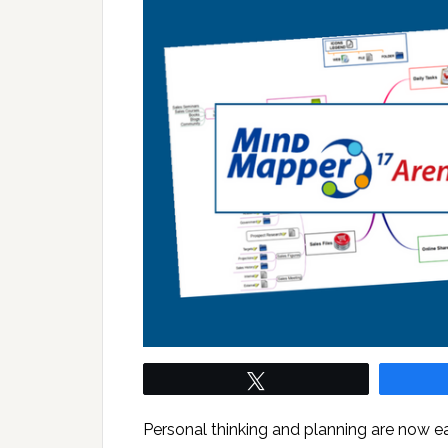
Tweet
Personal thinking and planning are now 