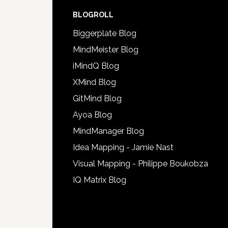
BLOGROLL
Biggerplate Blog
MindMeister Blog
iMindQ Blog
XMind Blog
GitMind Blog
Ayoa Blog
MindManager Blog
Idea Mapping - Jamie Nast
Visual Mapping - Philippe Boukobza
IQ Matrix Blog