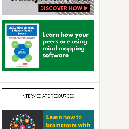
INTERMEDIATE RESOURCES