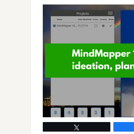
Tweet