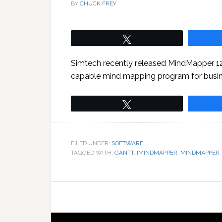
BY
CHUCK FREY
Tweet
Simtech recently released MindMapper 12,
capable mind mapping program for busin
Tweet
FILED UNDER:
SOFTWARE
TAGGED WITH:
GANTT
,
IMINDMAPPER
,
MINDMAPPER