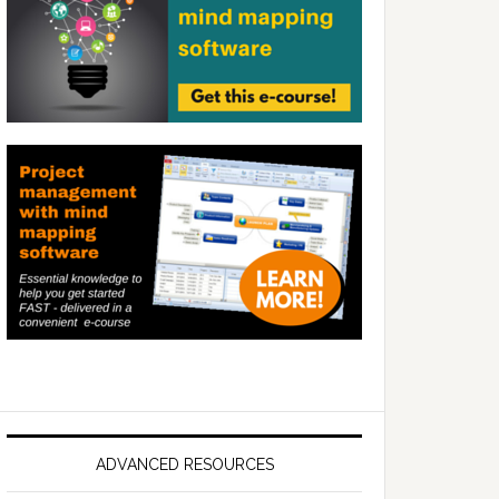
ADVANCED RESOURCES