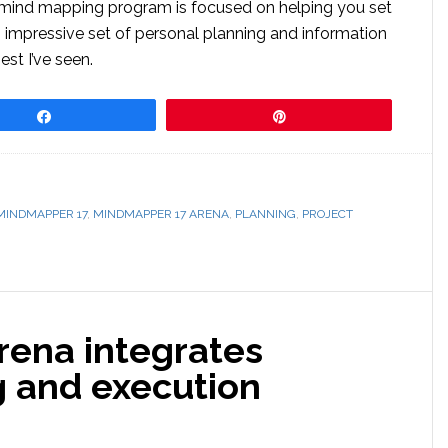
d mind mapping program is focused on helping you set
n impressive set of personal planning and information
t I’ve seen.
Share
Pin
MINDMAPPER 17
,
MINDMAPPER 17 ARENA
,
PLANNING
,
PROJECT
ena integrates
g and execution