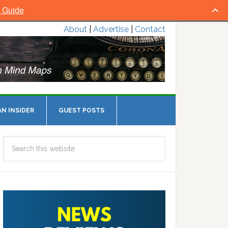
l Guide
About
|
Advertise
|
Contact
N INSIDER
GUEST POSTS