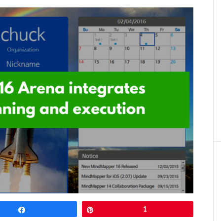
Share
Pin
1