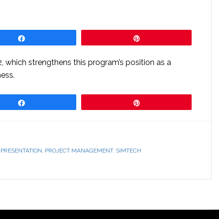
Share
Pin
 which strengthens this program’s position as a
ess.
Share
Pin
,
PRESENTATION
,
PROJECT MANAGEMENT
,
SIMTECH