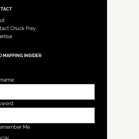
TACT
ut
tact Chuck Frey
ertise
D MAPPING INSIDER
are not currently logged in.
rname:
sword:
emember Me