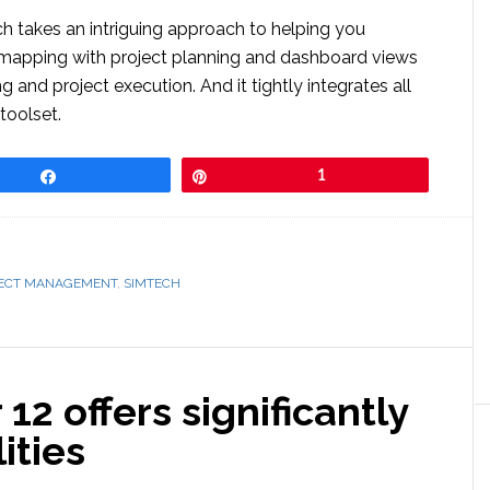
 takes an intriguing approach to helping you
mapping with project planning and dashboard views
 and project execution. And it tightly integrates all
toolset.
Share
Pin
1
ECT MANAGEMENT
,
SIMTECH
 offers significantly
ities