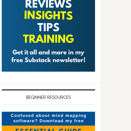
BEGINNER RESOURCES