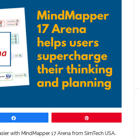
Share
Pin
easier with MindMapper 17 Arena from SimTech USA.