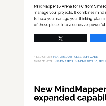
MindMapper 16 Arena for PC from SimTech
manage your projects. It combines mind 
to help you manage your thinking, planning
of these pieces into a cohesive, powerful 
Tweet
FILED UNDER:
FEATURED ARTICLES
,
SOFTWARE
TAGGED WITH:
MINDMAPPER
,
MINDMAPPER 16
,
PROJ
New MindMapper 12
expanded capabil