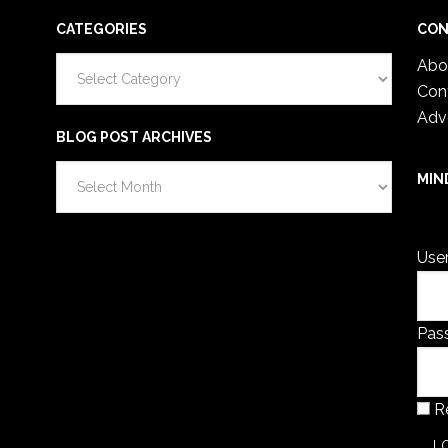
CATEGORIES
CON
Categories
Abo
Con
Adv
BLOG POST ARCHIVES
Blog
MIN
Post
You 
Archives
Use
Pas
R