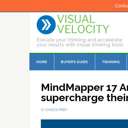
Confu
Elevate your thinking and accelerate
your results with visual thinking tools
HOME
BUYER’S GUIDE
TRAINING
MindMapper 17 Ar
supercharge their
BY
CHUCK FREY