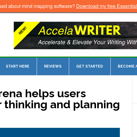
sed about mind mapping software?
Download my free Essentia
START HERE
REVIEWS
GET STARTED
BECOME A
ena helps users
 thinking and planning