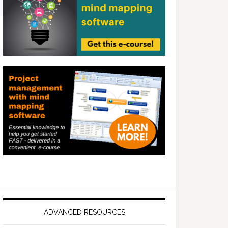
ADVANCED RESOURCES