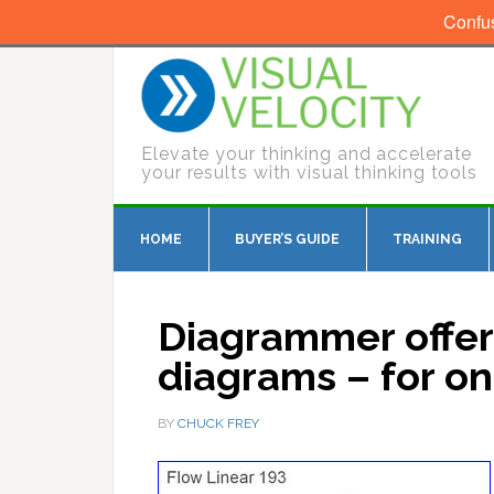
Confu
Elevate your thinking and accelerate
your results with visual thinking tools
HOME
BUYER’S GUIDE
TRAINING
Diagrammer offer
diagrams – for on
BY
CHUCK FREY