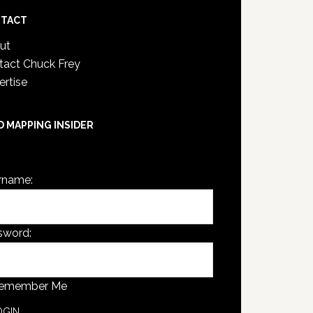
TACT
ut
tact Chuck Frey
ertise
D MAPPING INSIDER
are not currently logged in.
rname:
sword:
emember Me