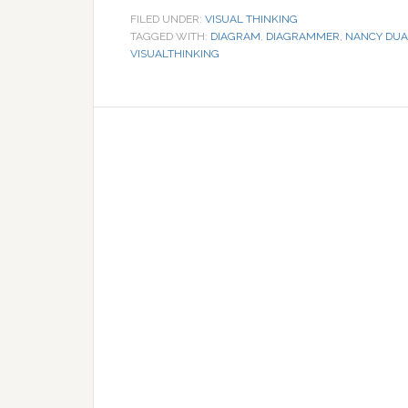
FILED UNDER:
VISUAL THINKING
TAGGED WITH:
DIAGRAM
,
DIAGRAMMER
,
NANCY DUA
VISUALTHINKING