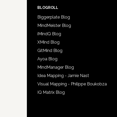
BLOGROLL
Biggerplate Blog
MindMeister Blog
iMindQ Blog
XMind Blog
GitMind Blog
Ayoa Blog
MindManager Blog
Idea Mapping - Jamie Nast
Visual Mapping - Philippe Boukobza
IQ Matrix Blog