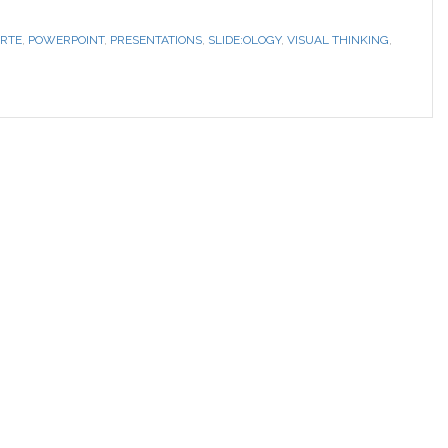
RTE
,
POWERPOINT
,
PRESENTATIONS
,
SLIDE:OLOGY
,
VISUAL THINKING
,