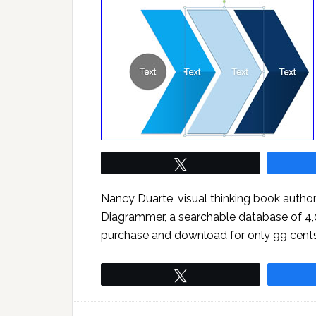
Tweet
Nancy Duarte, visual thinking book author
Diagrammer, a searchable database of 4
purchase and download for only 99 cent
Tweet