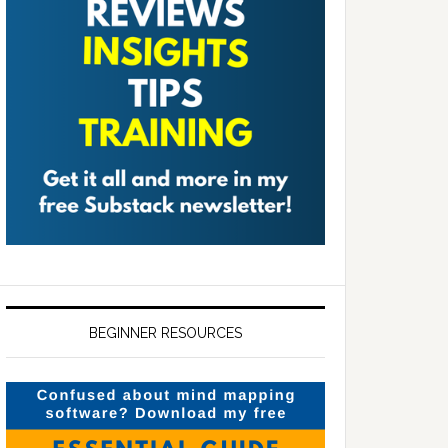
BEGINNER RESOURCES