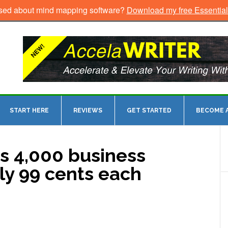
sed about mind mapping software?
Download my free Essentia
START HERE
REVIEWS
GET STARTED
BECOME A
s 4,000 business
ly 99 cents each