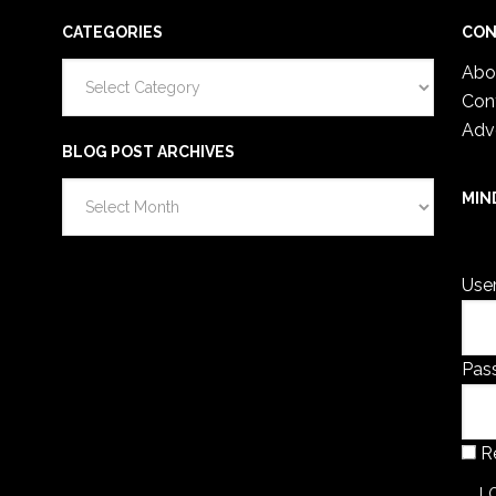
CATEGORIES
CON
Categories
Abo
Con
Adv
BLOG POST ARCHIVES
Blog
MIN
Post
You 
Archives
Use
Pas
R