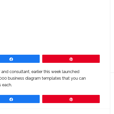
Share
Pin
 and consultant, earlier this week launched
,000 business diagram templates that you can
s each.
Share
Pin