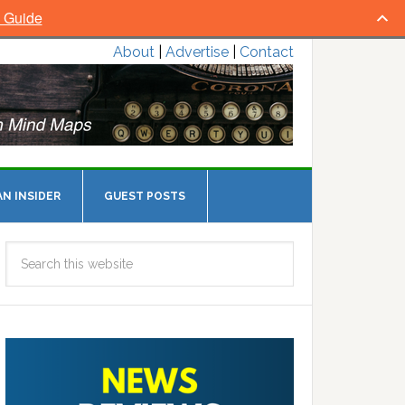
l Guide
About
|
Advertise
|
Contact
N INSIDER
GUEST POSTS