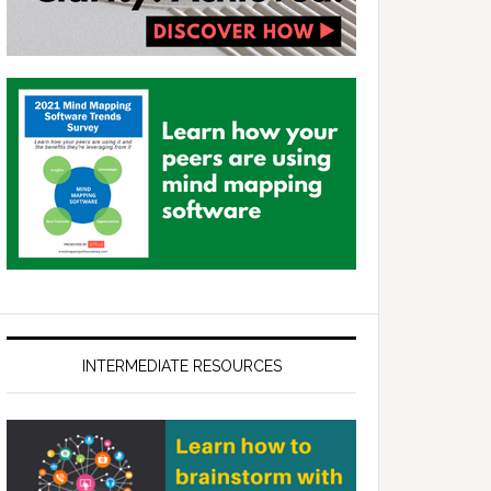
INTERMEDIATE RESOURCES