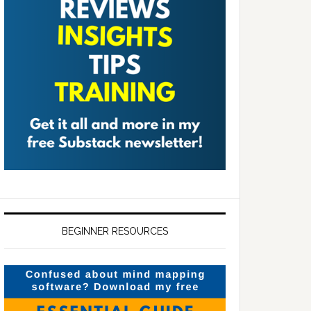
BEGINNER RESOURCES