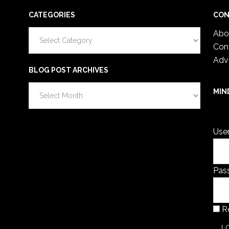
CATEGORIES
CON
Categories
Abo
Con
Adv
BLOG POST ARCHIVES
Blog
MIN
Post
You 
Archives
Use
Pas
R