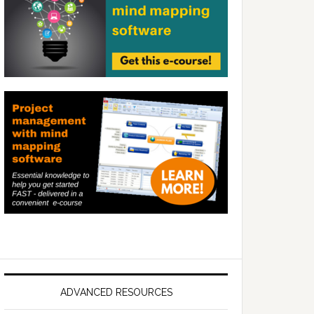
ADVANCED RESOURCES