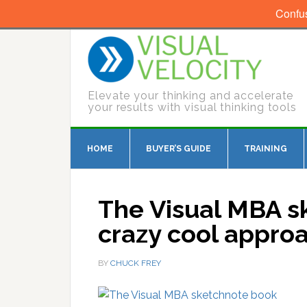
Confu
Elevate your thinking and accelerate
your results with visual thinking tools
HOME
BUYER’S GUIDE
TRAINING
The Visual MBA s
crazy cool approa
BY
CHUCK FREY