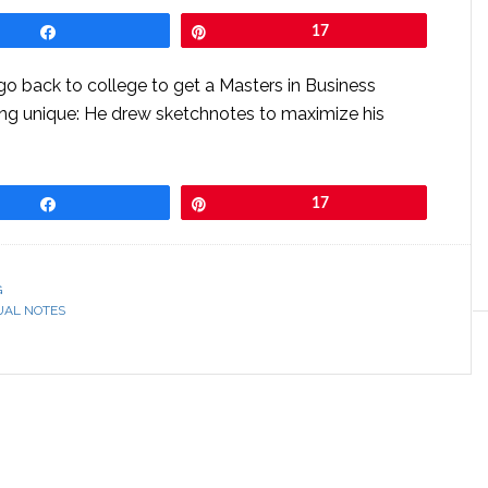
Share
Pin
17
o back to college to get a Masters in Business
ing unique: He drew sketchnotes to maximize his
Share
Pin
17
G
UAL NOTES