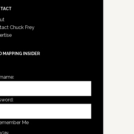
TACT
ut
tact Chuck Frey
ertise
D MAPPING INSIDER
are not currently logged in.
rname:
sword:
emember Me