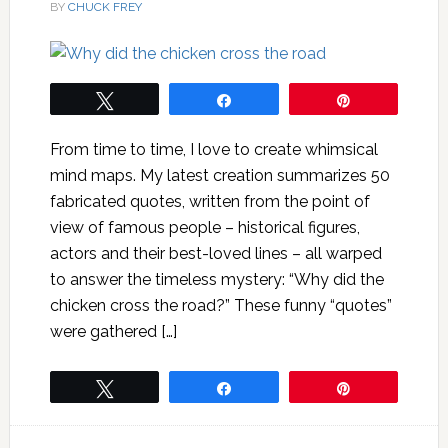
BY
CHUCK FREY
Tweet
Share
Pin
From time to time, I love to create whimsical
mind maps. My latest creation summarizes 50
fabricated quotes, written from the point of
view of famous people – historical figures,
actors and their best-loved lines – all warped
to answer the timeless mystery: “Why did the
chicken cross the road?” These funny “quotes”
were gathered […]
Tweet
Share
Pin