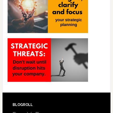
BLOGROLL