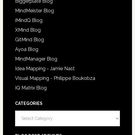
Biggerplate Blog
MindMeister Blog
iMindQ Blog
XMind Blog
GitMind Blog
Ayoa Blog
MindManager Blog
Idea Mapping - Jamie Nast
Visual Mapping - Philippe Boukobza
IQ Matrix Blog
CATEGORIES
Categories