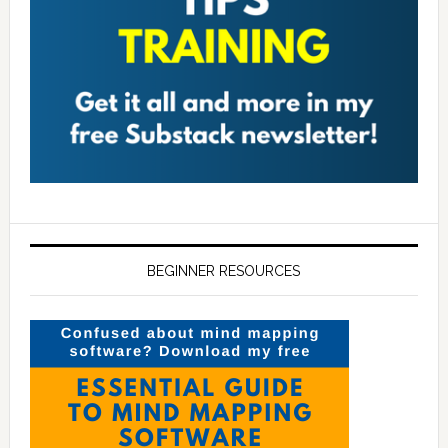
BEGINNER RESOURCES