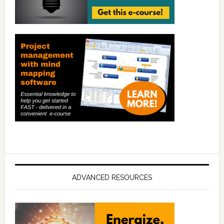
ADVANCED RESOURCES