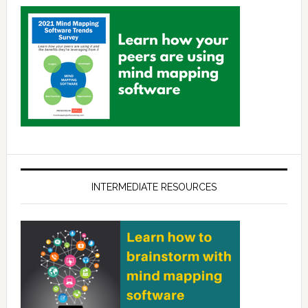
INTERMEDIATE RESOURCES