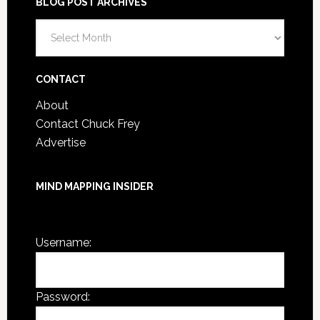
BLOG POST ARCHIVES
Blog
Post
Archives
CONTACT
About
Contact Chuck Frey
Advertise
MIND MAPPING INSIDER
You are not currently logged in.
Username:
Password: