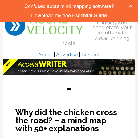
Confused about mind mapping software?
Download my free Essential Guide
Elevate your
thinking and
accelerate your
results with
visual thinking
tools
About
|
Advertise
|
Contact
Why did the chicken cross
the road? – a mind map
with 50+ explanations