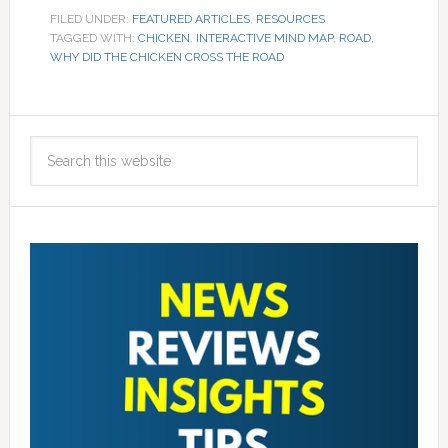
FILED UNDER:
FEATURED ARTICLES
,
RESOURCES
TAGGED WITH:
CHICKEN
,
INTERACTIVE MIND MAP
,
ROAD
,
WHY DID THE CHICKEN CROSS THE ROAD