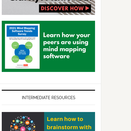
INTERMEDIATE RESOURCES