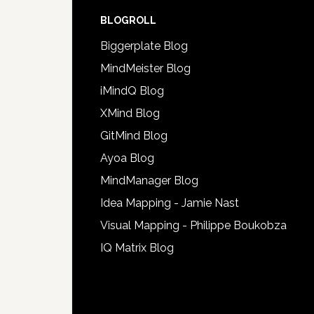
BLOGROLL
Biggerplate Blog
MindMeister Blog
iMindQ Blog
XMind Blog
GitMind Blog
Ayoa Blog
MindManager Blog
Idea Mapping - Jamie Nast
Visual Mapping - Philippe Boukobza
IQ Matrix Blog