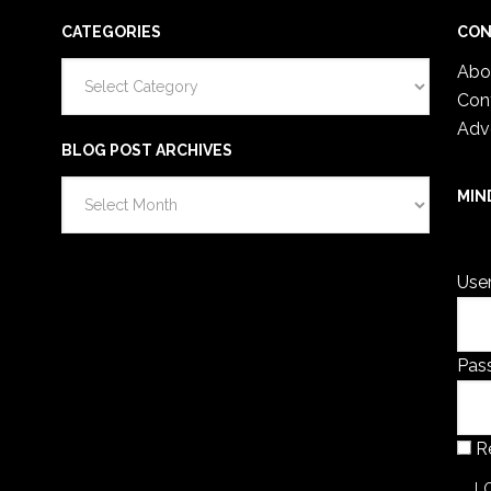
CATEGORIES
CON
Categories
Abo
Con
Adv
BLOG POST ARCHIVES
Blog
MIN
Post
You 
Archives
Use
Pas
R