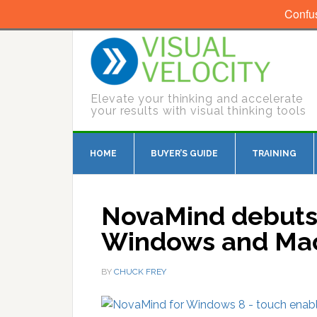
Confu
Elevate your thinking and accelerate
your results with visual thinking tools
HOME
BUYER’S GUIDE
TRAINING
NovaMind debuts 
Windows and Ma
BY
CHUCK FREY