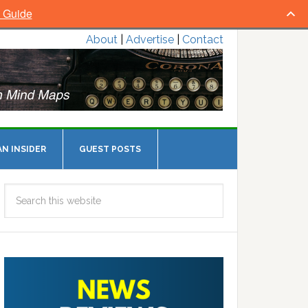
l Guide
About
|
Advertise
|
Contact
N INSIDER
GUEST POSTS