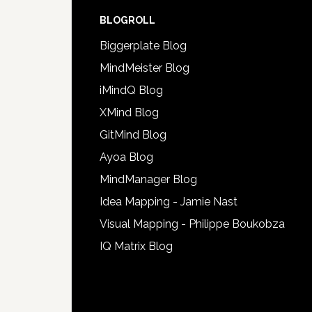
BLOGROLL
Biggerplate Blog
MindMeister Blog
iMindQ Blog
XMind Blog
GitMind Blog
Ayoa Blog
MindManager Blog
Idea Mapping - Jamie Nast
Visual Mapping - Philippe Boukobza
IQ Matrix Blog