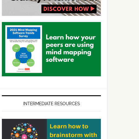
INTERMEDIATE RESOURCES