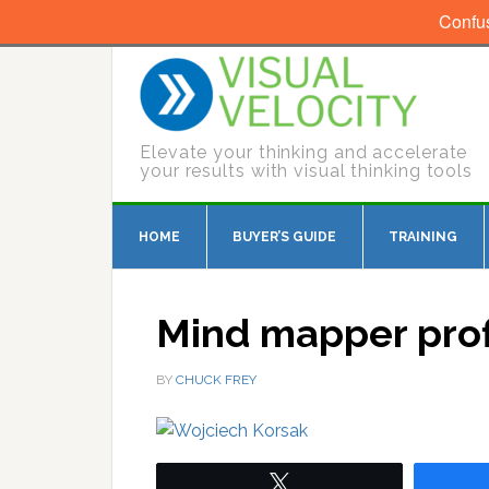
Confu
Elevate your thinking and accelerate
your results with visual thinking tools
HOME
BUYER’S GUIDE
TRAINING
Mind mapper prof
BY
CHUCK FREY
Tweet