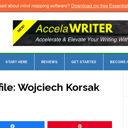
sed about mind mapping software?
Download my free Essentia
START HERE
REVIEWS
GET STARTED
BECOME A
ile: Wojciech Korsak
Share
Pin