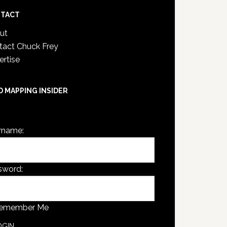
TACT
ut
tact Chuck Frey
ertise
D MAPPING INSIDER
are not currently logged in.
rname:
sword:
emember Me