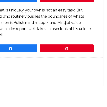
at is uniquely your own is not an easy task. But I
 who routinely pushes the boundaries of what’s
person is Polish mind mapper and Mindjet value-
 Insider report, we’ll take a closer look at his unique
ll.
Share
Pin