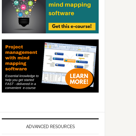
ADVANCED RESOURCES