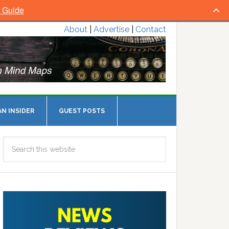
l Guide
About
|
Advertise
|
Contact
N INSIDER
GUEST POSTS