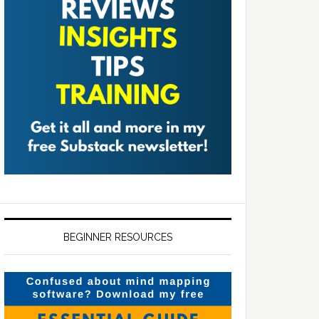
BEGINNER RESOURCES