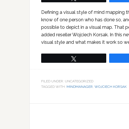
Defining a visual style of mind mapping th
know of one person who has done so, and
possible to depict in a visual map. That 
added reseller Wojciech Korsak. In this new
visual style and what makes it work so we
Tweet
FILED UNDER: UNCATEGORIZED
TAGGED WITH:
MINDMANAGER
,
WOJCIECH KORSAK