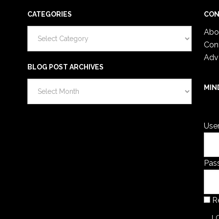
CATEGORIES
CON
Categories
Abo
Con
Adv
BLOG POST ARCHIVES
Blog
MIN
Post
You 
Archives
Use
Pas
R