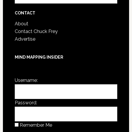
Archives
CONTACT
About
Contact Chuck Frey
Advertise
MIND MAPPING INSIDER
You are not currently logged in.
Username:
Password:
Remember Me