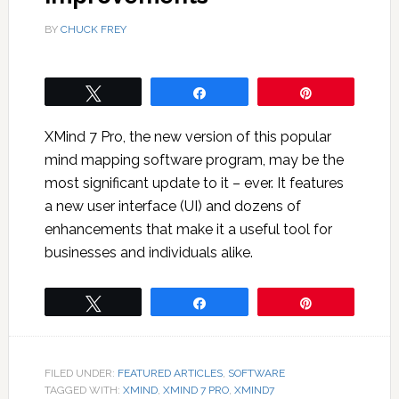
BY
CHUCK FREY
Tweet
Share
Pin
XMind 7 Pro, the new version of this popular
mind mapping software program, may be the
most significant update to it – ever. It features
a new user interface (UI) and dozens of
enhancements that make it a useful tool for
businesses and individuals alike.
Tweet
Share
Pin
FILED UNDER:
FEATURED ARTICLES
,
SOFTWARE
TAGGED WITH:
XMIND
,
XMIND 7 PRO
,
XMIND7