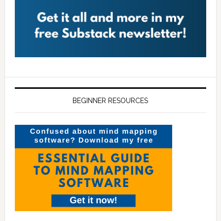
BEGINNER RESOURCES