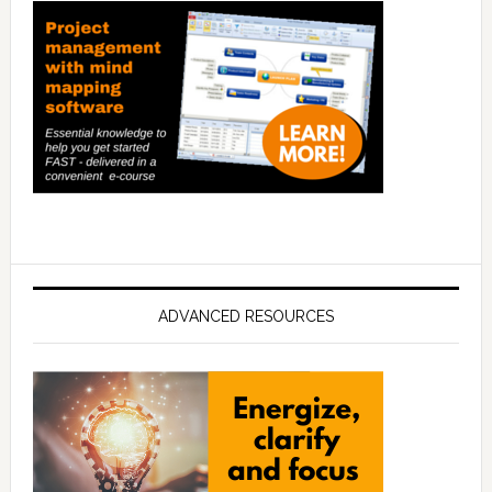
ADVANCED RESOURCES