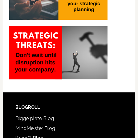
BLOGROLL
Biggerplate Blog
MindMeister Blog