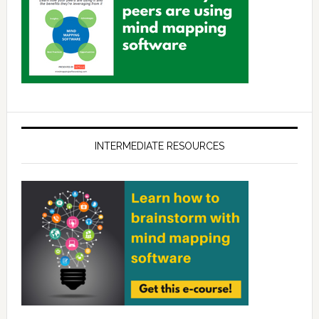
INTERMEDIATE RESOURCES