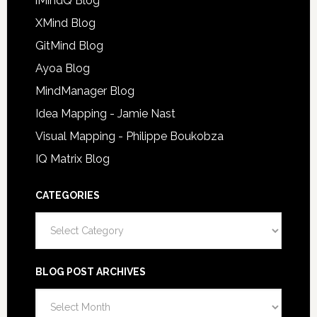
iMindQ Blog
XMind Blog
GitMind Blog
Ayoa Blog
MindManager Blog
Idea Mapping - Jamie Nast
Visual Mapping - Philippe Boukobza
IQ Matrix Blog
CATEGORIES
Categories
BLOG POST ARCHIVES
Blog
Post