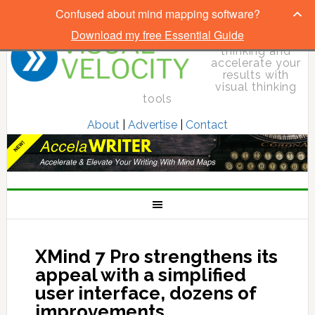
Confused about mind mapping software?
Download my free Essential Guide
Elevate your
thinking and
accelerate your
results with
visual thinking
tools
About
|
Advertise
|
Contact
XMind 7 Pro strengthens its
appeal with a simplified
user interface, dozens of
improvements