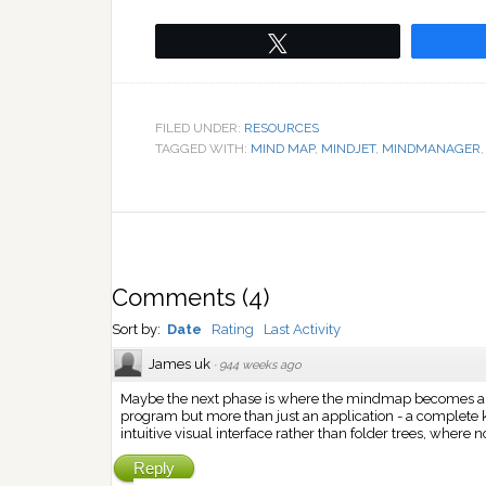
Tweet
FILED UNDER:
RESOURCES
TAGGED WITH:
MIND MAP
,
MINDJET
,
MINDMANAGER
Comments
(
4
)
Sort by:
Date
Rating
Last Activity
James uk
·
944 weeks ago
Maybe the next phase is where the mindmap becomes a ne
program but more than just an application - a complet
intuitive visual interface rather than folder trees, where
Reply