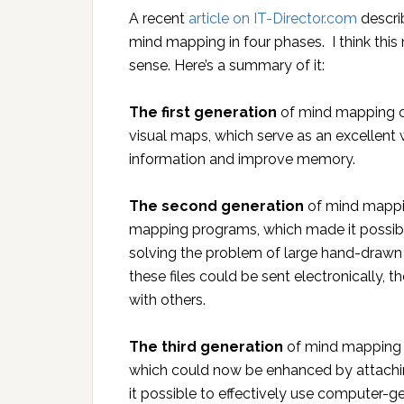
A recent
article on IT-Director.com
descri
mind mapping in four phases. I think this
sense. Here’s a summary of it:
The first generation
of mind mapping c
visual maps, which serve as an excellent
information and improve memory.
The second generation
of mind mappin
mapping programs, which made it possibl
solving the problem of large hand-draw
these files could be sent electronically, 
with others.
The third generation
of mind mapping b
which could now be enhanced by attaching
it possible to effectively use computer