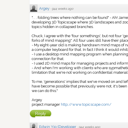
Argey
·
944 weeks ago
". . . folding trees where nothing can be found" - Ah! Jame
developing 3D Topicscape where 3D landscapes and zoomi
topics hidden in collapsed branches.
Chuck, I agree with the 'four somethings', but not four 'gene
forks of mind mapping". All four uses still have their plac
- My eight-year old is making handrawn mind maps of nat
a computer keyboard for that. In fact I think it would inh
- I use a desktop mind mapping program when planning ar
connection for that.
- I used 2D mind maps for managing projects and inform
- And when I'm working with clients who are sypmathetic
limitation that we're not working on confidential material
To me, 'generations' implies that we've moved on and lef
have become possible that previously were not, it's been
we can do this."
Argey
project manager
http://www.topicscape.com/
Reply
Edwin Yip (Developer
·
944 weeks ago