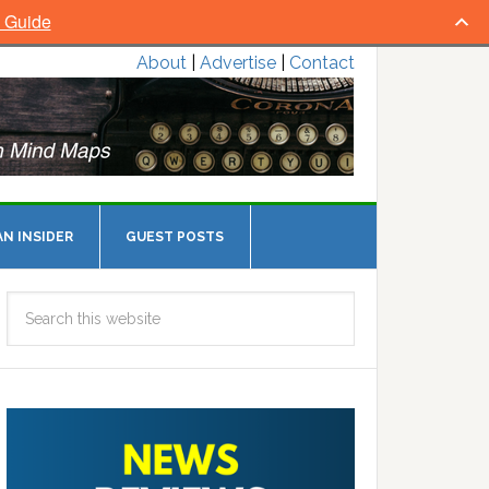
l Guide
About
|
Advertise
|
Contact
N INSIDER
GUEST POSTS