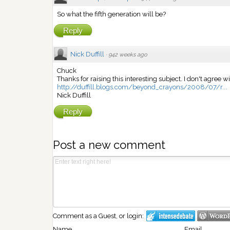
So what the fifth generation will be?
Reply
Nick Duffill
·
942 weeks ago
Chuck
Thanks for raising this interesting subject. I don't agree w
http://duffill.blogs.com/beyond_crayons/2008/07/r...
Nick Duffill
Reply
Post a new comment
Comment as a Guest, or login:
Name
Email