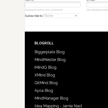
Displayed next to your comments.
Not displayed publi
Subscribe to
BLOGROLL
Biggerplate Blog
MindMeister Blog
iMindQ Blog
XMind Blog
GitMind Blog
Ayoa Blog
MindManager Blog
Idea Mapping - Jamie Nast