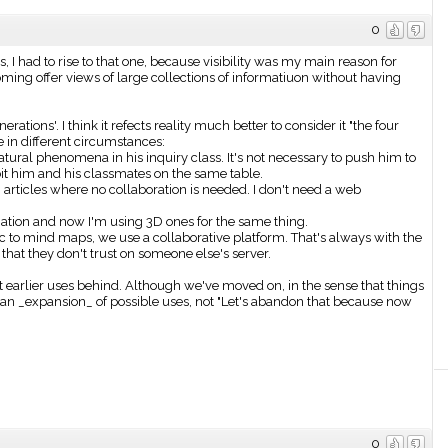
0
s, I had to rise to that one, because visibility was my main reason for
ng offer views of large collections of informatiuon without having
rations'. I think it refects reality much better to consider it "the four
e in different circumstances:
ural phenomena in his inquiry class. It's not necessary to push him to
ibit him and his classmates on the same table.
ticles where no collaboration is needed. I don't need a web
ation and now I'm using 3D ones for the same thing.
 to mind maps, we use a collaborative platform. That's always with the
 that they don't trust on someone else's server.
t earlier uses behind. Although we've moved on, in the sense that things
 an _expansion_ of possible uses, not "Let's abandon that because now
0