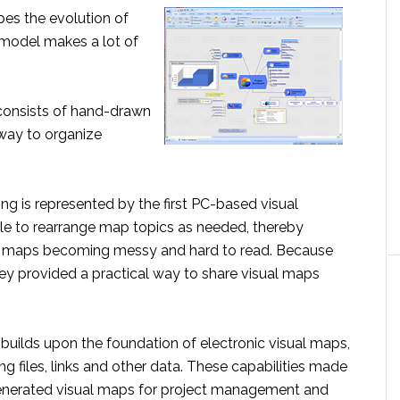
bes the evolution of
 model makes a lot of
onsists of hand-drawn
 way to organize
g is represented by the first PC-based visual
e to rearrange map topics as needed, thereby
n maps becoming messy and hard to read. Because
they provided a practical way to share visual maps
uilds upon the foundation of electronic visual maps,
 files, links and other data. These capabilities made
-generated visual maps for project management and