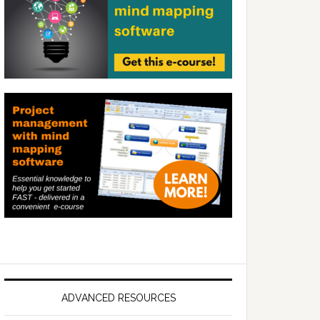
ADVANCED RESOURCES