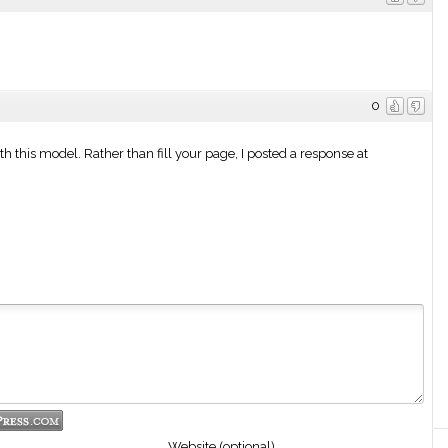
0
ith this model. Rather than fill your page, I posted a response at
Website (optional)