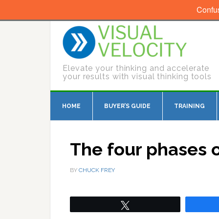
Confu
Elevate your thinking and accelerate
your results with visual thinking tools
HOME
BUYER’S GUIDE
TRAINING
The four phases 
BY
CHUCK FREY
Tweet