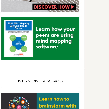
INTERMEDIATE RESOURCES