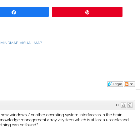
Share
Pin
,
MINDMAP
,
VISUAL MAP
Login
0
w windows / or other operating system interface as in the brain
e knowledge management array /system which is at last a useable and
 nothing can be found?