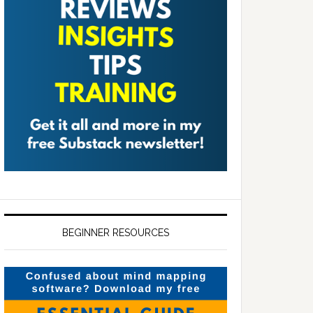
BEGINNER RESOURCES