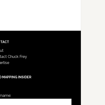
TACT
ut
tact Chuck Frey
ertise
D MAPPING INSIDER
are not currently logged in.
rname: