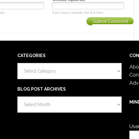
cly.
If you have a website, link to it here.
Submit Comment
CATEGORIES
CON
Categories
Abo
Con
Adv
BLOG POST ARCHIVES
Blog
MIN
Post
You 
Archives
Use