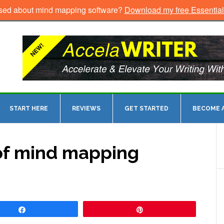
sed about mind mapping software?
Download my free Essentia
START HERE
REVIEWS
GET STARTED
BECOME A
of mind mapping
Share
Pin