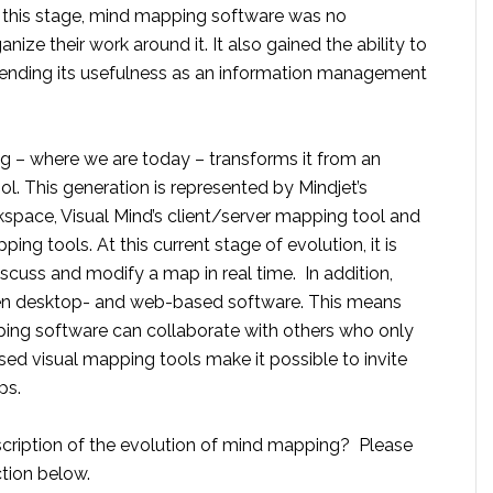
t this stage, mind mapping software was no
nize their work around it. It also gained the ability to
xtending its usefulness as an information management
 – where we are today – transforms it from an
ool. This generation is represented by Mindjet’s
space, Visual Mind’s client/server mapping tool and
g tools. At this current stage of evolution, it is
iscuss and modify a map in real time. In addition,
een desktop- and web-based software. This means
ing software can collaborate with others who only
d visual mapping tools make it possible to invite
ps.
scription of the evolution of mind mapping? Please
tion below.