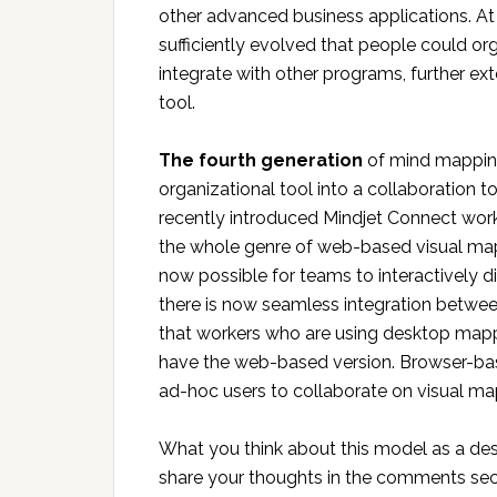
other advanced business applications. A
sufficiently evolved that people could orga
integrate with other programs, further e
tool.
The fourth generation
of mind mapping
organizational tool into a collaboration t
recently introduced Mindjet Connect work
the whole genre of web-based visual mappin
now possible for teams to interactively d
there is now seamless integration betw
that workers who are using desktop mapp
have the web-based version. Browser-base
ad-hoc users to collaborate on visual ma
What you think about this model as a de
share your thoughts in the comments sec