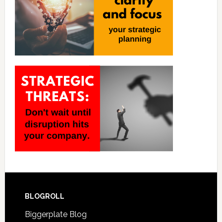
BLOGROLL
Biggerplate Blog