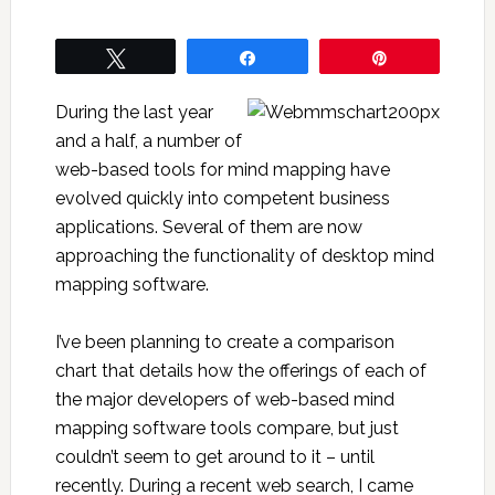
Tweet
Share
Pin
During the last year
and a half, a number of
web-based tools for mind mapping have
evolved quickly into competent business
applications. Several of them are now
approaching the functionality of desktop mind
mapping software.
I’ve been planning to create a comparison
chart that details how the offerings of each of
the major developers of web-based mind
mapping software tools compare, but just
couldn’t seem to get around to it – until
recently. During a recent web search, I came