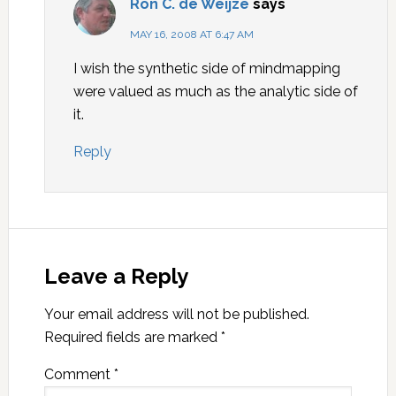
Ron C. de Weijze
says
MAY 16, 2008 AT 6:47 AM
I wish the synthetic side of mindmapping
were valued as much as the analytic side of
it.
Reply
Leave a Reply
Your email address will not be published.
Required fields are marked
*
Comment
*