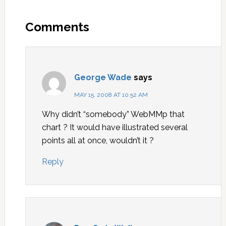
Comments
George Wade
says
MAY 15, 2008 AT 10:52 AM
Why didn’t “somebody” WebMMp that
chart ? It would have illustrated several
points all at once, wouldn’t it ?
Reply