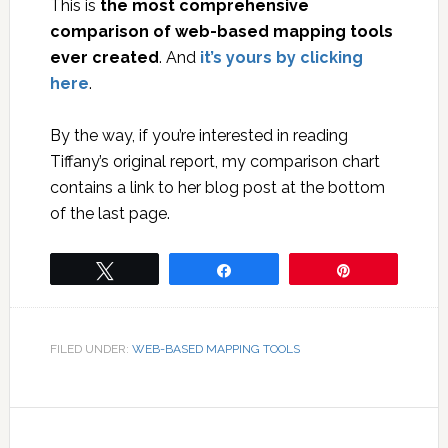
This is
the most comprehensive
comparison of web-based mapping tools
ever created
. And
it’s yours by clicking
here
.
By the way, if you’re interested in reading
Tiffany’s original report, my comparison chart
contains a link to her blog post at the bottom
of the last page.
Tweet
Share
Pin
FILED UNDER:
WEB-BASED MAPPING TOOLS