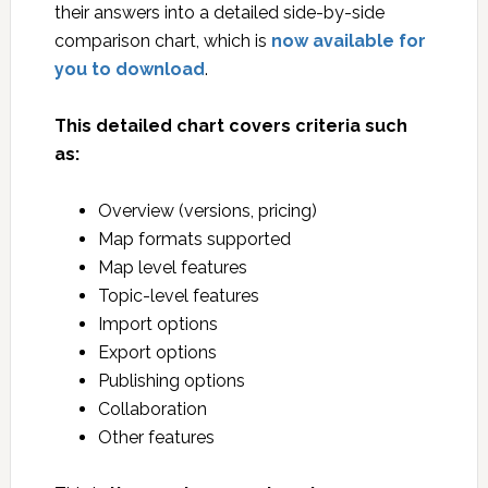
their answers into a detailed side-by-side
comparison chart, which is
now available for
you to download
.
This detailed chart covers criteria such
as:
Overview (versions, pricing)
Map formats supported
Map level features
Topic-level features
Import options
Export options
Publishing options
Collaboration
Other features