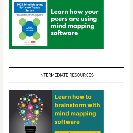
INTERMEDIATE RESOURCES