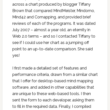
across a chart produced by blogger Tiffany
Brown that compared MindMeister, Mindomo,
Mind42 and Comapping, and provided brief
reviews of each of the programs. It was dated
July 2007 – almost a year old, an eternity in
Web 2.0 terms – and so I contacted Tiffany to
see if I could use her chart as a jumping off
point to an up-to-date comparison. She said
yes!
I first made a detailed set of features and
performance criteria, drawn from a similar chart
that I offer for desktop-based mind mapping
software, and added in other capabilities that
are unique to these web-based tools. I then
sent the form to each developer, asking them
to fill in the required data. Finally, I compiled