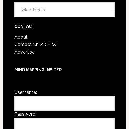
Blog
Post
Archives
CONTACT
About
Contact Chuck Frey
Advertise
MIND MAPPING INSIDER
You are not currently logged in.
Username:
Password: