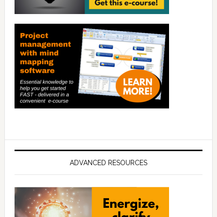
ADVANCED RESOURCES