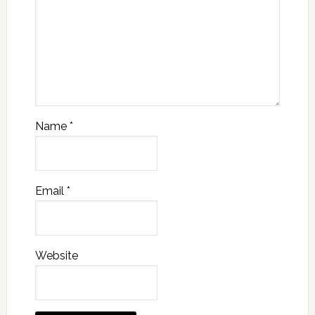
Name
*
Email
*
Website