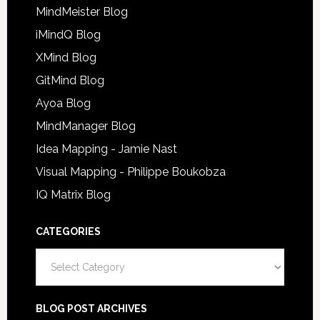
MindMeister Blog
iMindQ Blog
XMind Blog
GitMind Blog
Ayoa Blog
MindManager Blog
Idea Mapping - Jamie Nast
Visual Mapping - Philippe Boukobza
IQ Matrix Blog
CATEGORIES
Categories
BLOG POST ARCHIVES