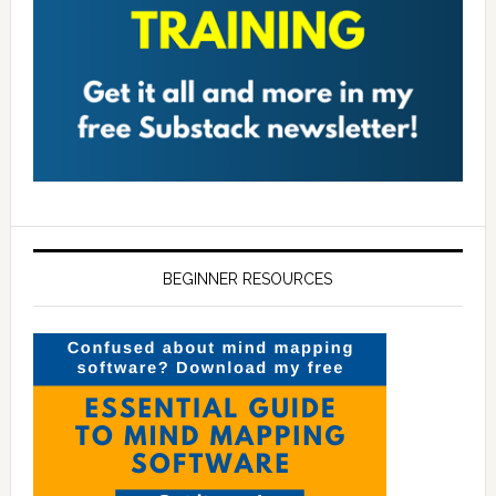
BEGINNER RESOURCES