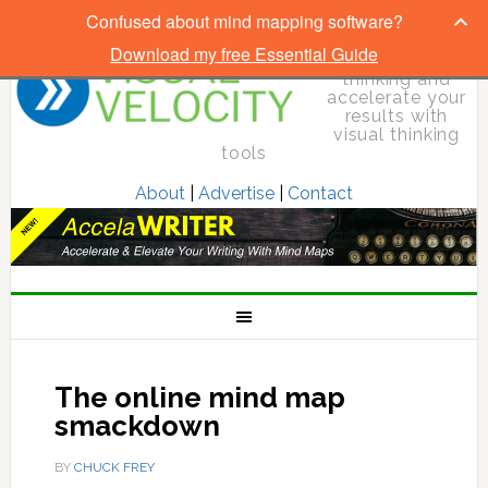
Confused about mind mapping software?
Download my free Essential Guide
Elevate your
thinking and
accelerate your
results with
visual thinking
tools
About
|
Advertise
|
Contact
The online mind map
smackdown
BY
CHUCK FREY