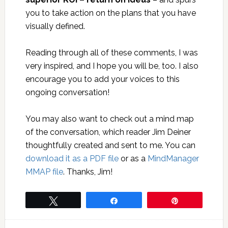
you to take action on the plans that you have
visually defined.
Reading through all of these comments, I was
very inspired, and I hope you will be, too. I also
encourage you to add your voices to this
ongoing conversation!
You may also want to check out a mind map
of the conversation, which reader Jim Deiner
thoughtfully created and sent to me. You can
download it as a PDF file
or as a
MindManager
MMAP file
. Thanks, Jim!
Tweet
Share
Pin