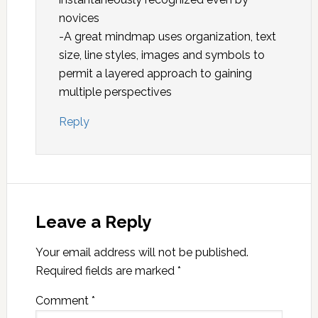
novices
-A great mindmap uses organization, text
size, line styles, images and symbols to
permit a layered approach to gaining
multiple perspectives
Reply
Leave a Reply
Your email address will not be published.
Required fields are marked
*
Comment
*