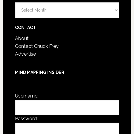
Blog
Post
Archives
CONTACT
About
Contact Chuck Frey
Advertise
MIND MAPPING INSIDER
You are not currently logged in.
Username:
Password: