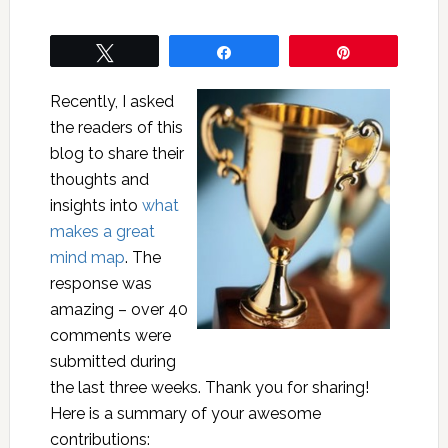
Tweet
Share
Pin
Recently, I asked
the readers of this
blog to share their
thoughts and
insights into
what
makes a great
mind map
. The
response was
amazing – over 40
comments were
submitted during
the last three weeks. Thank you for sharing!
Here is a summary of your awesome
contributions: