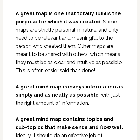
A great map is one that totally fulfills the
purpose for which it was created.
Some
maps are strictly personal in nature, and only
need to be relevant and meaningful to the
person who created them. Other maps are
meant to be shared with others, which means
they must be as clear and intuitive as possible.
This is often easier said than done!
A great mind map conveys information as
simply and as neatly as possible
, with just
the right amount of information.
A great mind map contains topics and
sub-topics that make sense and flow well
.
Ideally, it should do an effective job of