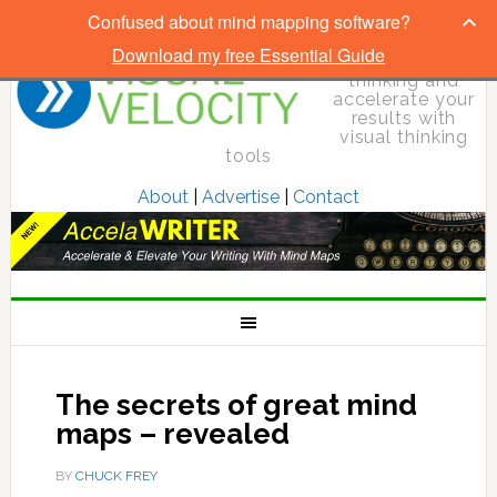
Confused about mind mapping software?
Download my free Essential Guide
Elevate your
thinking and
accelerate your
results with
visual thinking
tools
About
|
Advertise
|
Contact
The secrets of great mind
maps – revealed
BY
CHUCK FREY