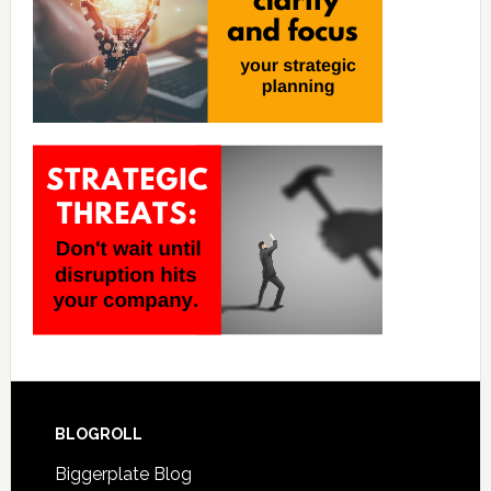
BLOGROLL
Biggerplate Blog