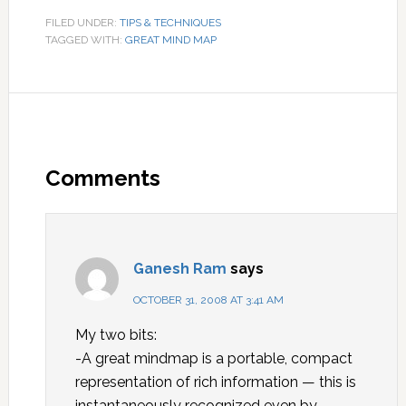
FILED UNDER:
TIPS & TECHNIQUES
TAGGED WITH:
GREAT MIND MAP
Comments
Ganesh Ram
says
OCTOBER 31, 2008 AT 3:41 AM
My two bits:
-A great mindmap is a portable, compact
representation of rich information — this is
instantaneously recognized even by