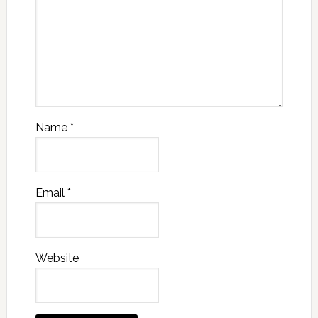
Name
*
Email
*
Website