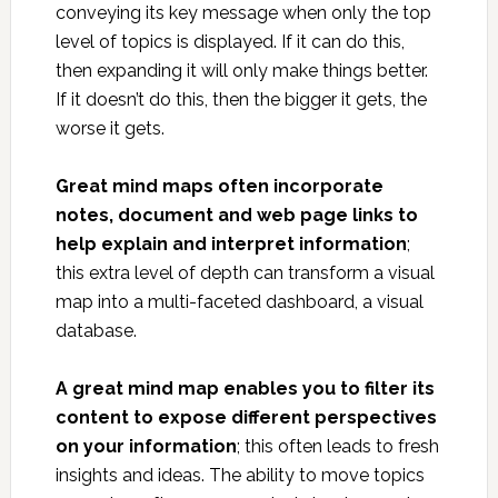
conveying its key message when only the top
level of topics is displayed. If it can do this,
then expanding it will only make things better.
If it doesn’t do this, then the bigger it gets, the
worse it gets.
Great mind maps often incorporate
notes, document and web page links to
help explain and interpret information
;
this extra level of depth can transform a visual
map into a multi-faceted dashboard, a visual
database.
A great mind map enables you to filter its
content to expose different perspectives
on your information
; this often leads to fresh
insights and ideas. The ability to move topics