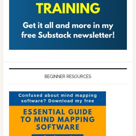
BEGINNER RESOURCES