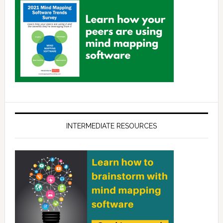
INTERMEDIATE RESOURCES