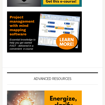
ADVANCED RESOURCES