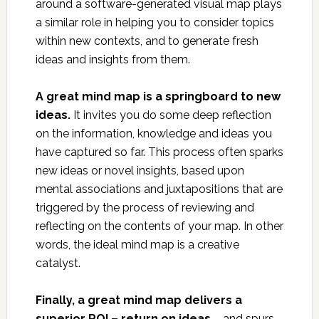
around a software-generated visual map plays
a similar role in helping you to consider topics
within new contexts, and to generate fresh
ideas and insights from them.
A great mind map is a springboard to new
ideas.
It invites you do some deep reflection
on the information, knowledge and ideas you
have captured so far. This process often sparks
new ideas or novel insights, based upon
mental associations and juxtapositions that are
triggered by the process of reviewing and
reflecting on the contents of your map. In other
words, the ideal mind map is a creative
catalyst.
Finally, a great mind map delivers a
superior ROI – return on ideas
– and spurs