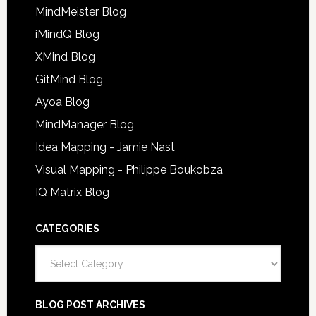
MindMeister Blog
iMindQ Blog
XMind Blog
GitMind Blog
Ayoa Blog
MindManager Blog
Idea Mapping - Jamie Nast
Visual Mapping - Philippe Boukobza
IQ Matrix Blog
CATEGORIES
Categories
BLOG POST ARCHIVES