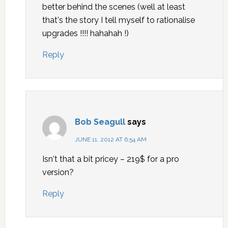
better behind the scenes (well at least
that's the story I tell myself to rationalise
upgrades !!!! hahahah !)
Reply
Bob Seagull
says
JUNE 11, 2012 AT 6:54 AM
Isn't that a bit pricey – 219$ for a pro
version?
Reply