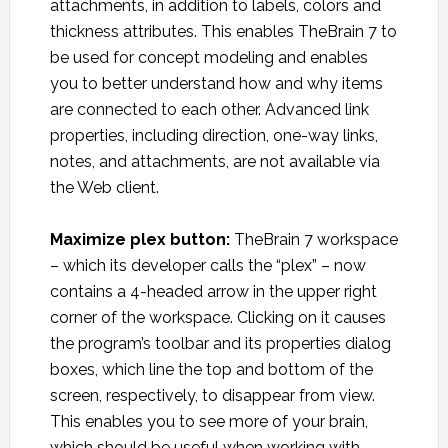
attachments, in addition to labels, colors and
thickness attributes. This enables TheBrain 7 to
be used for concept modeling and enables
you to better understand how and why items
are connected to each other. Advanced link
properties, including direction, one-way links,
notes, and attachments, are not available via
the Web client.
Maximize plex button:
TheBrain 7 workspace
– which its developer calls the “plex” – now
contains a 4-headed arrow in the upper right
corner of the workspace. Clicking on it causes
the program’s toolbar and its properties dialog
boxes, which line the top and bottom of the
screen, respectively, to disappear from view.
This enables you to see more of your brain,
which should be useful when working with