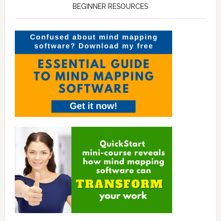
BEGINNER RESOURCES