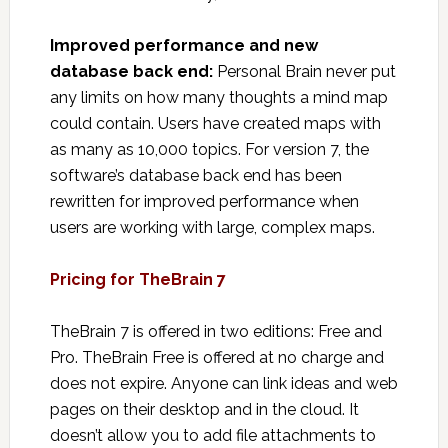
Improved performance and new
database back end:
Personal Brain never put
any limits on how many thoughts a mind map
could contain. Users have created maps with
as many as 10,000 topics. For version 7, the
software’s database back end has been
rewritten for improved performance when
users are working with large, complex maps.
Pricing for TheBrain 7
TheBrain 7 is offered in two editions: Free and
Pro. TheBrain Free is offered at no charge and
does not expire. Anyone can link ideas and web
pages on their desktop and in the cloud. It
doesn’t allow you to add file attachments to