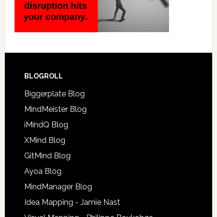
BLOGROLL
Biggerplate Blog
MindMeister Blog
iMindQ Blog
XMind Blog
GitMind Blog
Ayoa Blog
MindManager Blog
Idea Mapping - Jamie Nast