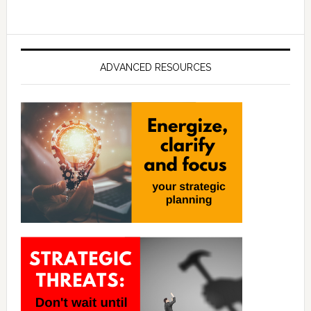
ADVANCED RESOURCES