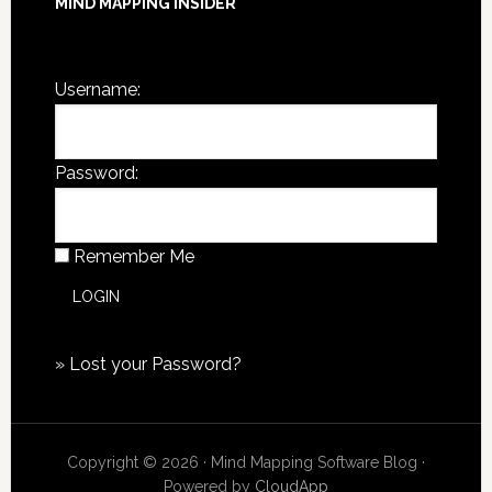
MIND MAPPING INSIDER
You are not currently logged in.
Username:
Password:
Remember Me
»
Lost your Password?
Copyright © 2026 · Mind Mapping Software Blog ·
Powered by
CloudApp