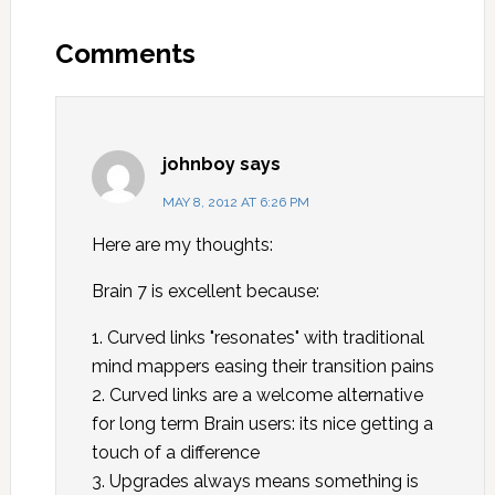
Comments
johnboy
says
MAY 8, 2012 AT 6:26 PM
Here are my thoughts:
Brain 7 is excellent because:
1. Curved links "resonates" with traditional
mind mappers easing their transition pains
2. Curved links are a welcome alternative
for long term Brain users: its nice getting a
touch of a difference
3. Upgrades always means something is