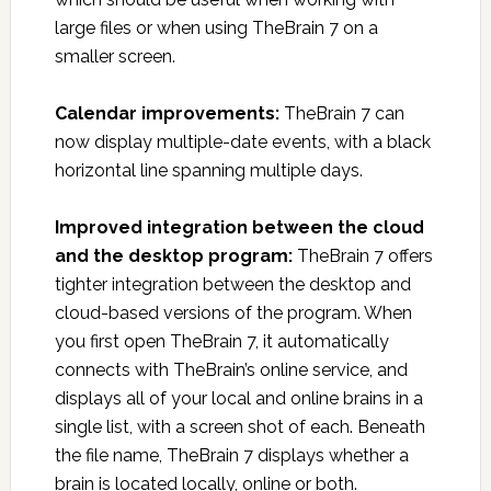
large files or when using TheBrain 7 on a
smaller screen.
Calendar improvements:
TheBrain 7 can
now display multiple-date events, with a black
horizontal line spanning multiple days.
Improved integration between the cloud
and the desktop program:
TheBrain 7 offers
tighter integration between the desktop and
cloud-based versions of the program. When
you first open TheBrain 7, it automatically
connects with TheBrain’s online service, and
displays all of your local and online brains in a
single list, with a screen shot of each. Beneath
the file name, TheBrain 7 displays whether a
brain is located locally, online or both.