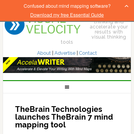
Confused about mind mapping software?
Download my free Essential Guide
Elevate your
thinking and
accelerate your
results with
visual thinking
tools
About
|
Advertise
|
Contact
TheBrain Technologies
launches TheBrain 7 mind
mapping tool