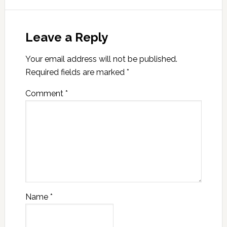
Leave a Reply
Your email address will not be published.
Required fields are marked
*
Comment
*
Name
*