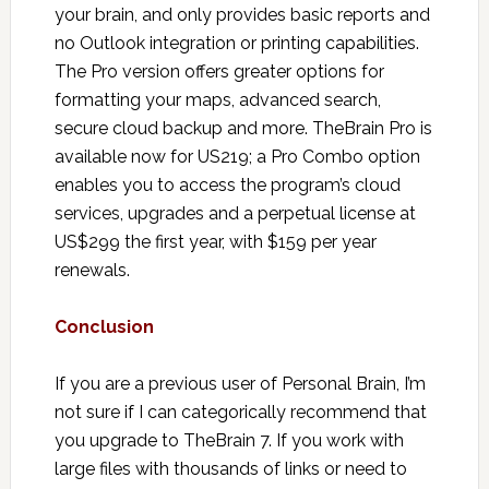
your brain, and only provides basic reports and
no Outlook integration or printing capabilities.
The Pro version offers greater options for
formatting your maps, advanced search,
secure cloud backup and more. TheBrain Pro is
available now for US219; a Pro Combo option
enables you to access the program’s cloud
services, upgrades and a perpetual license at
US$299 the first year, with $159 per year
renewals.
Conclusion
If you are a previous user of Personal Brain, I’m
not sure if I can categorically recommend that
you upgrade to TheBrain 7. If you work with
large files with thousands of links or need to