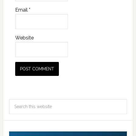
Email
*
Website