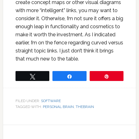
create concept maps or other visual diagrams
with more “intelligent” links, you may want to
consider it. Otherwise, I’m not sure it offers a big
enough leap in functionality and cosmetics to
make it worth the investment. As I indicated
earlier, I’m on the fence regarding curved versus
straight topic links. I just don’t think it brings
that much new to the table.
Tweet
Share
Pin
FILED UNDER:
SOFTWARE
TAGGED WITH:
PERSONAL BRAIN
,
THEBRAIN