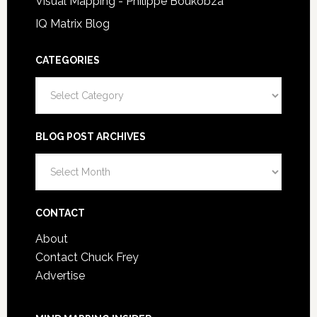
Visual Mapping - Philippe Boukobza
IQ Matrix Blog
CATEGORIES
Categories
BLOG POST ARCHIVES
Blog
Post
Archives
CONTACT
About
Contact Chuck Frey
Advertise