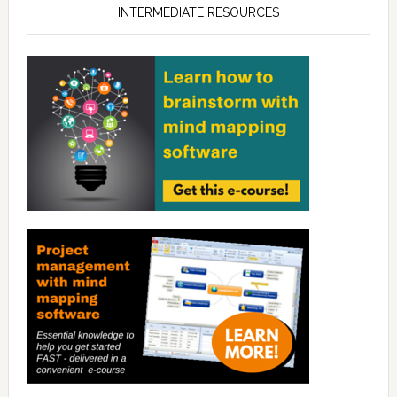
INTERMEDIATE RESOURCES