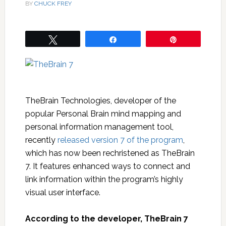
BY
CHUCK FREY
Tweet
Share
Pin
TheBrain Technologies, developer of the
popular Personal Brain mind mapping and
personal information management tool,
recently
released version 7 of the program
,
which has now been rechristened as TheBrain
7. It features enhanced ways to connect and
link information within the program’s highly
visual user interface.
According to the developer, TheBrain 7