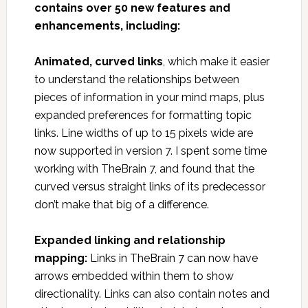
contains over 50 new features and
enhancements, including:
Animated, curved links
, which make it easier
to understand the relationships between
pieces of information in your mind maps, plus
expanded preferences for formatting topic
links. Line widths of up to 15 pixels wide are
now supported in version 7. I spent some time
working with TheBrain 7, and found that the
curved versus straight links of its predecessor
don’t make that big of a difference.
Expanded linking and relationship
mapping:
Links in TheBrain 7 can now have
arrows embedded within them to show
directionality. Links can also contain notes and