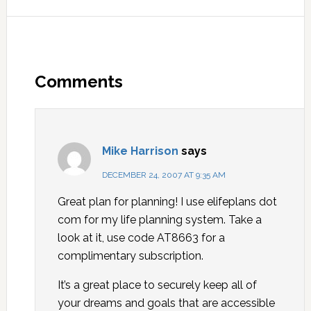
Comments
Mike Harrison
says
DECEMBER 24, 2007 AT 9:35 AM
Great plan for planning! I use elifeplans dot
com for my life planning system. Take a
look at it, use code AT8663 for a
complimentary subscription.
It’s a great place to securely keep all of
your dreams and goals that are accessible