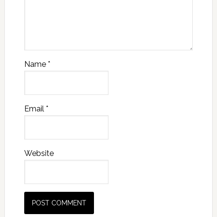
Name
*
Email
*
Website