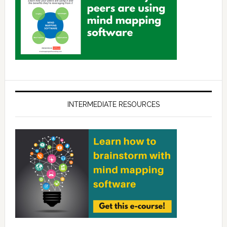
INTERMEDIATE RESOURCES