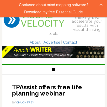
Confused about mind mapping software?
Download my free Essential Guide
Elevate your
thinking and
accelerate your
results with
visual thinking
tools
About
|
Advertise
|
Contact
TPAssist offers free life
planning webinar
BY
CHUCK FREY