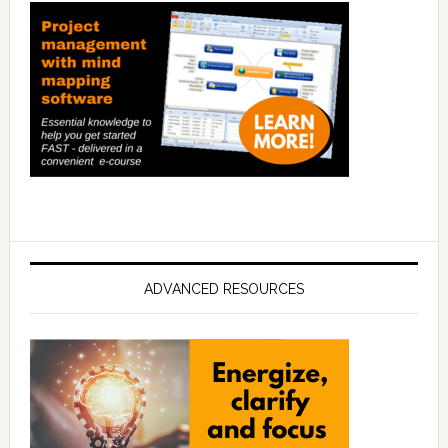
ADVANCED RESOURCES