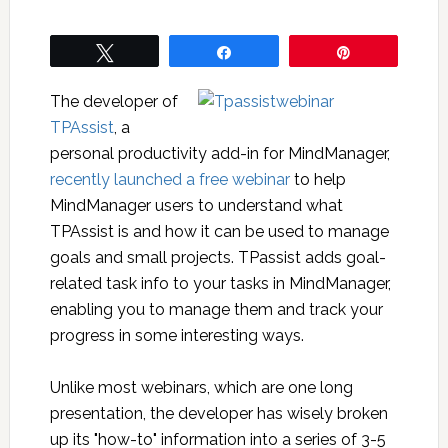
Tweet
Share
Pin
The developer of
TPAssist
, a
personal productivity add-in for MindManager,
recently launched a free webinar
to help
MindManager users to understand what
TPAssist is and how it can be used to manage
goals and small projects. TPassist adds goal-
related task info to your tasks in MindManager,
enabling you to manage them and track your
progress in some interesting ways.
Unlike most webinars, which are one long
presentation, the developer has wisely broken
up its "how-to" information into a series of 3-5