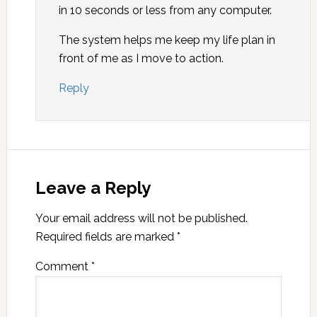
in 10 seconds or less from any computer.
The system helps me keep my life plan in
front of me as I move to action.
Reply
Leave a Reply
Your email address will not be published.
Required fields are marked
*
Comment
*