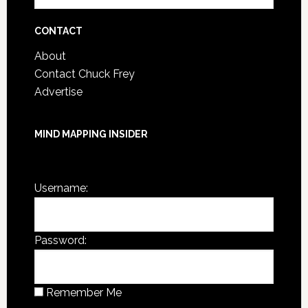
Archives
CONTACT
About
Contact Chuck Frey
Advertise
MIND MAPPING INSIDER
You are not currently logged in.
Username:
Password:
Remember Me