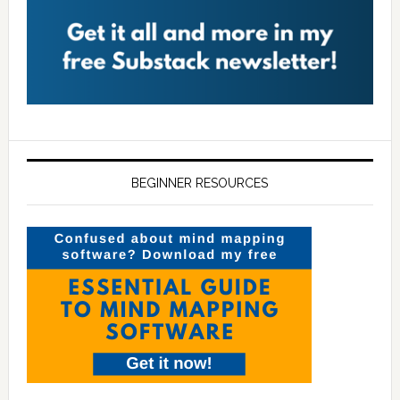
BEGINNER RESOURCES