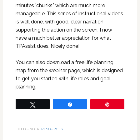
minutes "chunks," which are much more
manageable. This series of instructional videos
is well done, with good, clear narration
supporting the action on the screen. I now
have a much better appreciation for what
TPAssist does. Nicely done!
You can also download a free life planning
map from the webinar page, which is designed
to get you started with life roles and goal
planning.
Tweet
Share
Pin
FILED UNDER:
RESOURCES