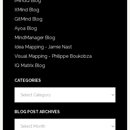
iMindQ Blog
XMind Blog
GitMind Blog
Ayoa Blog
MindManager Blog
Idea Mapping - Jamie Nast
Visual Mapping - Philippe Boukobza
IQ Matrix Blog
CATEGORIES
Categories
BLOG POST ARCHIVES
Blog
Post