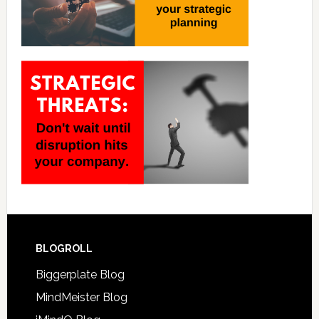
BLOGROLL
Biggerplate Blog
MindMeister Blog