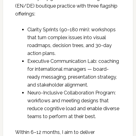
(EN/DE) boutique practice with three flagship
offerings:
Clarity Sprints (90–180 min): workshops
that turn complex issues into visual
roadmaps, decision trees, and 30-day
action plans.
Executive Communication Lab: coaching
for international managers — board-
ready messaging, presentation strategy,
and stakeholder alignment.
Neuro-Inclusive Collaboration Program:
workflows and meeting designs that
reduce cognitive load and enable diverse
teams to perform at their best.
Within 6–12 months, I aim to deliver