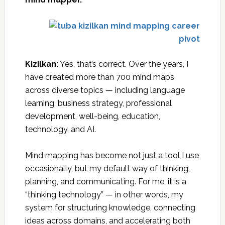
Kizilkan:
Yes, that’s correct. Over the years, I
have created more than 700 mind maps
across diverse topics — including language
learning, business strategy, professional
development, well-being, education,
technology, and AI.
Mind mapping has become not just a tool I use
occasionally, but my default way of thinking,
planning, and communicating. For me, it is a
“thinking technology” — in other words, my
system for structuring knowledge, connecting
ideas across domains, and accelerating both