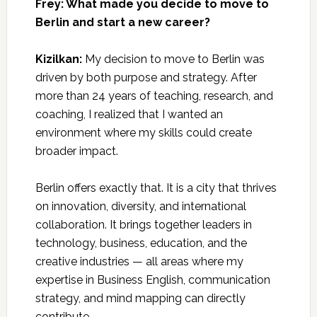
Frey: What made you decide to move to
Berlin and start a new career?
Kizilkan:
My decision to move to Berlin was
driven by both purpose and strategy. After
more than 24 years of teaching, research, and
coaching, I realized that I wanted an
environment where my skills could create
broader impact.
Berlin offers exactly that. It is a city that thrives
on innovation, diversity, and international
collaboration. It brings together leaders in
technology, business, education, and the
creative industries — all areas where my
expertise in Business English, communication
strategy, and mind mapping can directly
contribute.