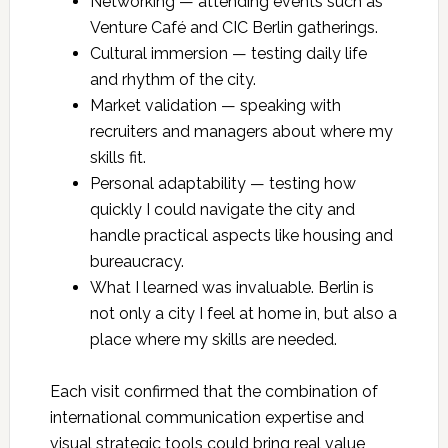
Networking — attending events such as
Venture Café and CIC Berlin gatherings.
Cultural immersion — testing daily life
and rhythm of the city.
Market validation — speaking with
recruiters and managers about where my
skills fit.
Personal adaptability — testing how
quickly I could navigate the city and
handle practical aspects like housing and
bureaucracy.
What I learned was invaluable. Berlin is
not only a city I feel at home in, but also a
place where my skills are needed.
Each visit confirmed that the combination of
international communication expertise and
visual strategic tools could bring real value