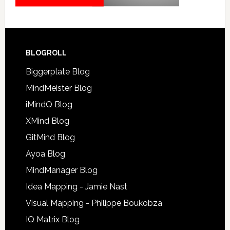
BLOGROLL
Biggerplate Blog
MindMeister Blog
iMindQ Blog
XMind Blog
GitMind Blog
Ayoa Blog
MindManager Blog
Idea Mapping - Jamie Nast
Visual Mapping - Philippe Boukobza
IQ Matrix Blog