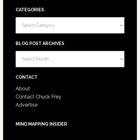
CATEGORIES
Categories
BLOG POST ARCHIVES
Blog
Post
Archives
CONTACT
About
Contact Chuck Frey
Advertise
MIND MAPPING INSIDER
You are not currently logged in.