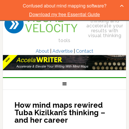
Confused about mind mapping software?
Download my free Essential Guide
Elevate your
thinking and
accelerate your
results with
visual thinking
tools
About
|
Advertise
|
Contact
How mind maps rewired
Tuba Kizilkan’s thinking –
and her career