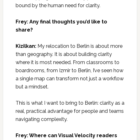
bound by the human need for clarity.
Frey: Any final thoughts you’d like to
share?
Kizilkan:
My relocation to Berlin is about more
than geography. It is about building clarity
where it is most needed. From classrooms to
boardrooms, from Izmir to Berlin, I’ve seen how
a single map can transform not just a workflow
but a mindset.
This is what I want to bring to Berlin: clarity as a
real, practical advantage for people and teams
navigating complexity.
Frey: Where can Visual Velocity readers