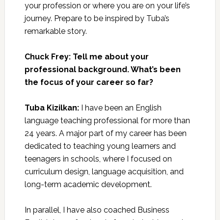
your profession or where you are on your life’s
journey. Prepare to be inspired by Tuba’s
remarkable story.
Chuck Frey: Tell me about your
professional background. What’s been
the focus of your career so far?
Tuba Kizilkan:
I have been an English
language teaching professional for more than
24 years. A major part of my career has been
dedicated to teaching young learners and
teenagers in schools, where I focused on
curriculum design, language acquisition, and
long-term academic development.
In parallel, I have also coached Business