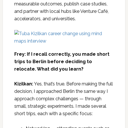
measurable outcomes, publish case studies,
and partner with local hubs like Venture Café,
accelerators, and universities.
Frey: If I recall correctly, you made short
trips to Berlin before deciding to
relocate. What did you learn?
Kizilkan:
Yes, that’s true. Before making the full
decision, I approached Berlin the same way I
approach complex challenges — through
small, strategic experiments. I made several
short trips, each with a specific focus: