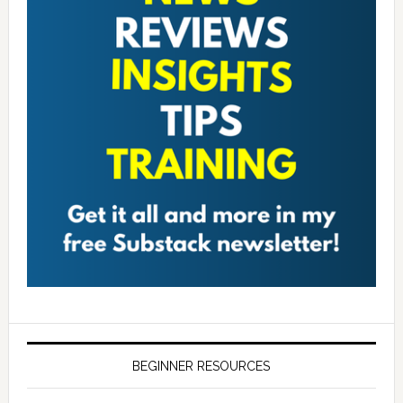
BEGINNER RESOURCES