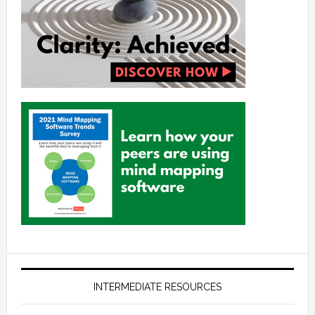
INTERMEDIATE RESOURCES