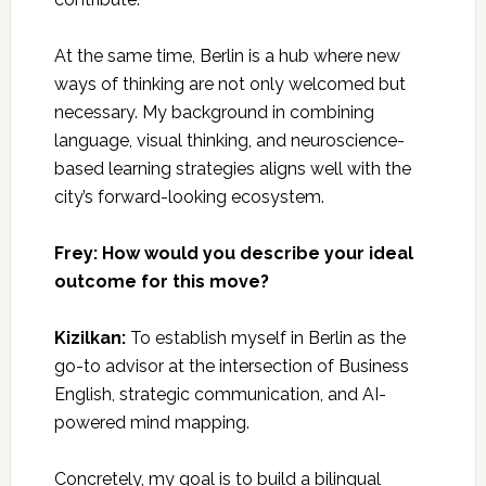
At the same time, Berlin is a hub where new
ways of thinking are not only welcomed but
necessary. My background in combining
language, visual thinking, and neuroscience-
based learning strategies aligns well with the
city’s forward-looking ecosystem.
Frey: How would you describe your ideal
outcome for this move?
Kizilkan:
To establish myself in Berlin as the
go-to advisor at the intersection of Business
English, strategic communication, and AI-
powered mind mapping.
Concretely, my goal is to build a bilingual