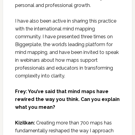
personal and professional growth.
I have also been active in sharing this practice
with the international mind mapping
community. I have presented three times on
Biggerplate, the world’s leading platform for
mind mapping, and have been invited to speak
in webinars about how maps support
professionals and educators in transforming
complexity into clarity.
Frey: You’ve said that mind maps have
rewired the way you think. Can you explain
what you mean?
Kizilkan:
Creating more than 700 maps has
fundamentally reshaped the way I approach