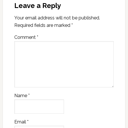
Leave a Reply
Your email address will not be published.
Required fields are marked
*
Comment
*
Name
*
Email
*