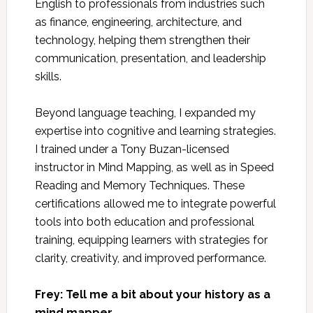
English to professionals from industries such
as finance, engineering, architecture, and
technology, helping them strengthen their
communication, presentation, and leadership
skills.
Beyond language teaching, I expanded my
expertise into cognitive and learning strategies.
I trained under a Tony Buzan-licensed
instructor in Mind Mapping, as well as in Speed
Reading and Memory Techniques. These
certifications allowed me to integrate powerful
tools into both education and professional
training, equipping learners with strategies for
clarity, creativity, and improved performance.
Frey: Tell me a bit about your history as a
mind mapper.