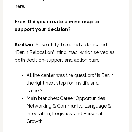
here.
Frey: Did you create a mind map to
support your decision?
Kizilkan:
Absolutely. I created a dedicated
“Berlin Relocation” mind map, which served as
both decision-support and action plan.
At the center was the question: “Is Berlin
the right next step for my life and
career?”
Main branches: Career Opportunities,
Networking & Community, Language &
Integration, Logistics, and Personal
Growth.