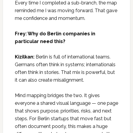
Every time I completed a sub-branch, the map
reminded me I was moving forward. That gave
me confidence and momentum.
Frey: Why do Berlin companies in
particular need this?
Kizilkan:
Berlin is full of international teams.
Germans often think in systems; internationals
often think in stories. That mix is powerful, but
it can also create misalignment.
Mind mapping bridges the two. It gives
everyone a shared visual language — one page
that shows purpose, priorities, risks, and next
steps. For Berlin startups that move fast but
often document poorly, this makes a huge