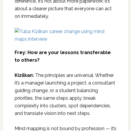
difference. It’s not about more paperwork; it’s
about a clearer picture that everyone can act
on immediately.
Frey: How are your lessons transferable
to others?
Kizilkan:
The principles are universal. Whether
it’s a manager launching a project, a consultant
guiding change, or a student balancing
priorities, the same steps apply: break
complexity into clusters, spot dependencies,
and translate vision into next steps.
Mind mapping is not bound by profession — it’s