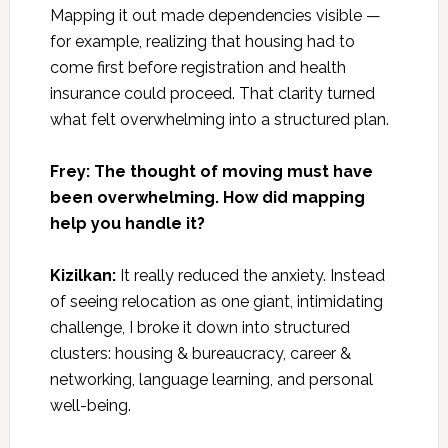
Mapping it out made dependencies visible —
for example, realizing that housing had to
come first before registration and health
insurance could proceed. That clarity turned
what felt overwhelming into a structured plan.
Frey: The thought of moving must have
been overwhelming. How did mapping
help you handle it?
Kizilkan:
It really reduced the anxiety. Instead
of seeing relocation as one giant, intimidating
challenge, I broke it down into structured
clusters: housing & bureaucracy, career &
networking, language learning, and personal
well-being.