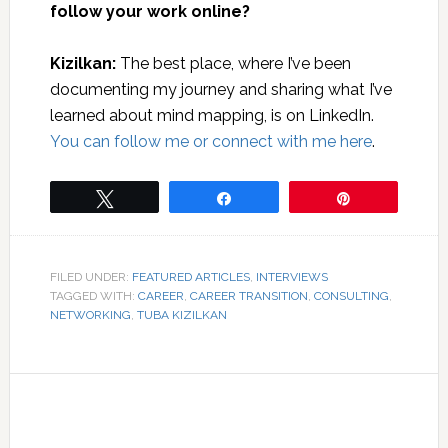
follow your work online?
Kizilkan:
The best place, where I’ve been
documenting my journey and sharing what I’ve
learned about mind mapping, is on LinkedIn.
You can follow me or connect with me here
.
Tweet
Share
Pin
FILED UNDER:
FEATURED ARTICLES
,
INTERVIEWS
TAGGED WITH:
CAREER
,
CAREER TRANSITION
,
CONSULTING
,
NETWORKING
,
TUBA KIZILKAN