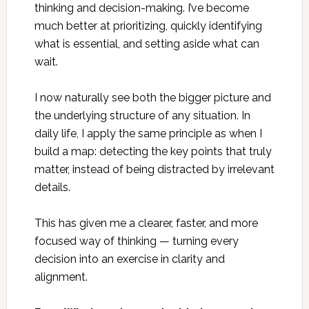
thinking and decision-making. I’ve become
much better at prioritizing, quickly identifying
what is essential, and setting aside what can
wait.
I now naturally see both the bigger picture and
the underlying structure of any situation. In
daily life, I apply the same principle as when I
build a map: detecting the key points that truly
matter, instead of being distracted by irrelevant
details.
This has given me a clearer, faster, and more
focused way of thinking — turning every
decision into an exercise in clarity and
alignment.