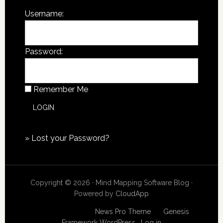
Username:
Password:
Remember Me
»
Lost your Password?
Copyright © 2026 · Mind Mapping Software Blog ·
Powered by
CloudApp
Copyright © 2026
News Pro Theme
on
Genesis
Framework
WordPress
·
Log in