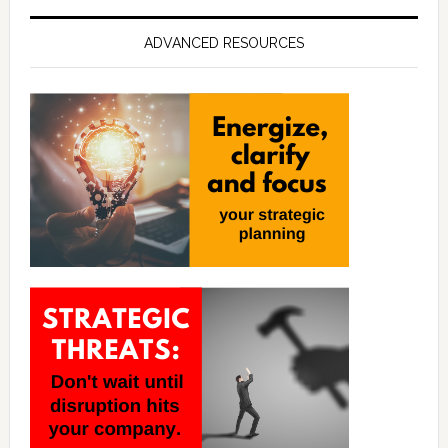
ADVANCED RESOURCES