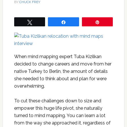
BY
CHUCK FREY
Tweet
Share
Pin
When mind mapping expert Tuba Kizilkan
decided to change careers and move from her
native Turkey to Berlin, the amount of details
she needed to think about and plan for were
overwhelming.
To cut these challenges down to size and
empower this huge life pivot, she naturally
turned to mind mapping. You can learn a lot
from the way she approached it, regardless of