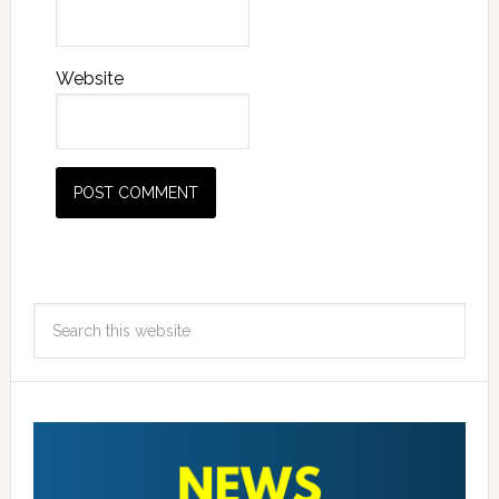
Website