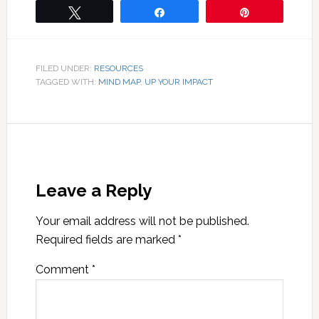
Tweet
Share
Pin
FILED UNDER:
RESOURCES
TAGGED WITH:
MIND MAP
,
UP YOUR IMPACT
Leave a Reply
Your email address will not be published.
Required fields are marked
*
Comment
*