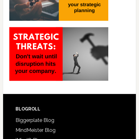
BLOGROLL
Biggerplate Blog
MindMeister Blog