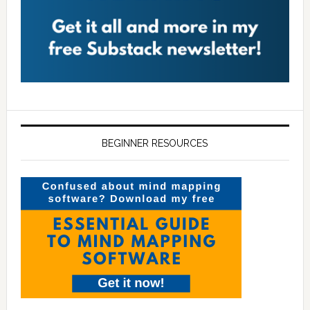
BEGINNER RESOURCES