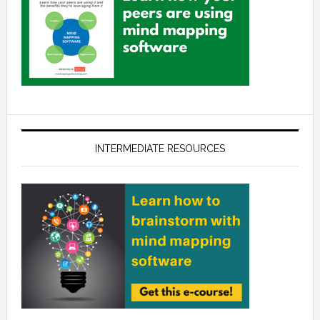
INTERMEDIATE RESOURCES