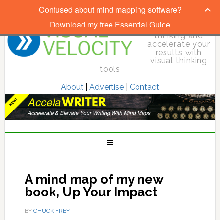
Confused about mind mapping software?
Download my free Essential Guide
Elevate your
thinking and
accelerate your
results with
visual thinking
tools
About
|
Advertise
|
Contact
A mind map of my new
book, Up Your Impact
BY
CHUCK FREY