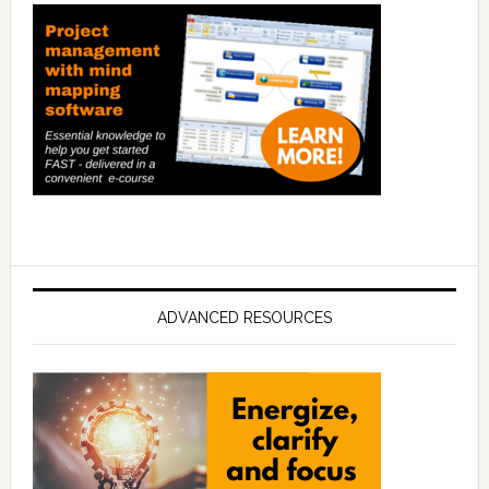
ADVANCED RESOURCES