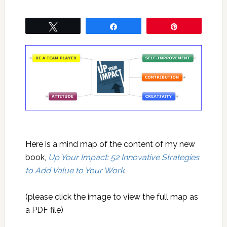
Tweet
Share
Pin
Here is a mind map of the content of my new
book,
Up Your Impact: 52 Innovative Strategies
to Add Value to Your Work
.
(please click the image to view the full map as
a PDF file)