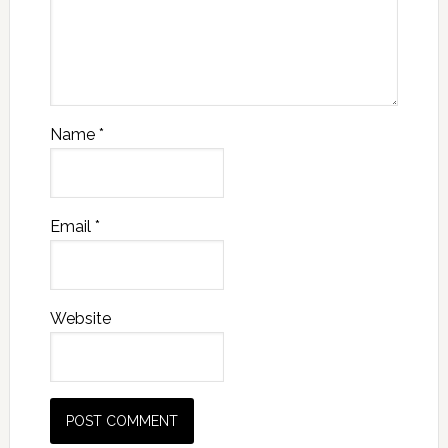
Name
*
Email
*
Website