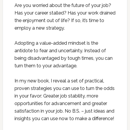
Are you worried about the future of your job?
Has your career stalled? Has your work drained
the enjoyment out of life? If so, it’s time to
employ a new strategy.
Adopting a value-added mindset is the
antidote to fear and uncertainty. Instead of
being disadvantaged by tough times, you can
turn them to your advantage.
In my new book, I reveal a set of practical,
proven strategies you can use to turn the odds
in your favor: Greater job stability, more
opportunities for advancement and greater
satisfaction in your job. No B.S. – just ideas and
insights you can use now to make a difference!