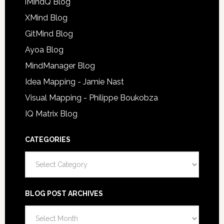
iMindQ Blog
XMind Blog
GitMind Blog
Ayoa Blog
MindManager Blog
Idea Mapping - Jamie Nast
Visual Mapping - Philippe Boukobza
IQ Matrix Blog
CATEGORIES
Categories
BLOG POST ARCHIVES
Blog