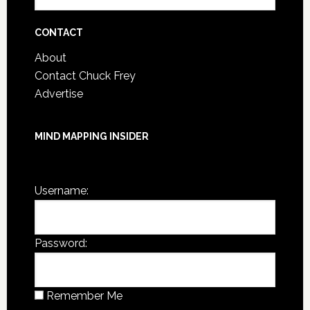
Post
Archives
CONTACT
About
Contact Chuck Frey
Advertise
MIND MAPPING INSIDER
You are not currently logged in.
Username:
Password:
Remember Me