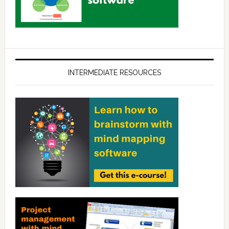
INTERMEDIATE RESOURCES