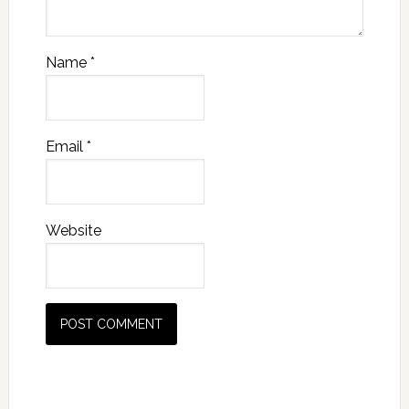
Name
*
Email
*
Website