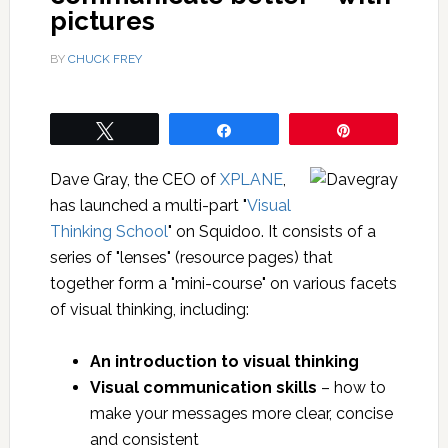
pictures
BY
CHUCK FREY
Tweet
Share
Pin
Dave Gray, the CEO of
XPLANE
,
has launched a multi-part "
Visual
Thinking School
" on Squidoo. It consists of a
series of "lenses" (resource pages) that
together form a "mini-course" on various facets
of visual thinking, including:
An introduction to visual thinking
Visual communication skills
– how to
make your messages more clear, concise
and consistent