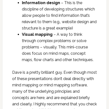
Information design
– This is the
discipline of developing structures which
allow people to find information that’s
relevant to them (e.g., website design and
structure is a great example)
Visual mapping
– A way to think
through complex problems or solve
problems – visually. This mini-course
does focus on mind maps, concept
maps, flow charts and other techniques.
Dave is a pretty brilliant guy. Even though most
of these presentations don’t deal directly with
mind mapping or mind mapping software,
many of the underlying principles and
concepts are here, and are explained briefly
and clearly. I highly recommend that you check