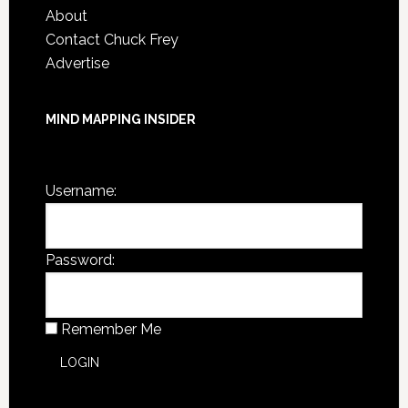
About
Contact Chuck Frey
Advertise
MIND MAPPING INSIDER
You are not currently logged in.
Username:
Password:
Remember Me