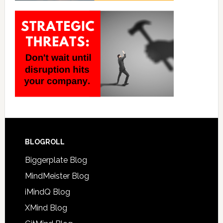
BLOGROLL
Biggerplate Blog
MindMeister Blog
iMindQ Blog
XMind Blog