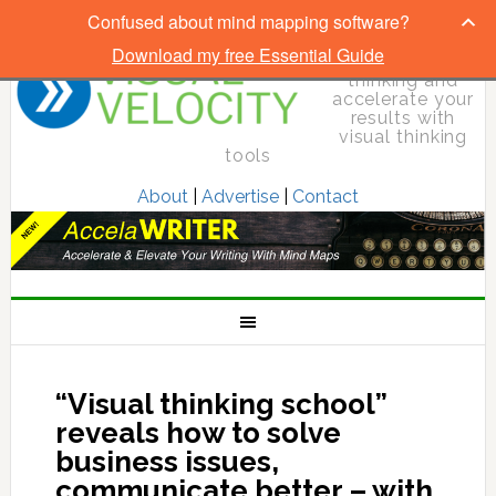
Confused about mind mapping software?
Download my free Essential Guide
Elevate your
thinking and
accelerate your
results with
visual thinking
tools
About
|
Advertise
|
Contact
“Visual thinking school”
reveals how to solve
business issues,
communicate better – with