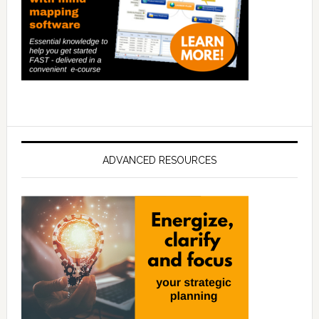
ADVANCED RESOURCES