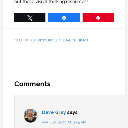
out these visual thinking resources!
Tweet
Share
Pin
FILED UNDER:
RESOURCES
,
VISUAL THINKING
Comments
Dave Gray
says
APRIL 30, 2008 AT 11:05 AM