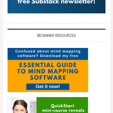
BEGINNER RESOURCES