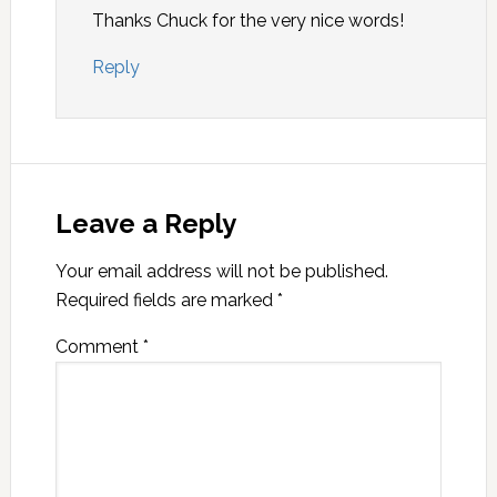
Thanks Chuck for the very nice words!
Reply
Leave a Reply
Your email address will not be published.
Required fields are marked
*
Comment
*