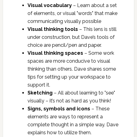
Visual vocabulary
– Learn about a set
of elements, or visual "words" that make
communicating visually possible
Visual thinking tools
– This lens is still
under construction, but Dave’s tools of
choice are pencil/pen and paper.
Visual thinking spaces
– Some work
spaces are more conducive to visual
thinking than others. Dave shares some
tips for setting up your workspace to
support it.
Sketching
– All about learning to "see"
visually – it’s not as hard as you think!
Signs, symbols and icons
– These
elements are ways to represent a
complete thought in a simple way. Dave
explains how to utilize them.