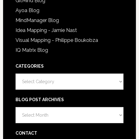
GitMind Blog
Ayoa Blog
MindManager Blog
Idea Mapping - Jamie Nast
Visual Mapping - Philippe Boukobza
IQ Matrix Blog
CATEGORIES
Categories
BLOG POST ARCHIVES
Blog
Post
Archives
CONTACT