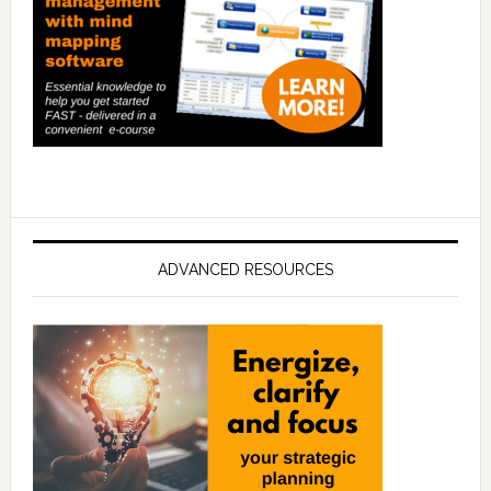
ADVANCED RESOURCES