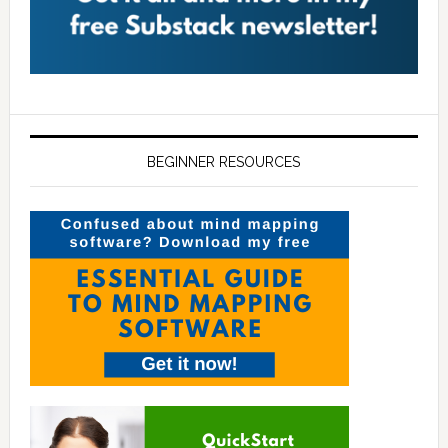
BEGINNER RESOURCES