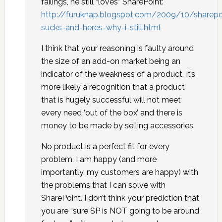
failings, he still “loves” SharePoint:
http://furuknap.blogspot.com/2009/10/sharepo
sucks-and-heres-why-i-still.html
I think that your reasoning is faulty around
the size of an add-on market being an
indicator of the weakness of a product. It’s
more likely a recognition that a product
that is hugely successful will not meet
every need ‘out of the box’ and there is
money to be made by selling accessories.
No product is a perfect fit for every
problem. I am happy (and more
importantly, my customers are happy) with
the problems that I can solve with
SharePoint. I don’t think your prediction that
you are “sure SP is NOT going to be around