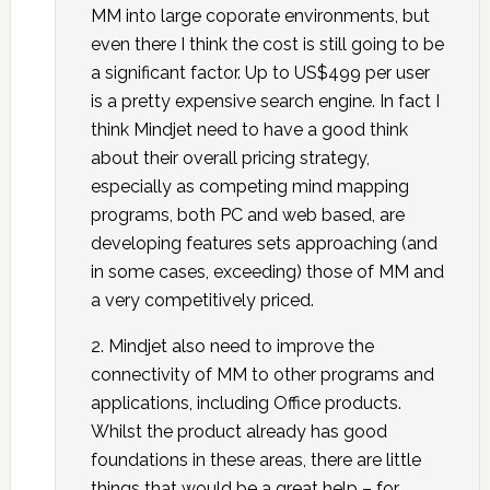
MM into large coporate environments, but
even there I think the cost is still going to be
a significant factor. Up to US$499 per user
is a pretty expensive search engine. In fact I
think Mindjet need to have a good think
about their overall pricing strategy,
especially as competing mind mapping
programs, both PC and web based, are
developing features sets approaching (and
in some cases, exceeding) those of MM and
a very competitively priced.
2. Mindjet also need to improve the
connectivity of MM to other programs and
applications, including Office products.
Whilst the product already has good
foundations in these areas, there are little
things that would be a great help – for