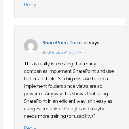
Reply
SharePoint Tutorial
says
JUNE 6, 2011 AT 2:52 PM
This is really interesting that many
companies implement SharePoint and use
folders… I think it's a big mistake to even
implement folders since views are so
powerful. Anyway this shows that using
SharePoint in an efficient way isn't easy as
using Facebook or Google and maybe
needs more training (or usability)?
Reply