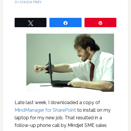
BY
CHUCK FREY
Tweet
Share
Pin
Late last week, I downloaded a copy of
MindManager for SharePoint
to install on my
laptop for my new job. That resulted in a
follow-up phone call by Mindjet SME sales