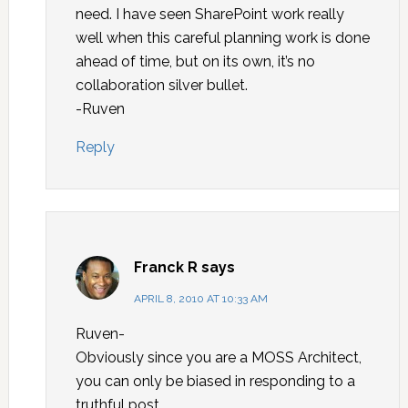
need. I have seen SharePoint work really
well when this careful planning work is done
ahead of time, but on its own, it’s no
collaboration silver bullet.
-Ruven
Reply
Franck R
says
APRIL 8, 2010 AT 10:33 AM
Ruven-
Obviously since you are a MOSS Architect,
you can only be biased in responding to a
truthful post.