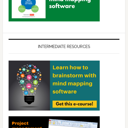
INTERMEDIATE RESOURCES