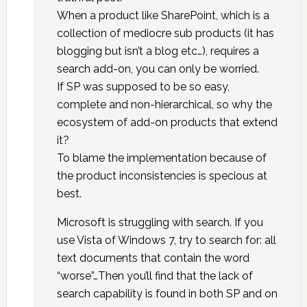
When a product like SharePoint, which is a
collection of mediocre sub products (it has
blogging but isn’t a blog etc…), requires a
search add-on, you can only be worried.
If SP was supposed to be so easy,
complete and non-hierarchical, so why the
ecosystem of add-on products that extend
it?
To blame the implementation because of
the product inconsistencies is specious at
best.
Microsoft is struggling with search. If you
use Vista of Windows 7, try to search for: all
text documents that contain the word
“worse”…Then you’ll find that the lack of
search capability is found in both SP and on