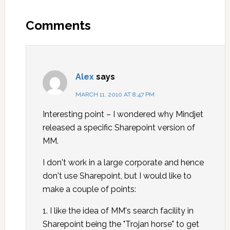
Comments
Alex
says
MARCH 11, 2010 AT 8:47 PM
Interesting point – I wondered why Mindjet
released a specific Sharepoint version of
MM.
I don't work in a large corporate and hence
don't use Sharepoint, but I would like to
make a couple of points:
1. I like the idea of MM's search facility in
Sharepoint being the "Trojan horse" to get