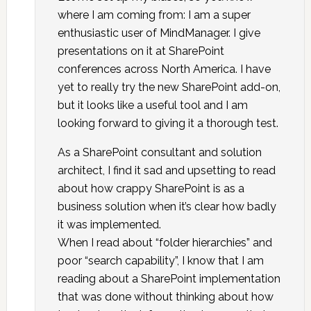
where I am coming from: I am a super
enthusiastic user of MindManager. I give
presentations on it at SharePoint
conferences across North America. I have
yet to really try the new SharePoint add-on,
but it looks like a useful tool and I am
looking forward to giving it a thorough test.
As a SharePoint consultant and solution
architect, I find it sad and upsetting to read
about how crappy SharePoint is as a
business solution when it’s clear how badly
it was implemented.
When I read about “folder hierarchies” and
poor “search capability”, I know that I am
reading about a SharePoint implementation
that was done without thinking about how