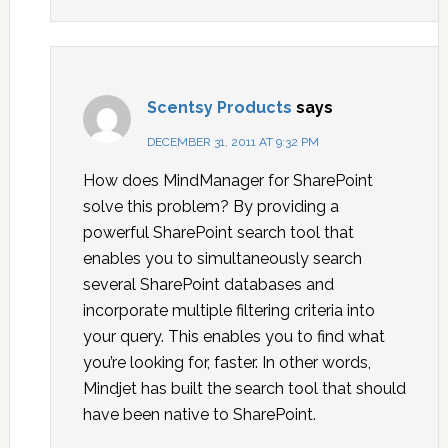
Scentsy Products
says
DECEMBER 31, 2011 AT 9:32 PM
How does MindManager for SharePoint
solve this problem? By providing a
powerful SharePoint search tool that
enables you to simultaneously search
several SharePoint databases and
incorporate multiple filtering criteria into
your query. This enables you to find what
you’re looking for, faster. In other words,
Mindjet has built the search tool that should
have been native to SharePoint.