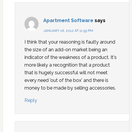
Apartment Software
says
JANUARY 16, 2012 AT 11:55 PM
I think that your reasoning is faulty around
the size of an add-on market being an
indicator of the weakness of a product. It's
more likely a recognition that a product
that is hugely successful will not meet
every need 'out of the box' and there is
money to be made by selling accessories.
Reply