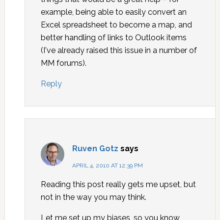
example, being able to easily convert an
Excel spreadsheet to become a map, and
better handling of links to Outlook items
(I've already raised this issue in a number of
MM forums).
Reply
Ruven Gotz
says
APRIL 4, 2010 AT 12:39 PM
Reading this post really gets me upset, but
not in the way you may think.
Let me set up my biases, so you know