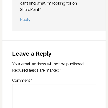
can’t find what I’m looking for on
SharePoint!”
Reply
Leave a Reply
Your email address will not be published.
Required fields are marked
*
Comment
*