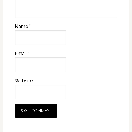
Name
*
Email
*
Website