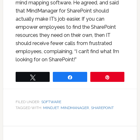
mind mapping software. He agreed, and said
that MindManager for SharePoint should
actually make IT’s job easier. If you can
empower employees to find the SharePoint
resources they need on their own, then IT
should receive fewer calls from frustrated
employees, complaining, “I can’t find what I’m
looking for on SharePoint!”
Tweet
Share
Pin
FILED UNDER:
SOFTWARE
TAGGED WITH:
MINDJET. MINDMANAGER
,
SHAREPOINT