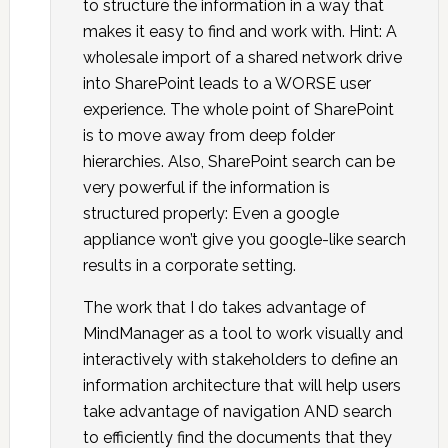
to structure the information in a way that
makes it easy to find and work with. Hint: A
wholesale import of a shared network drive
into SharePoint leads to a WORSE user
experience. The whole point of SharePoint
is to move away from deep folder
hierarchies. Also, SharePoint search can be
very powerful if the information is
structured properly: Even a google
appliance won’t give you google-like search
results in a corporate setting.
The work that I do takes advantage of
MindManager as a tool to work visually and
interactively with stakeholders to define an
information architecture that will help users
take advantage of navigation AND search
to efficiently find the documents that they