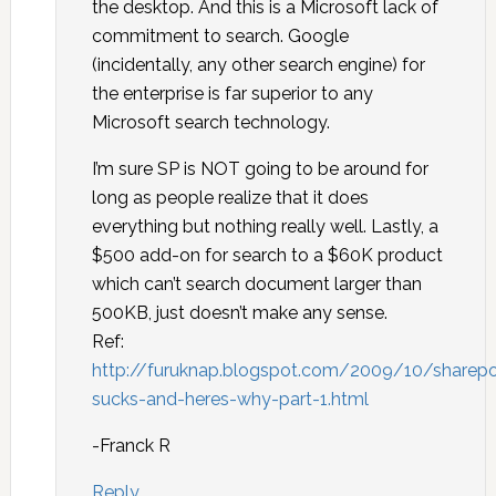
the desktop. And this is a Microsoft lack of
commitment to search. Google
(incidentally, any other search engine) for
the enterprise is far superior to any
Microsoft search technology.
I’m sure SP is NOT going to be around for
long as people realize that it does
everything but nothing really well. Lastly, a
$500 add-on for search to a $60K product
which can’t search document larger than
500KB, just doesn’t make any sense.
Ref:
http://furuknap.blogspot.com/2009/10/sharepo
sucks-and-heres-why-part-1.html
-Franck R
Reply