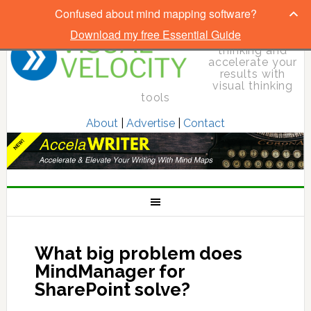
Confused about mind mapping software?
Download my free Essential Guide
Elevate your
thinking and
accelerate your
results with
visual thinking
tools
About
|
Advertise
|
Contact
What big problem does
MindManager for
SharePoint solve?