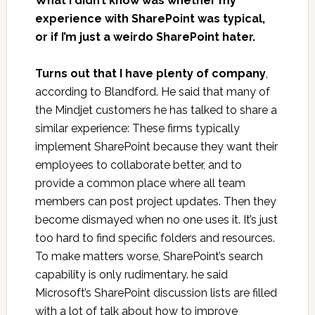
What I didn’t know was whether my
experience with SharePoint was typical,
or if I’m just a weirdo SharePoint hater.
Turns out that I have plenty of company
,
according to Blandford. He said that many of
the Mindjet customers he has talked to share a
similar experience: These firms typically
implement SharePoint because they want their
employees to collaborate better, and to
provide a common place where all team
members can post project updates. Then they
become dismayed when no one uses it. It’s just
too hard to find specific folders and resources.
To make matters worse, SharePoint’s search
capability is only rudimentary. he said
Microsoft’s SharePoint discussion lists are filled
with a lot of talk about how to improve