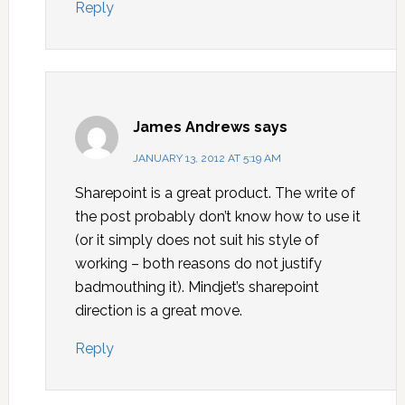
Reply
James Andrews
says
JANUARY 13, 2012 AT 5:19 AM
Sharepoint is a great product. The write of
the post probably don’t know how to use it
(or it simply does not suit his style of
working – both reasons do not justify
badmouthing it). Mindjet’s sharepoint
direction is a great move.
Reply