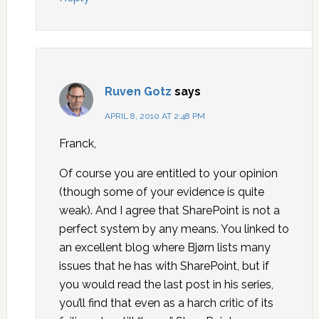
Ruven Gotz
says
APRIL 8, 2010 AT 2:48 PM
Franck,
Of course you are entitled to your opinion
(though some of your evidence is quite
weak). And I agree that SharePoint is not a
perfect system by any means. You linked to
an excellent blog where Bjørn lists many
issues that he has with SharePoint, but if
you would read the last post in his series,
you’ll find that even as a harch critic of its