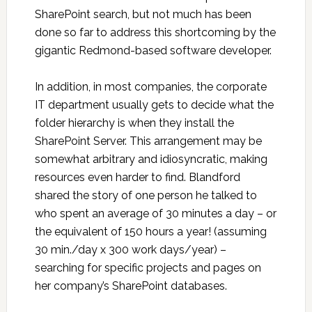
SharePoint search, but not much has been
done so far to address this shortcoming by the
gigantic Redmond-based software developer.
In addition, in most companies, the corporate
IT department usually gets to decide what the
folder hierarchy is when they install the
SharePoint Server. This arrangement may be
somewhat arbitrary and idiosyncratic, making
resources even harder to find. Blandford
shared the story of one person he talked to
who spent an average of 30 minutes a day – or
the equivalent of 150 hours a year! (assuming
30 min./day x 300 work days/year) –
searching for specific projects and pages on
her company’s SharePoint databases.