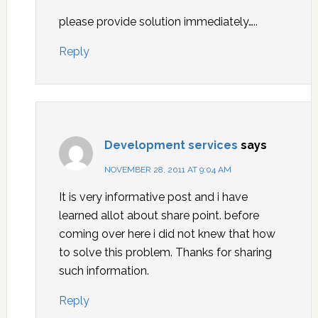
please provide solution immediately…..
Reply
Development services
says
NOVEMBER 28, 2011 AT 9:04 AM
It is very informative post and i have
learned allot about share point. before
coming over here i did not knew that how
to solve this problem. Thanks for sharing
such information.
Reply