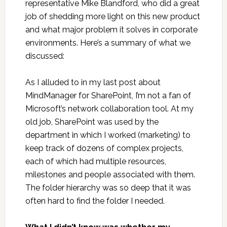
representative Mike Blandford, who did a great
job of shedding more light on this new product
and what major problem it solves in corporate
environments. Here’s a summary of what we
discussed:
As I alluded to in my last post about
MindManager for SharePoint, I’m not a fan of
Microsoft’s network collaboration tool. At my
old job, SharePoint was used by the
department in which I worked (marketing) to
keep track of dozens of complex projects,
each of which had multiple resources,
milestones and people associated with them.
The folder hierarchy was so deep that it was
often hard to find the folder I needed.