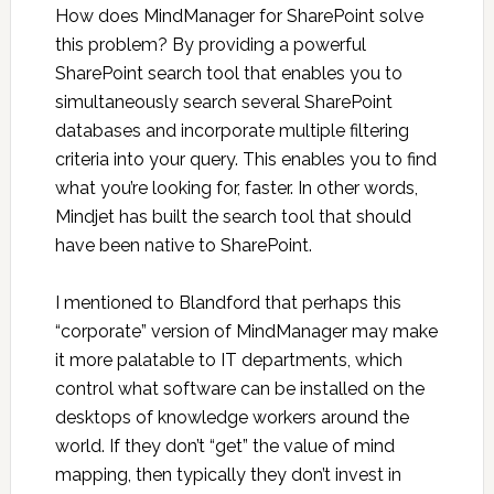
How does MindManager for SharePoint solve
this problem? By providing a powerful
SharePoint search tool that enables you to
simultaneously search several SharePoint
databases and incorporate multiple filtering
criteria into your query. This enables you to find
what you’re looking for, faster. In other words,
Mindjet has built the search tool that should
have been native to SharePoint.
I mentioned to Blandford that perhaps this
“corporate” version of MindManager may make
it more palatable to IT departments, which
control what software can be installed on the
desktops of knowledge workers around the
world. If they don’t “get” the value of mind
mapping, then typically they don’t invest in