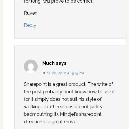
for long” will prove to be correct.
Ruven
Reply
Much
says
JUNE 20, 2010 AT 5:13 PM
Sharepoint is a great product. The write of
the post probably don’t know how to use it
(or it simply does not suit his style of
working – both reasons do not justify
badmouthing it). Mindjet’s sharepoint
direction is a great move.