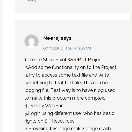
Neeraj
says
OCTOBER 18, 2011 AT 1:39 AM
1.Create SharePoint WebPart Project.
2.Add some functionality on to the Project.
3.Try to access some text file and write
something to that text file. This can be
logging file. Best way is to have nlog used
to make this problem more complex.
4.Deploy WebPart.
5.Login using different user who has basic
rights on SP Resources.
6.Browsing this page makes page crash.