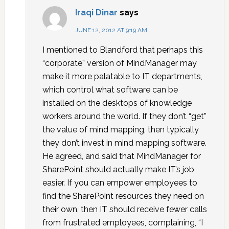
Iraqi Dinar
says
JUNE 12, 2012 AT 9:19 AM
I mentioned to Blandford that perhaps this
“corporate” version of MindManager may
make it more palatable to IT departments,
which control what software can be
installed on the desktops of knowledge
workers around the world. If they don’t “get”
the value of mind mapping, then typically
they don’t invest in mind mapping software.
He agreed, and said that MindManager for
SharePoint should actually make IT’s job
easier. If you can empower employees to
find the SharePoint resources they need on
their own, then IT should receive fewer calls
from frustrated employees, complaining, “I