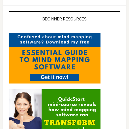
BEGINNER RESOURCES