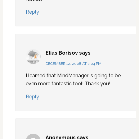
Reply
Elias Borisov
says
DECEMBER 12, 2008 AT 2:04 PM
I learned that MindManager is going to be
even more fantastic tool! Thank you!
Reply
Anonymous
says