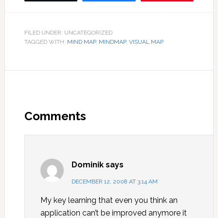
FILED UNDER: UNCATEGORIZED
TAGGED WITH:
MIND MAP
,
MINDMAP
,
VISUAL MAP
Comments
Dominik
says
DECEMBER 12, 2008 AT 3:14 AM
My key learning that even you think an
application can’t be improved anymore it