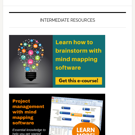
INTERMEDIATE RESOURCES