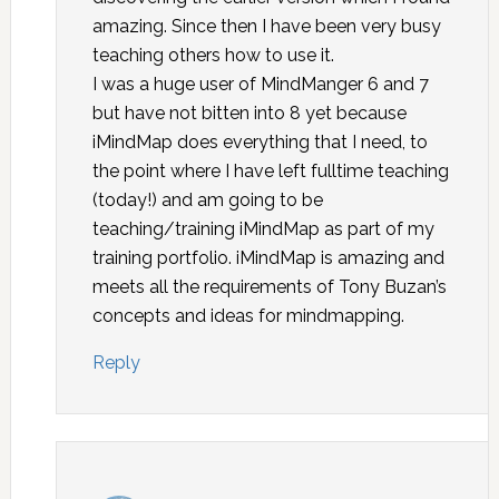
amazing. Since then I have been very busy
teaching others how to use it.
I was a huge user of MindManger 6 and 7
but have not bitten into 8 yet because
iMindMap does everything that I need, to
the point where I have left fulltime teaching
(today!) and am going to be
teaching/training iMindMap as part of my
training portfolio. iMindMap is amazing and
meets all the requirements of Tony Buzan’s
concepts and ideas for mindmapping.
Reply