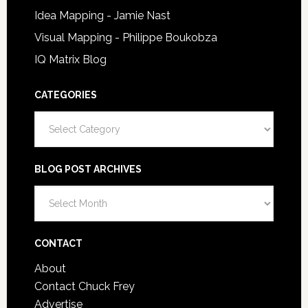
Idea Mapping - Jamie Nast
Visual Mapping - Philippe Boukobza
IQ Matrix Blog
CATEGORIES
Categories
BLOG POST ARCHIVES
Blog
Post
Archives
CONTACT
About
Contact Chuck Frey
Advertise