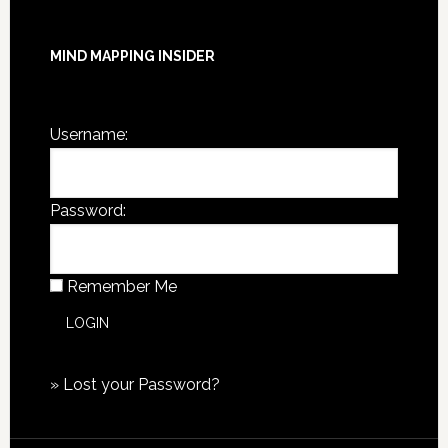
MIND MAPPING INSIDER
You are not currently logged in.
Username:
Password:
Remember Me
»
Lost your Password?