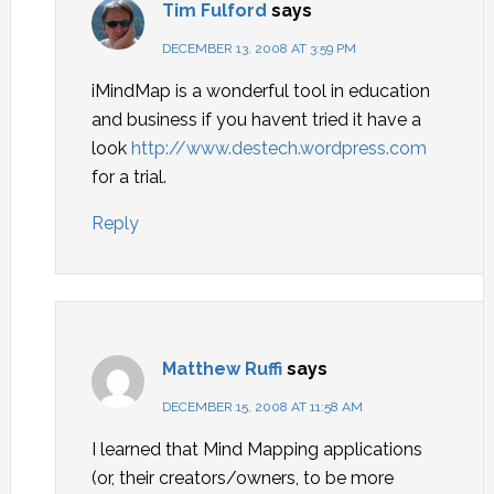
Tim Fulford
says
DECEMBER 13, 2008 AT 3:59 PM
iMindMap is a wonderful tool in education
and business if you havent tried it have a
look
http://www.destech.wordpress.com
for a trial.
Reply
Matthew Ruffi
says
DECEMBER 15, 2008 AT 11:58 AM
I learned that Mind Mapping applications
(or, their creators/owners, to be more