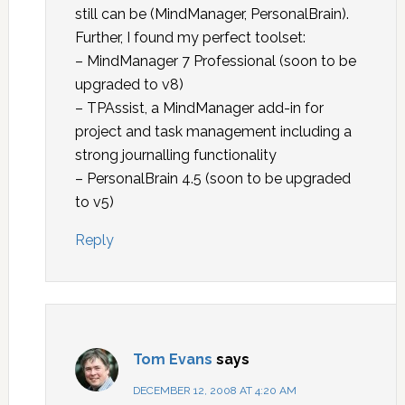
still can be (MindManager, PersonalBrain).
Further, I found my perfect toolset:
– MindManager 7 Professional (soon to be
upgraded to v8)
– TPAssist, a MindManager add-in for
project and task management including a
strong journalling functionality
– PersonalBrain 4.5 (soon to be upgraded
to v5)
Reply
Tom Evans
says
DECEMBER 12, 2008 AT 4:20 AM