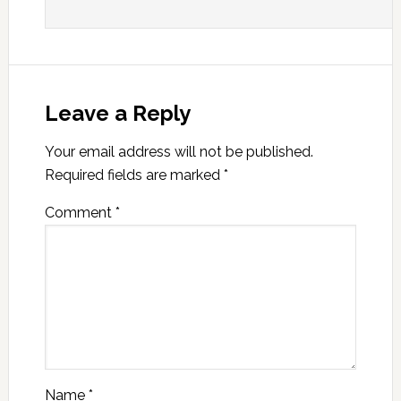
Leave a Reply
Your email address will not be published.
Required fields are marked
*
Comment
*
Name
*