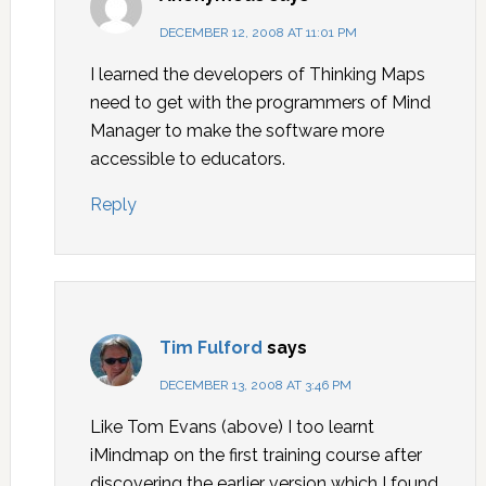
DECEMBER 12, 2008 AT 11:01 PM
I learned the developers of Thinking Maps
need to get with the programmers of Mind
Manager to make the software more
accessible to educators.
Reply
Tim Fulford
says
DECEMBER 13, 2008 AT 3:46 PM
Like Tom Evans (above) I too learnt
iMindmap on the first training course after
discovering the earlier version which I found