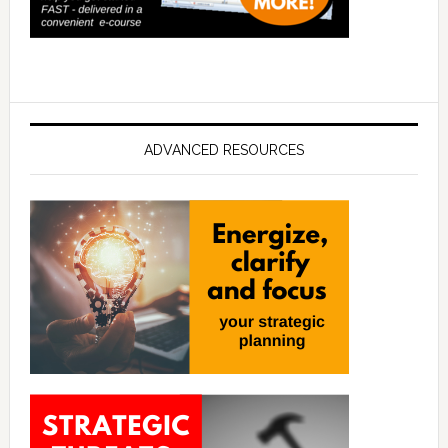
ADVANCED RESOURCES