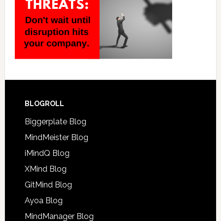
BLOGROLL
Biggerplate Blog
MindMeister Blog
iMindQ Blog
XMind Blog
GitMind Blog
Ayoa Blog
MindManager Blog