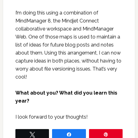
I’m doing this using a combination of
MindManager 8, the Mindjet Connect
collaborative workspace and MindManager
Web. One of those maps is used to maintain a
list of ideas for future blog posts and notes
about them. Using this arrangement, I can now
capture ideas in both places, without having to
worry about file versioning issues. That’s very
cool!
What about you? What did you learn this
year?
I look forward to your thoughts!
Tweet
Share
Pin