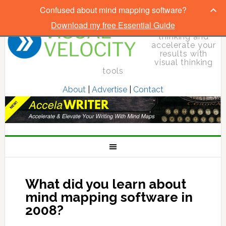
Confused about mind mapping software?
Download my free Essential Guide
Elevate your
thinking and
accelerate your
results with
visual thinking
tools
About
|
Advertise
|
Contact
What did you learn about
mind mapping software in
2008?