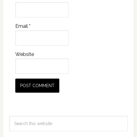
Email
*
Website