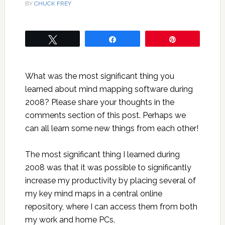
BY
CHUCK FREY
Tweet
Share
Pin
What was the most significant thing you
learned about mind mapping software during
2008? Please share your thoughts in the
comments section of this post. Perhaps we
can all learn some new things from each other!
The most significant thing I learned during
2008 was that it was possible to significantly
increase my productivity by placing several of
my key mind maps in a central online
repository, where I can access them from both
my work and home PCs.