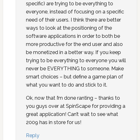
specific) are trying to be everything to
everyone, instead of focusing on a specific
need of their users. I think there are better
ways to look at the positioning of the
software applications in order to both be
more productive for the end user and also
be monetized in a better way. If you keep
trying to be everything to everyone you will
never be EVERYTHING to someone. Make
smart choices – but define a game plan of
what you want to do and stick to it.
Ok, now that I’m done ranting – thanks to
you guys over at SpinScape for providing a
great application! Can’t wait to see what
2009 has in store for us!
Reply