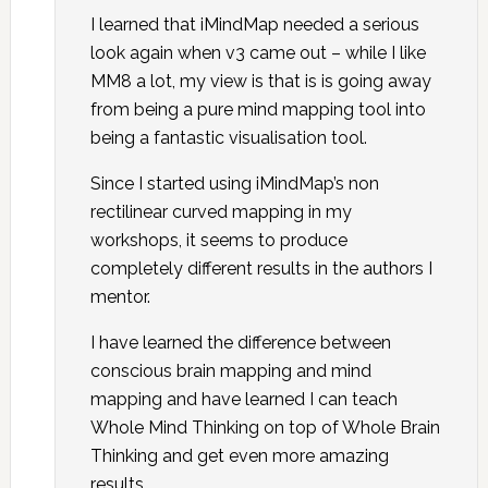
I learned that iMindMap needed a serious
look again when v3 came out – while I like
MM8 a lot, my view is that is is going away
from being a pure mind mapping tool into
being a fantastic visualisation tool.
Since I started using iMindMap’s non
rectilinear curved mapping in my
workshops, it seems to produce
completely different results in the authors I
mentor.
I have learned the difference between
conscious brain mapping and mind
mapping and have learned I can teach
Whole Mind Thinking on top of Whole Brain
Thinking and get even more amazing
results.