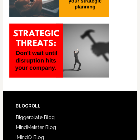
BLOGROLL
Biggerplate Blog
MindMeister Blog
iMindQ Blog