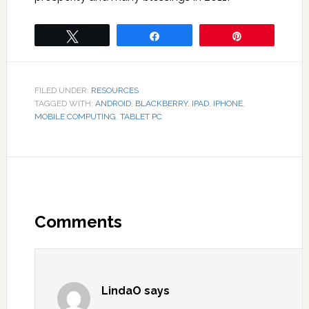
Tweet
Share
Pin
FILED UNDER:
RESOURCES
TAGGED WITH:
ANDROID
,
BLACKBERRY
,
IPAD
,
IPHONE
,
MOBILE COMPUTING
,
TABLET PC
Comments
LindaO
says