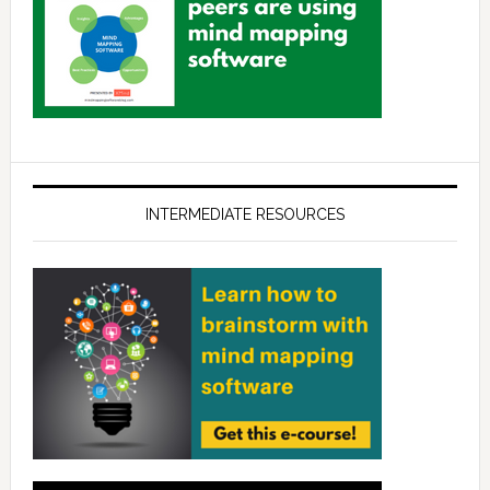
INTERMEDIATE RESOURCES