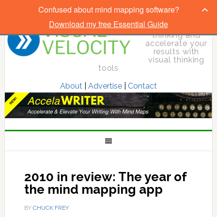
Confused about mind mapping software?
Download my free Essential Guide
Elevate your
thinking and
accelerate your
results with
visual thinking
tools
About
|
Advertise
|
Contact
2010 in review: The year of
the mind mapping app
BY
CHUCK FREY