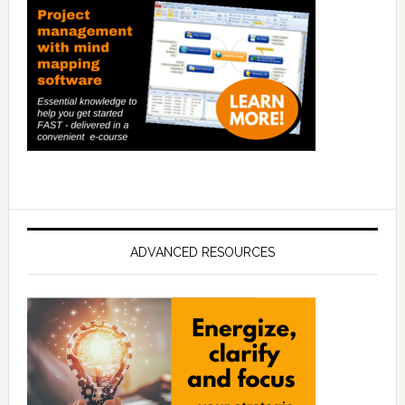
ADVANCED RESOURCES