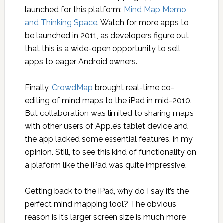
launched for this platform:
Mind Map Memo
and Thinking Space
. Watch for more apps to
be launched in 2011, as developers figure out
that this is a wide-open opportunity to sell
apps to eager Android owners.
Finally,
CrowdMap
brought real-time co-
editing of mind maps to the iPad in mid-2010.
But collaboration was limited to sharing maps
with other users of Apple’s tablet device and
the app lacked some essential features, in my
opinion. Still, to see this kind of functionality on
a plaform like the iPad was quite impressive.
Getting back to the iPad, why do I say it’s the
perfect mind mapping tool? The obvious
reason is it’s larger screen size is much more