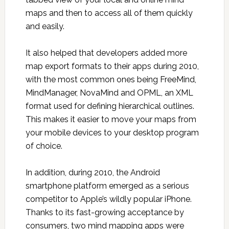
maps and then to access all of them quickly
and easily.
It also helped that developers added more
map export formats to their apps during 2010,
with the most common ones being FreeMind,
MindManager, NovaMind and OPML, an XML
format used for defining hierarchical outlines.
This makes it easier to move your maps from
your mobile devices to your desktop program
of choice.
In addition, during 2010, the Android
smartphone platform emerged as a serious
competitor to Apple’s wildly popular iPhone.
Thanks to its fast-growing acceptance by
consumers, two mind mapping apps were