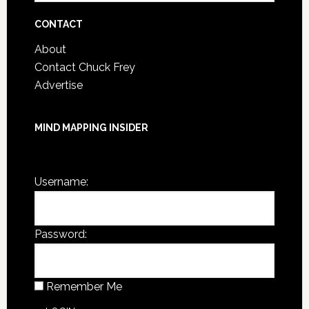
Archives
CONTACT
About
Contact Chuck Frey
Advertise
MIND MAPPING INSIDER
You are not currently logged in.
Username:
Password:
Remember Me