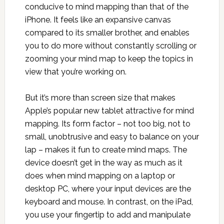
conducive to mind mapping than that of the
iPhone. It feels like an expansive canvas
compared to its smaller brother, and enables
you to do more without constantly scrolling or
zooming your mind map to keep the topics in
view that you’re working on.
But it’s more than screen size that makes
Apple’s popular new tablet attractive for mind
mapping. Its form factor – not too big, not to
small, unobtrusive and easy to balance on your
lap – makes it fun to create mind maps. The
device doesn’t get in the way as much as it
does when mind mapping on a laptop or
desktop PC, where your input devices are the
keyboard and mouse. In contrast, on the iPad,
you use your fingertip to add and manipulate