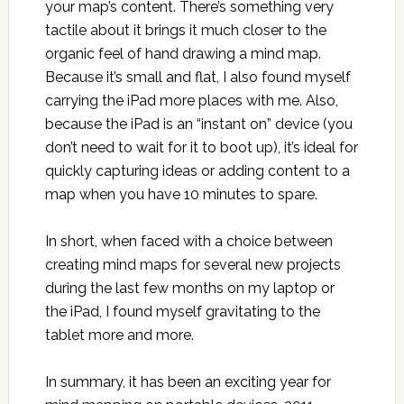
your map’s content. There’s something very
tactile about it brings it much closer to the
organic feel of hand drawing a mind map.
Because it’s small and flat, I also found myself
carrying the iPad more places with me. Also,
because the iPad is an “instant on” device (you
don’t need to wait for it to boot up), it’s ideal for
quickly capturing ideas or adding content to a
map when you have 10 minutes to spare.
In short, when faced with a choice between
creating mind maps for several new projects
during the last few months on my laptop or
the iPad, I found myself gravitating to the
tablet more and more.
In summary, it has been an exciting year for