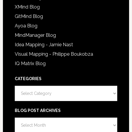
XMind Blog
GitMind Blog
Ayoa Blog
MindManager Blog
Idea Mapping - Jamie Nast
Visual Mapping - Philippe Boukobza
IQ Matrix Blog
CATEGORIES
Categories
BLOG POST ARCHIVES
Blog
Post