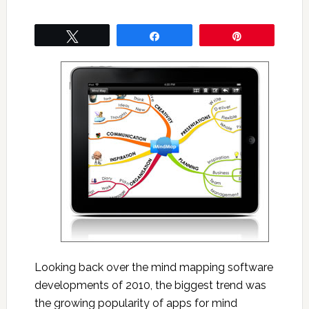
Tweet
Share
Pin
Looking back over the mind mapping software
developments of 2010, the biggest trend was
the growing popularity of apps for mind