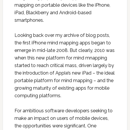
mapping on portable devices like the iPhone,
iPad, Blackberry and Android-based
smartphones.
Looking back over my archive of blog posts,
the first iPhone mind mapping apps began to
emerge in mid-late 2008. But clearly, 2010 was
when this new platform for mind mnapping
started to reach critical mass, driven largely by
the introduction of Apple’s new iPad – the ideal
portable platform for mind mapping – and the
growing maturity of existing apps for mobile
computing platforms.
For ambitious software developers seeking to
make an impact on users of mobile devices,
the opportunities were significant. One