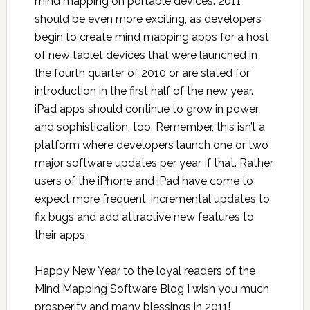
mind mapping on portable devices. 2011
should be even more exciting, as developers
begin to create mind mapping apps for a host
of new tablet devices that were launched in
the fourth quarter of 2010 or are slated for
introduction in the first half of the new year.
iPad apps should continue to grow in power
and sophistication, too. Remember, this isn’t a
platform where developers launch one or two
major software updates per year, if that. Rather,
users of the iPhone and iPad have come to
expect more frequent, incremental updates to
fix bugs and add attractive new features to
their apps.
Happy New Year to the loyal readers of the
Mind Mapping Software Blog I wish you much
prosperity and many blessings in 2011!