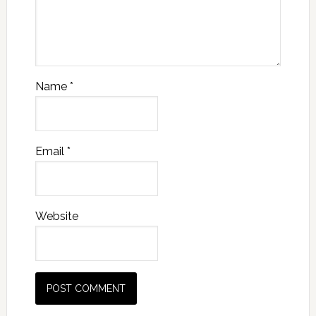
Name
*
Email
*
Website