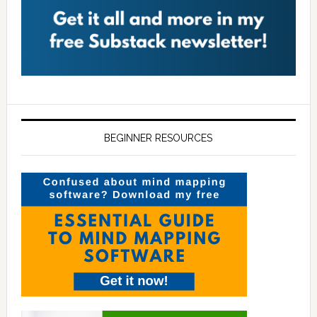
BEGINNER RESOURCES