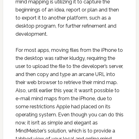
mind mapping is utilizing it to capture the
beginnings of an idea, report or plan and then
to export it to another platform, such as a
desktop program, for further refinement and
development.
For most apps, moving files from the iPhone to
the desktop was rather kludgy, requiring the
user to upload the file to the developer’s server,
and then copy and type an arcane URL into
their web browser to retrieve their mind map.
Also, until earlier this year, it wasn’t possible to
e-mail mind maps from the iPhone, due to
some restrictions Apple had placed on its
operating system. Even though you can do this
now, it isn’t as simple and elegant as
MindMeister’s solution, which is to provide a
tabbed view of your local and online mind