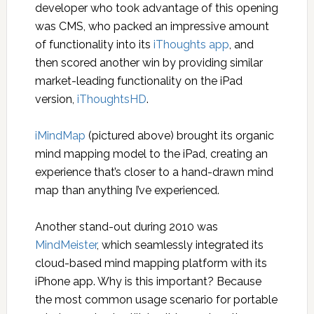
developer who took advantage of this opening
was CMS, who packed an impressive amount
of functionality into its
iThoughts app
, and
then scored another win by providing similar
market-leading functionality on the iPad
version,
iThoughtsHD
.
iMindMap
(pictured above) brought its organic
mind mapping model to the iPad, creating an
experience that’s closer to a hand-drawn mind
map than anything I’ve experienced.
Another stand-out during 2010 was
MindMeister
, which seamlessly integrated its
cloud-based mind mapping platform with its
iPhone app. Why is this important? Because
the most common usage scenario for portable