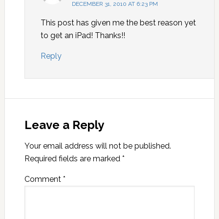
DECEMBER 31, 2010 AT 6:23 PM
This post has given me the best reason yet
to get an iPad! Thanks!!
Reply
Leave a Reply
Your email address will not be published.
Required fields are marked
*
Comment
*