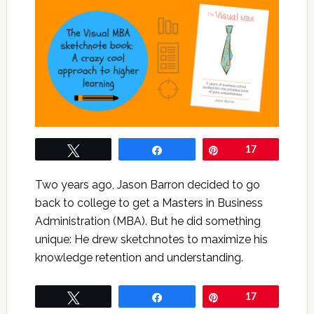
Tweet
Share
Pin
17
Two years ago, Jason Barron decided to go
back to college to get a Masters in Business
Administration (MBA). But he did something
unique: He drew sketchnotes to maximize his
knowledge retention and understanding.
Tweet
Share
Pin
17