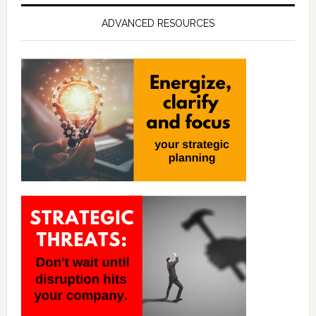
ADVANCED RESOURCES