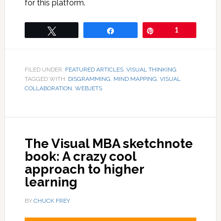
for this platform.
Tweet
Share
Pin
1
FILED UNDER:
FEATURED ARTICLES
,
VISUAL THINKING
TAGGED WITH:
DISGRAMMING
,
MIND MAPPING
,
VISUAL
COLLABORATION
,
WEBJETS
The Visual MBA sketchnote
book: A crazy cool
approach to higher
learning
BY
CHUCK FREY