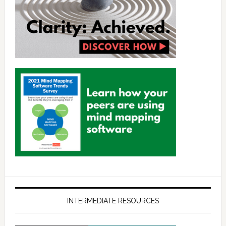
INTERMEDIATE RESOURCES