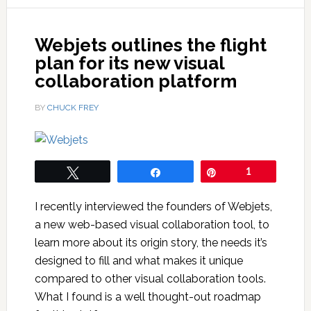
Webjets outlines the flight
plan for its new visual
collaboration platform
BY
CHUCK FREY
Tweet
Share
Pin
1
I recently interviewed the founders of Webjets,
a new web-based visual collaboration tool, to
learn more about its origin story, the needs it’s
designed to fill and what makes it unique
compared to other visual collaboration tools.
What I found is a well thought-out roadmap