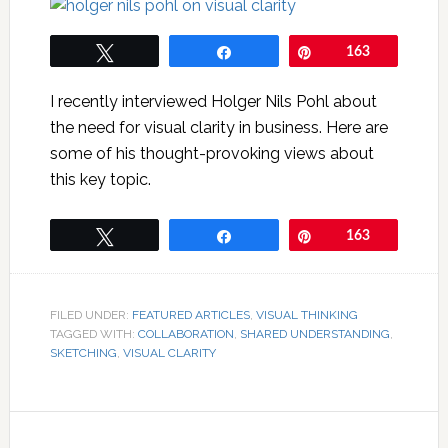
Tweet
Share
Pin
163
I recently interviewed Holger Nils Pohl about
the need for visual clarity in business. Here are
some of his thought-provoking views about
this key topic.
Tweet
Share
Pin
163
FILED UNDER:
FEATURED ARTICLES
,
VISUAL THINKING
TAGGED WITH:
COLLABORATION
,
SHARED UNDERSTANDING
,
SKETCHING
,
VISUAL CLARITY