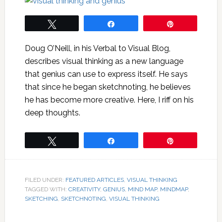
Tweet
Share
Pin
Doug O’Neill, in his Verbal to Visual Blog,
describes visual thinking as a new language
that genius can use to express itself. He says
that since he began sketchnoting, he believes
he has become more creative. Here, I riff on his
deep thoughts.
Tweet
Share
Pin
FILED UNDER:
FEATURED ARTICLES
,
VISUAL THINKING
TAGGED WITH:
CREATIVITY
,
GENIUS
,
MIND MAP
,
MINDMAP
,
SKETCHING
,
SKETCHNOTING
,
VISUAL THINKING