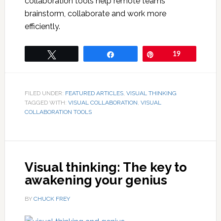
collaboration tools help remote teams
brainstorm, collaborate and work more
efficiently.
Tweet
Share
Pin
19
FILED UNDER:
FEATURED ARTICLES
,
VISUAL THINKING
TAGGED WITH:
VISUAL COLLABORATION
,
VISUAL
COLLABORATION TOOLS
Visual thinking: The key to
awakening your genius
BY
CHUCK FREY