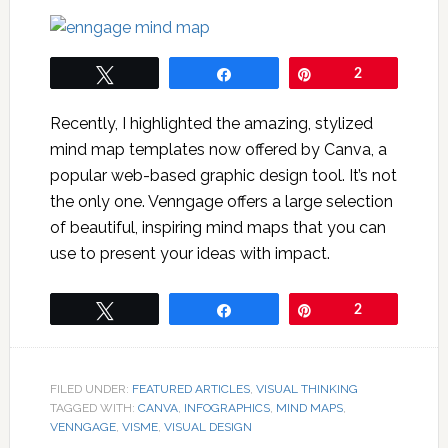
Tweet
Share
Pin
2
Recently, I highlighted the amazing, stylized
mind map templates now offered by Canva, a
popular web-based graphic design tool. It’s not
the only one. Venngage offers a large selection
of beautiful, inspiring mind maps that you can
use to present your ideas with impact.
Tweet
Share
Pin
2
FILED UNDER:
FEATURED ARTICLES
,
VISUAL THINKING
TAGGED WITH:
CANVA
,
INFOGRAPHICS
,
MIND MAPS
,
VENNGAGE
,
VISME
,
VISUAL DESIGN