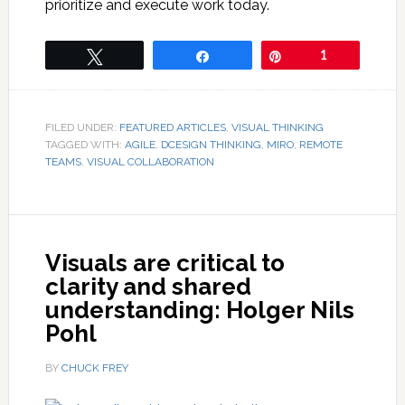
prioritize and execute work today.
Tweet
Share
Pin
1
FILED UNDER:
FEATURED ARTICLES
,
VISUAL THINKING
TAGGED WITH:
AGILE
,
DCESIGN THINKING
,
MIRO
,
REMOTE
TEAMS
,
VISUAL COLLABORATION
Visuals are critical to
clarity and shared
understanding: Holger Nils
Pohl
BY
CHUCK FREY