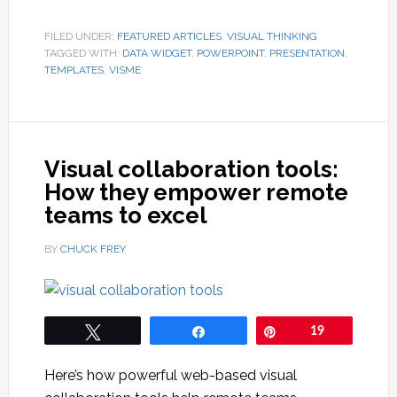
FILED UNDER:
FEATURED ARTICLES
,
VISUAL THINKING
TAGGED WITH:
DATA WIDGET
,
POWERPOINT
,
PRESENTATION
,
TEMPLATES
,
VISME
Visual collaboration tools:
How they empower remote
teams to excel
BY
CHUCK FREY
Tweet
Share
Pin
19
Here’s how powerful web-based visual