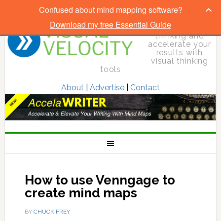
Confused about mind mapping software?
Download my free Essential Guide
Elevate your
thinking and
accelerate your
results with
visual thinking
tools
About
|
Advertise
|
Contact
How to use Venngage to
create mind maps
BY
CHUCK FREY