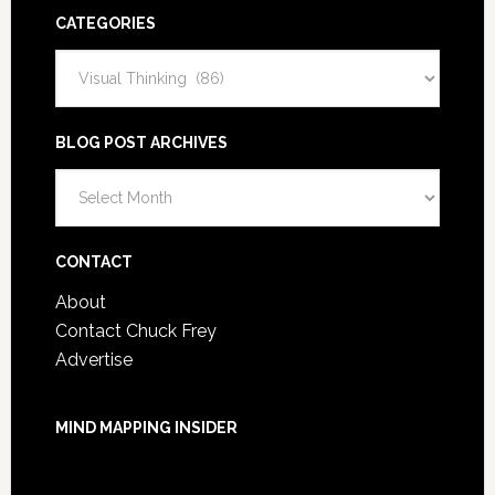
CATEGORIES
Categories
BLOG POST ARCHIVES
Blog
Post
Archives
CONTACT
About
Contact Chuck Frey
Advertise
MIND MAPPING INSIDER
You are not currently logged in.