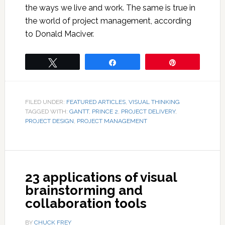
the ways we live and work. The same is true in
the world of project management, according
to Donald Maciver.
Tweet
Share
Pin
FILED UNDER:
FEATURED ARTICLES
,
VISUAL THINKING
TAGGED WITH:
GANTT
,
PRINCE 2
,
PROJECT DELIVERY
,
PROJECT DESIGN
,
PROJECT MANAGEMENT
23 applications of visual
brainstorming and
collaboration tools
BY
CHUCK FREY