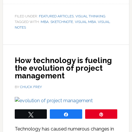
FILED UNDER:
FEATURED ARTICLES
,
VISUAL THINKING
TAGGED WITH:
MBA
,
SKETCHNOTE
,
VISUAL MBA
,
VISUAL
NOTES
How technology is fueling
the evolution of project
management
BY
CHUCK FREY
Tweet
Share
Pin
Technology has caused numerous changes in