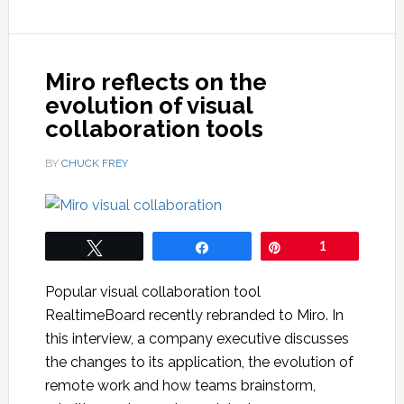
Miro reflects on the
evolution of visual
collaboration tools
BY
CHUCK FREY
Tweet
Share
Pin
1
Popular visual collaboration tool
RealtimeBoard recently rebranded to Miro. In
this interview, a company executive discusses
the changes to its application, the evolution of
remote work and how teams brainstorm,