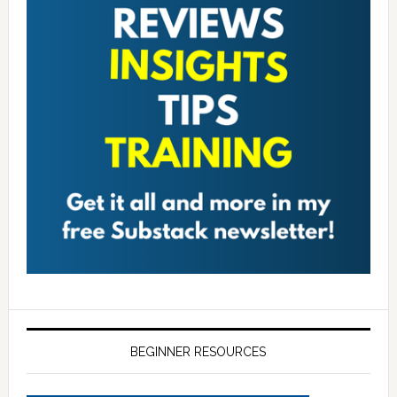
BEGINNER RESOURCES