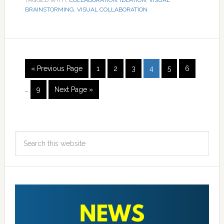
TAGGED WITH:
COLLABORATION
,
IDEATION
,
VISUAL
BRAINSTORMING
,
VISUAL COLLABORATION
« Previous Page
1
2
3
4
5
6
…
9
Next Page »