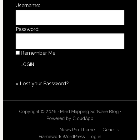
Username:
Password:
Remember Me
»
Lost your Password?
Copyright © 2026 · Mind Mapping Software Blog ·
Powered by
CloudApp
Copyright © 2026
News Pro Theme
on
Genesis
Framework
WordPress
·
Log in