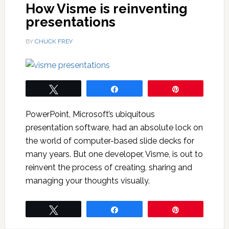
How Visme is reinventing
presentations
BY
CHUCK FREY
Tweet
Share
Pin
PowerPoint, Microsoft’s ubiquitous
presentation software, had an absolute lock on
the world of computer-based slide decks for
many years. But one developer, Visme, is out to
reinvent the process of creating, sharing and
managing your thoughts visually.
Tweet
Share
Pin