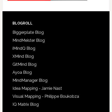
BLOGROLL
Biggerplate Blog
MindMeister Blog
iMindQ Blog
XMind Blog
GitMind Blog
Ayoa Blog
MindManager Blog
Idea Mapping - Jamie Nast
Visual Mapping - Philippe Boukobza
IQ Matrix Blog