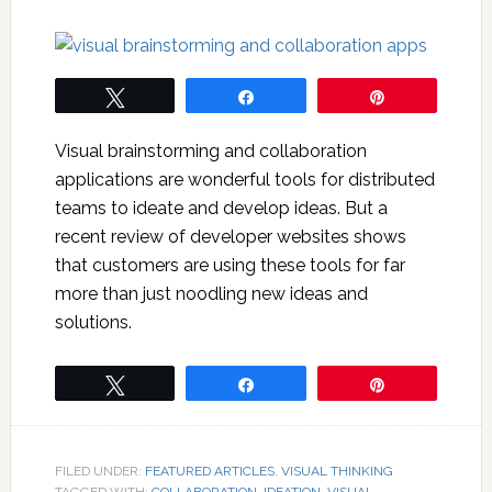
Tweet
Share
Pin
Visual brainstorming and collaboration
applications are wonderful tools for distributed
teams to ideate and develop ideas. But a
recent review of developer websites shows
that customers are using these tools for far
more than just noodling new ideas and
solutions.
Tweet
Share
Pin
FILED UNDER:
FEATURED ARTICLES
,
VISUAL THINKING