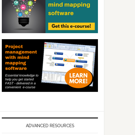
ADVANCED RESOURCES