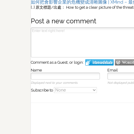
如何把會影響企業的危機變成清晰圖像 | XMind –
[…] 原文標題/出處： How to get a clear picture of the threats 
Post a new comment
Comment as a Guest, or login:
Name
Email
Displayed next to your comments.
Not displayed publi
Subscribe to