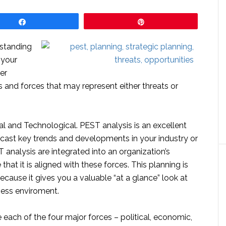
Share
Pin
rstanding
 your
er
s and forces that may represent either threats or
al and Technological. PEST analysis is an excellent
ecast key trends and developments in your industry or
T analysis are integrated into an organization’s
that it is aligned with these forces. This planning is
cause it gives you a valuable “at a glance” look at
ness enviroment.
each of the four major forces – political, economic,