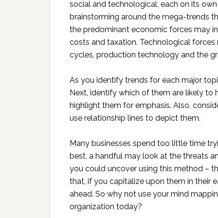
social and technological, each on its own
brainstorming around the mega-trends tha
the predominant economic forces may i
costs and taxation. Technological forces 
cycles, production technology and the gr
As you identify trends for each major to
Next, identify which of them are likely t
highlight them for emphasis. Also, consi
use relationship lines to depict them.
Many businesses spend too little time try
best, a handful may look at the threats a
you could uncover using this method – the
that, if you capitalize upon them in their e
ahead. So why not use your mind mappin
organization today?