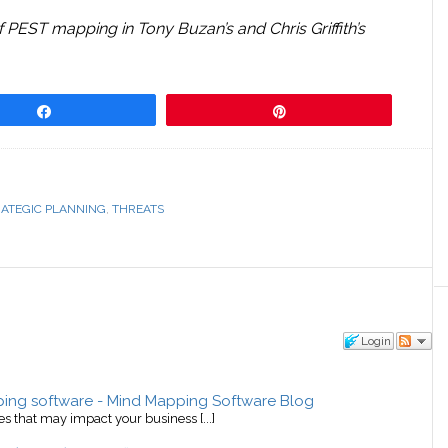
f PEST mapping in Tony Buzan’s and Chris Griffith’s
Share
Pin
RATEGIC PLANNING
,
THREATS
Login
ping software - Mind Mapping Software Blog
ies that may impact your business [...]