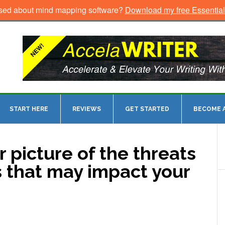
sed about mind mapping software?
Download my free Essentia
START HERE
REVIEWS
GET STARTED
BECOME A
r picture of the threats
s that may impact your