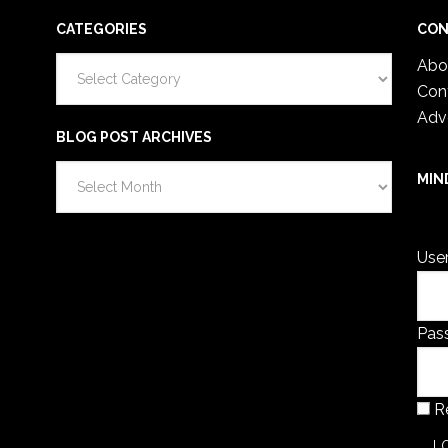
CATEGORIES
CON
Categories
Abo
Con
Adv
BLOG POST ARCHIVES
Blog
MIN
Post
You 
Archives
Use
Pas
R