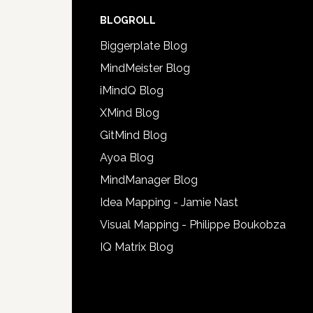
BLOGROLL
Biggerplate Blog
MindMeister Blog
iMindQ Blog
XMind Blog
GitMind Blog
Ayoa Blog
MindManager Blog
Idea Mapping - Jamie Nast
Visual Mapping - Philippe Boukobza
IQ Matrix Blog