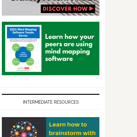
INTERMEDIATE RESOURCES