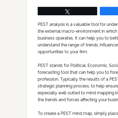
Tweet
PEST analysis is a valuable tool for unde
the external macro-environment in which
business operates. It can help you to bett
understand the range of trends, influence
opportunities to your firm.
PEST stands for Political, Economic, Soci
forecasting tool that can help you to for
profession. Typically, the results of a PES
strategic planning process, to help ensure 
especially well-suited to mind mapping be
the trends and forces affecting your busi
To create a PEST mind map, simply place 