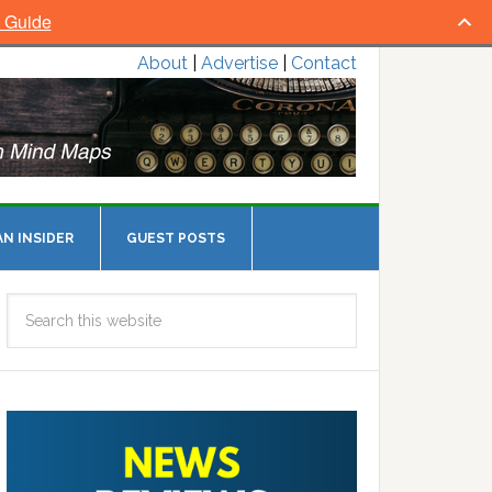
l Guide
About
|
Advertise
|
Contact
N INSIDER
GUEST POSTS