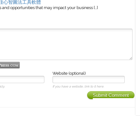
 最佳心智圖法工具軟體
and opportunities that may impact your business […]
Website (optional)
cly.
If you have a website, link to it here.
Submit Comment