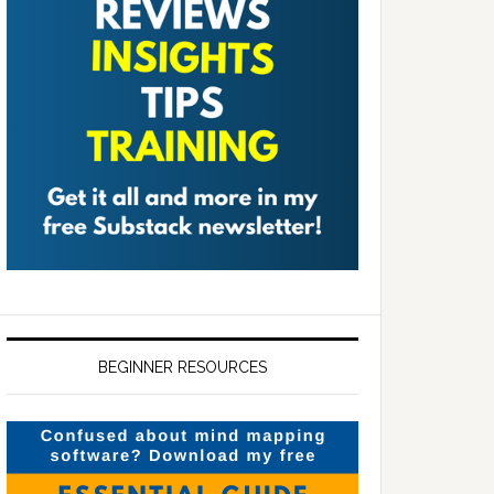
BEGINNER RESOURCES