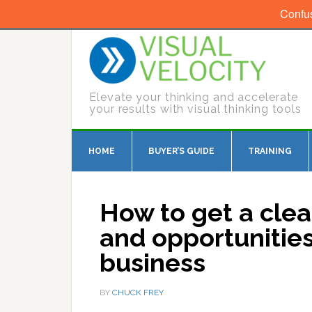
Confu
Elevate your thinking and accelerate
your results with visual thinking tools
HOME
BUYER’S GUIDE
TRAINING
How to get a clea
and opportunitie
business
BY
CHUCK FREY