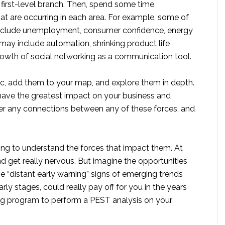
 first-level branch. Then, spend some time
t are occurring in each area. For example, some of
nclude unemployment, consumer confidence, energy
may include automation, shrinking product life
owth of social networking as a communication tool.
pic, add them to your map, and explore them in depth.
o have the greatest impact on your business and
der any connections between any of these forces, and
ing to understand the forces that impact them. At
nd get really nervous. But imagine the opportunities
 “distant early warning” signs of emerging trends
arly stages, could really pay off for you in the years
g program to perform a PEST analysis on your