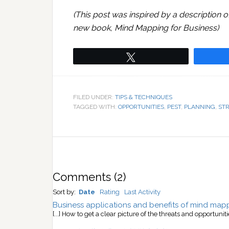
(This post was inspired by a description o
new book, Mind Mapping for Business)
Tweet
FILED UNDER:
TIPS & TECHNIQUES
TAGGED WITH:
OPPORTUNITIES
,
PEST
,
PLANNING
,
ST
Comments
(
2
)
Sort by:
Date
Rating
Last Activity
Business applications and benefits of mind map
[...] How to get a clear picture of the threats and opportunit