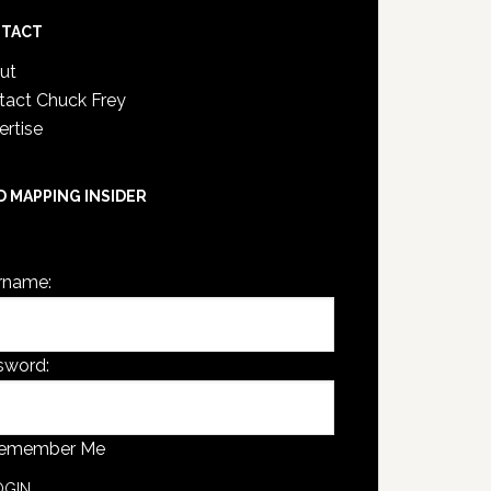
TACT
ut
tact Chuck Frey
ertise
D MAPPING INSIDER
are not currently logged in.
rname:
sword:
emember Me