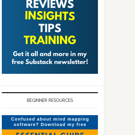
BEGINNER RESOURCES