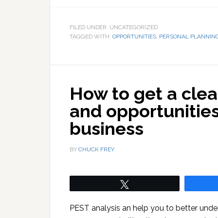
FILED UNDER: UNCATEGORIZED
TAGGED WITH:
OPPORTUNITIES
,
PERSONAL PLANNIN
How to get a clea
and opportunitie
business
BY
CHUCK FREY
Tweet
PEST analysis an help you to better under