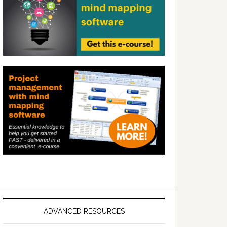
ADVANCED RESOURCES