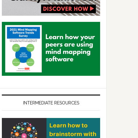
INTERMEDIATE RESOURCES