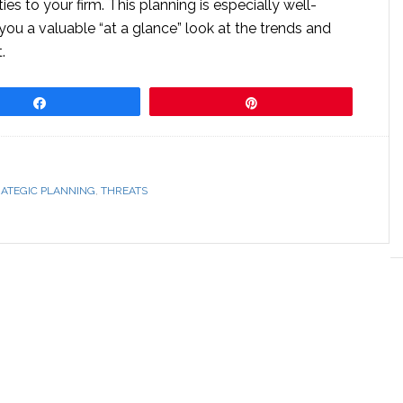
es to your firm. This planning is especially well-
ou a valuable “at a glance” look at the trends and
.
Share
Pin
RATEGIC PLANNING
,
THREATS