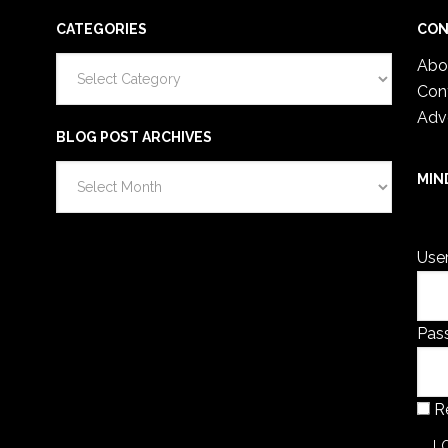
CATEGORIES
CON
Categories
Abo
Con
Adv
BLOG POST ARCHIVES
Blog
MIN
Post
You 
Archives
Use
Pas
R