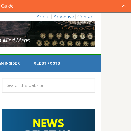
l Guide
About
|
Advertise
|
Contact
N INSIDER
GUEST POSTS