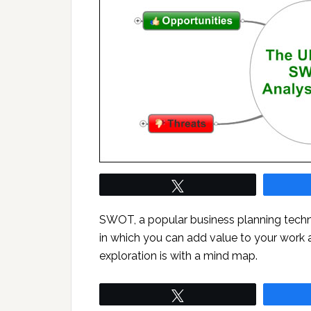
Tweet
SWOT, a popular business planning techni
in which you can add value to your work a
exploration is with a mind map.
Tweet