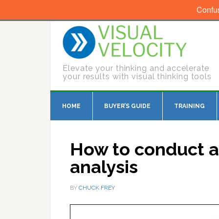
Confu
Elevate your thinking and accelerate
your results with visual thinking tools
HOME
BUYER’S GUIDE
TRAINING
How to conduct 
analysis
BY
CHUCK FREY