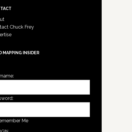
TACT
ut
tact Chuck Frey
ertise
D MAPPING INSIDER
are not currently logged in.
rname:
sword:
emember Me