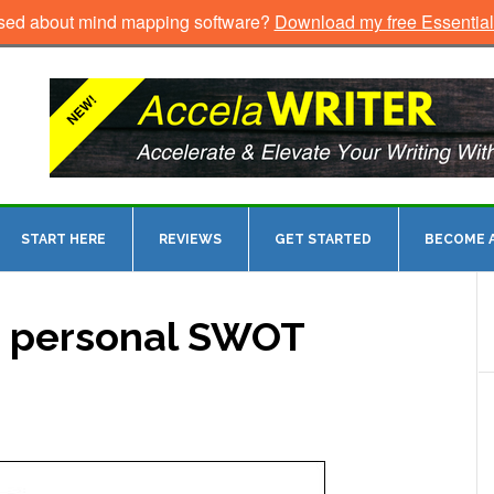
sed about mind mapping software?
Download my free Essentia
START HERE
REVIEWS
GET STARTED
BECOME A
a personal SWOT