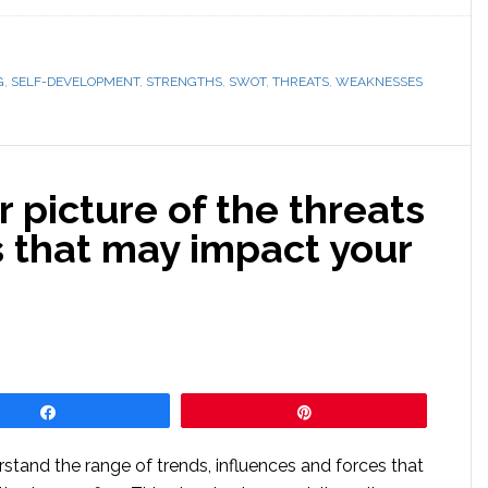
G
,
SELF-DEVELOPMENT
,
STRENGTHS
,
SWOT
,
THREATS
,
WEAKNESSES
r picture of the threats
s that may impact your
Share
Pin
stand the range of trends, influences and forces that