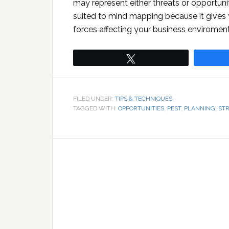
may represent either threats or opportuniti
suited to mind mapping because it gives y
forces affecting your business enviroment
Tweet
FILED UNDER:
TIPS & TECHNIQUES
TAGGED WITH:
OPPORTUNITIES
,
PEST
,
PLANNING
,
ST