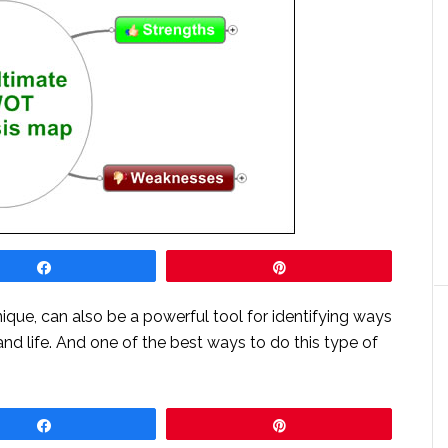
Share
Pin
que, can also be a powerful tool for identifying ways
nd life. And one of the best ways to do this type of
Share
Pin