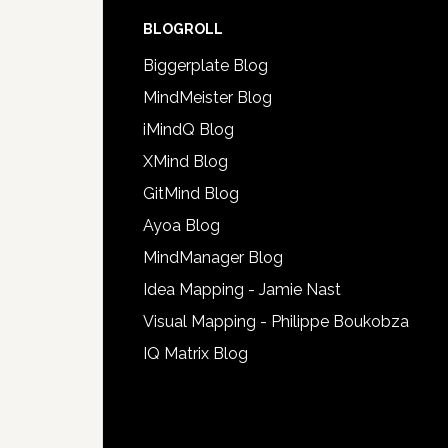
BLOGROLL
Biggerplate Blog
MindMeister Blog
iMindQ Blog
XMind Blog
GitMind Blog
Ayoa Blog
MindManager Blog
Idea Mapping - Jamie Nast
Visual Mapping - Philippe Boukobza
IQ Matrix Blog