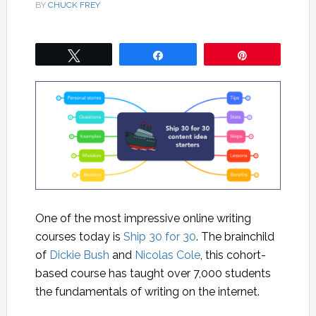
BY
CHUCK FREY
Tweet
Share
Pin
One of the most impressive online writing
courses today is
Ship 30 for 30
. The brainchild
of
Dickie Bush
and
Nicolas Cole
, this cohort-
based course has taught over 7,000 students
the fundamentals of writing on the internet.