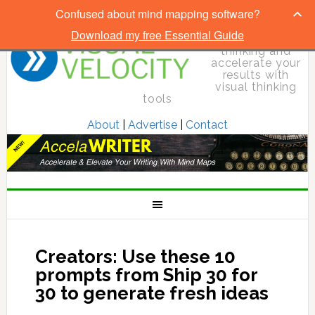
Confused about mind mapping software?
Download my free Essential Guide
Elevate your
thinking and
accelerate your
results with
visual thinking
tools
About
|
Advertise
|
Contact
Creators: Use these 10
prompts from Ship 30 for
30 to generate fresh ideas