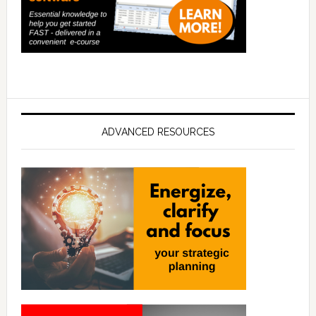
ADVANCED RESOURCES