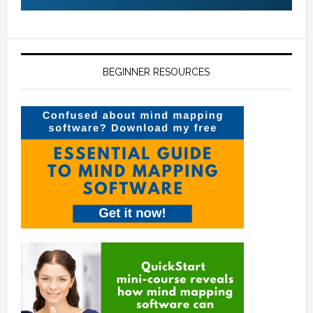
BEGINNER RESOURCES