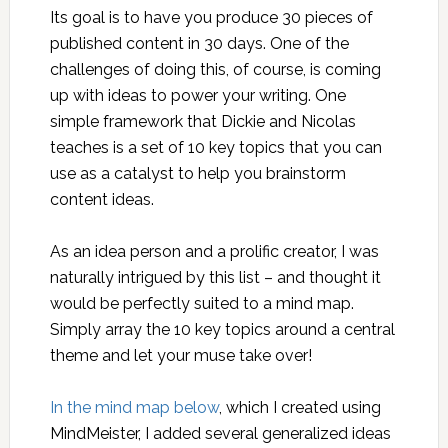
Its goal is to have you produce 30 pieces of
published content in 30 days. One of the
challenges of doing this, of course, is coming
up with ideas to power your writing. One
simple framework that Dickie and Nicolas
teaches is a set of 10 key topics that you can
use as a catalyst to help you brainstorm
content ideas.
As an idea person and a prolific creator, I was
naturally intrigued by this list – and thought it
would be perfectly suited to a mind map.
Simply array the 10 key topics around a central
theme and let your muse take over!
In the mind map below
, which I created using
MindMeister, I added several generalized ideas