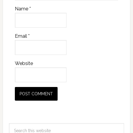
Name
*
Email
*
Website