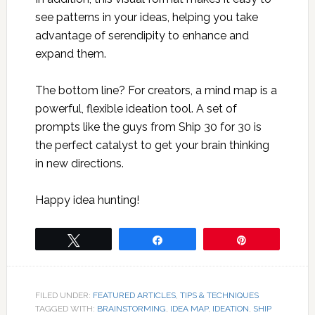
see patterns in your ideas, helping you take
advantage of serendipity to enhance and
expand them.
The bottom line? For creators, a mind map is a
powerful, flexible ideation tool. A set of
prompts like the guys from Ship 30 for 30 is
the perfect catalyst to get your brain thinking
in new directions.
Happy idea hunting!
Tweet
Share
Pin
FILED UNDER:
FEATURED ARTICLES
,
TIPS & TECHNIQUES
TAGGED WITH:
BRAINSTORMING
,
IDEA MAP
,
IDEATION
,
SHIP