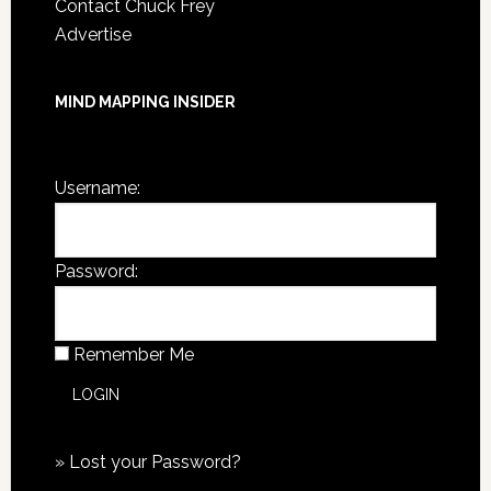
Contact Chuck Frey
Advertise
MIND MAPPING INSIDER
You are not currently logged in.
Username:
Password:
Remember Me
»
Lost your Password?