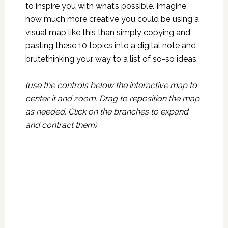
to inspire you with what’s possible. Imagine
how much more creative you could be using a
visual map like this than simply copying and
pasting these 10 topics into a digital note and
brutethinking your way to a list of so-so ideas.
(use the controls below the interactive map to
center it and zoom. Drag to reposition the map
as needed. Click on the branches to expand
and contract them)