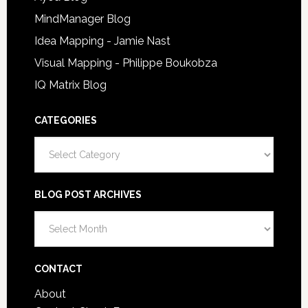
MindManager Blog
Idea Mapping - Jamie Nast
Visual Mapping - Philippe Boukobza
IQ Matrix Blog
CATEGORIES
Categories
BLOG POST ARCHIVES
Blog
Post
Archives
CONTACT
About