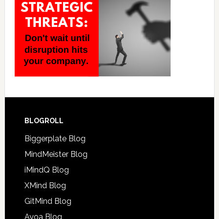
BLOGROLL
Biggerplate Blog
MindMeister Blog
iMindQ Blog
XMind Blog
GitMind Blog
Ayoa Blog