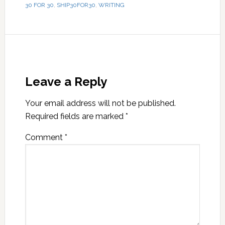
30 FOR 30
,
SHIP30FOR30
,
WRITING
Leave a Reply
Your email address will not be published.
Required fields are marked
*
Comment
*