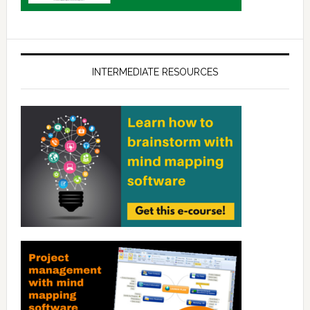
INTERMEDIATE RESOURCES