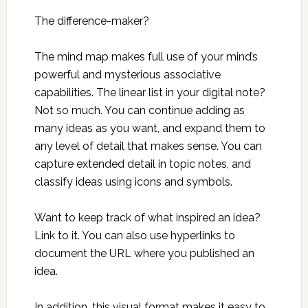
The difference-maker?
The mind map makes full use of your mind’s
powerful and mysterious associative
capabilities. The linear list in your digital note?
Not so much. You can continue adding as
many ideas as you want, and expand them to
any level of detail that makes sense. You can
capture extended detail in topic notes, and
classify ideas using icons and symbols.
Want to keep track of what inspired an idea?
Link to it. You can also use hyperlinks to
document the URL where you published an
idea.
In addition, this visual format makes it easy to