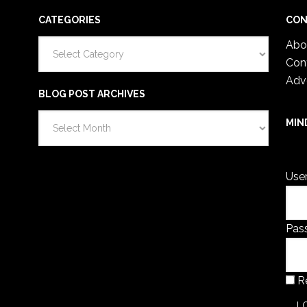
CATEGORIES
CON
Categories
Abo
Con
Adv
BLOG POST ARCHIVES
Blog
MIN
Post
You 
Archives
Use
Pas
R