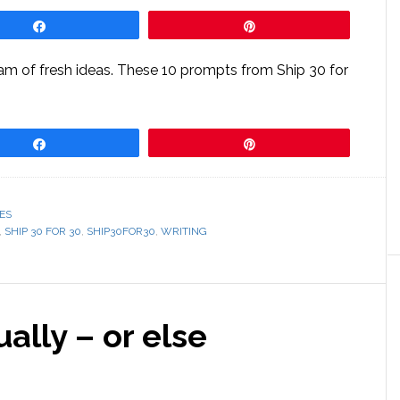
Share
Pin
ream of fresh ideas. These 10 prompts from Ship 30 for
Share
Pin
ES
,
SHIP 30 FOR 30
,
SHIP30FOR30
,
WRITING
ually – or else