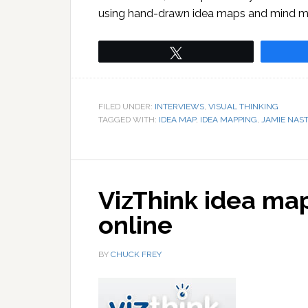
using hand-drawn idea maps and mind map
Tweet
FILED UNDER:
INTERVIEWS
,
VISUAL THINKING
TAGGED WITH:
IDEA MAP
,
IDEA MAPPING
,
JAMIE NAST
VizThink idea ma
online
BY
CHUCK FREY