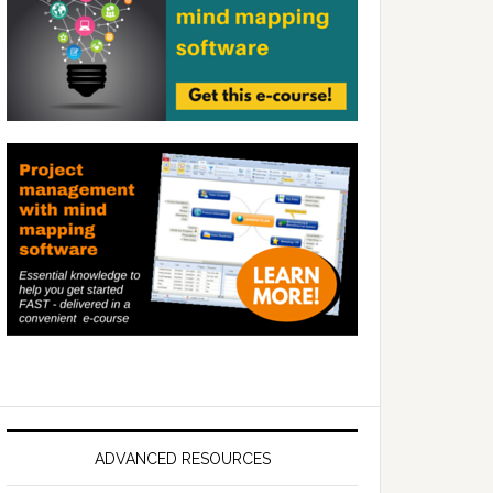
ADVANCED RESOURCES