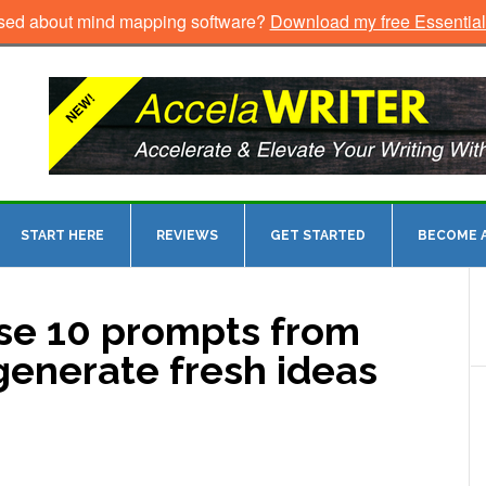
sed about mind mapping software?
Download my free Essentia
START HERE
REVIEWS
GET STARTED
BECOME A
ese 10 prompts from
 generate fresh ideas