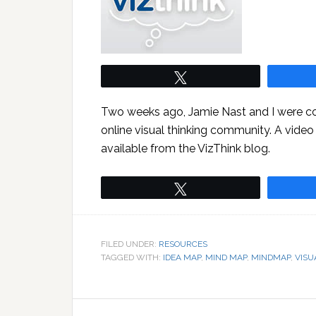
Tweet
Two weeks ago, Jamie Nast and I were co
online visual thinking community. A video
available from the VizThink blog.
Tweet
FILED UNDER:
RESOURCES
TAGGED WITH:
IDEA MAP
,
MIND MAP
,
MINDMAP
,
VISU