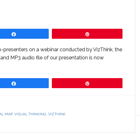
Share
Pin
-presenters on a webinar conducted by VizThink, the
 and MP3 audio file of our presentation is now
Share
Pin
AL MAP
,
VISUAL THINKING
,
VIZTHINK