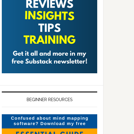
BEGINNER RESOURCES