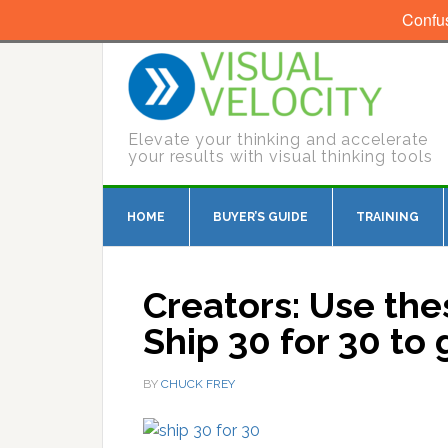
Confu
Elevate your thinking and accelerate
your results with visual thinking tools
HOME
BUYER’S GUIDE
TRAINING
Creators: Use th
Ship 30 for 30 to
BY
CHUCK FREY