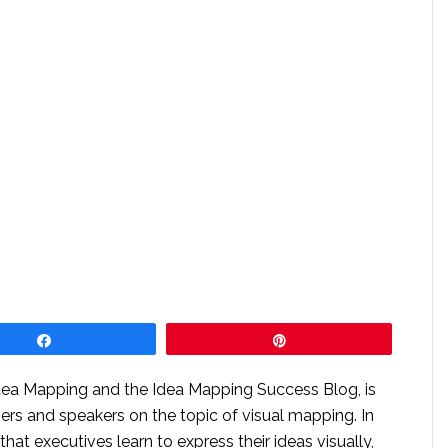
Share
Pin
Idea Mapping and the Idea Mapping Success Blog, is
ners and speakers on the topic of visual mapping. In
l that executives learn to express their ideas visually,