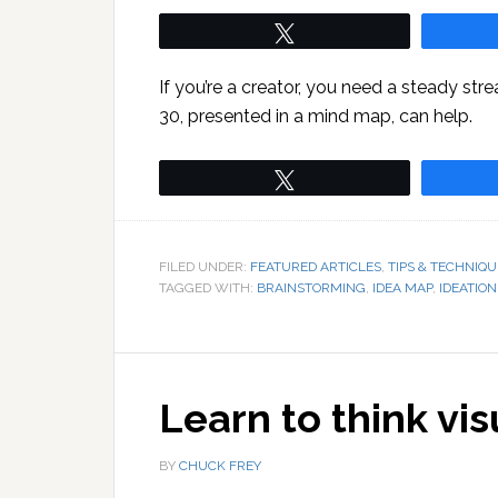
Tweet
If you’re a creator, you need a steady st
30, presented in a mind map, can help.
Tweet
FILED UNDER:
FEATURED ARTICLES
,
TIPS & TECHNIQU
TAGGED WITH:
BRAINSTORMING
,
IDEA MAP
,
IDEATION
Learn to think vis
BY
CHUCK FREY