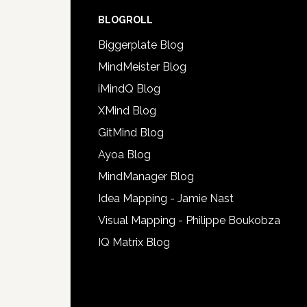
BLOGROLL
Biggerplate Blog
MindMeister Blog
iMindQ Blog
XMind Blog
GitMind Blog
Ayoa Blog
MindManager Blog
Idea Mapping - Jamie Nast
Visual Mapping - Philippe Boukobza
IQ Matrix Blog