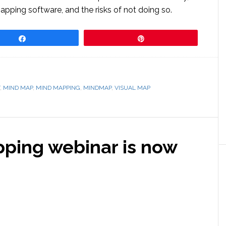
ping software, and the risks of not doing so.
Share
Pin
,
MIND MAP
,
MIND MAPPING
,
MINDMAP
,
VISUAL MAP
pping webinar is now