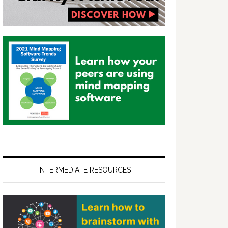
INTERMEDIATE RESOURCES