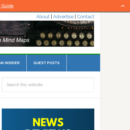
l Guide
About
|
Advertise
|
Contact
N INSIDER
GUEST POSTS