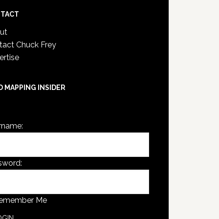
TACT
ut
tact Chuck Frey
ertise
D MAPPING INSIDER
are not currently logged in.
rname:
sword:
emember Me