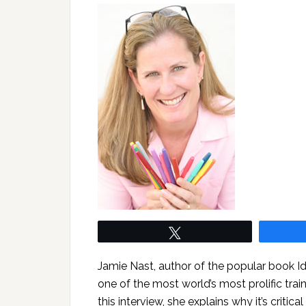
Tweet
Jamie Nast, author of the popular book 
one of the most world’s most prolific trai
this interview, she explains why it’s critica