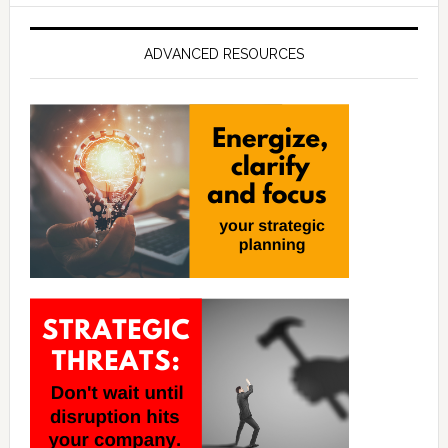
ADVANCED RESOURCES