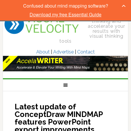
Confused about mind mapping software?
Download my free Essential Guide
Elevate your
thinking and
accelerate your
results with
visual thinking
tools
About
|
Advertise
|
Contact
Latest update of
ConceptDraw MINDMAP
features PowerPoint
export improvements