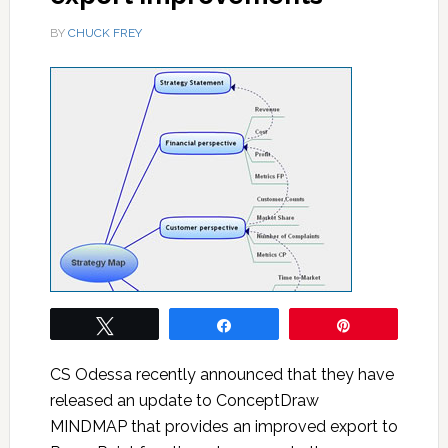
BY
CHUCK FREY
Tweet
Share
Pin
CS Odessa recently announced that they have
released an update to ConceptDraw
MINDMAP that provides an improved export to