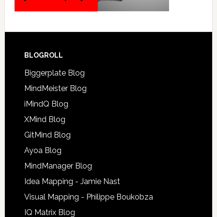
BLOGROLL
Biggerplate Blog
MindMeister Blog
iMindQ Blog
XMind Blog
GitMind Blog
Ayoa Blog
MindManager Blog
Idea Mapping - Jamie Nast
Visual Mapping - Philippe Boukobza
IQ Matrix Blog