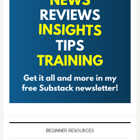
BEGINNER RESOURCES