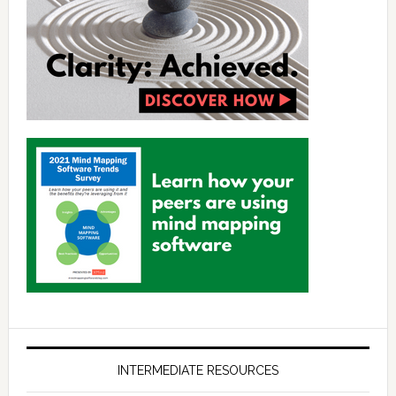
INTERMEDIATE RESOURCES