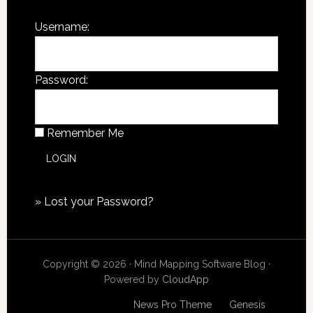
Username:
Password:
Remember Me
»
Lost your Password?
Copyright © 2026 · Mind Mapping Software Blog ·
Powered by
CloudApp
Copyright © 2026
News Pro Theme
on
Genesis