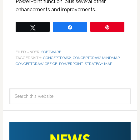
PowerPoint function, plus several other
enhancements and improvements.
Tweet
Share
Pin
FILED UNDER:
SOFTWARE
TAGGED WITH:
CONCEPTDRAW
,
CONCEPTDRAW MINDMAP
,
CONCEPTDRAW OFFICE
,
POWERPOINT
,
STRATEGY MAP