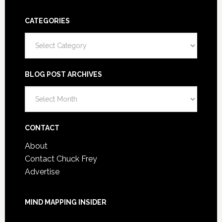
CATEGORIES
Categories
BLOG POST ARCHIVES
Blog
Post
Archives
CONTACT
About
Contact Chuck Frey
Advertise
MIND MAPPING INSIDER
You are not currently logged in.