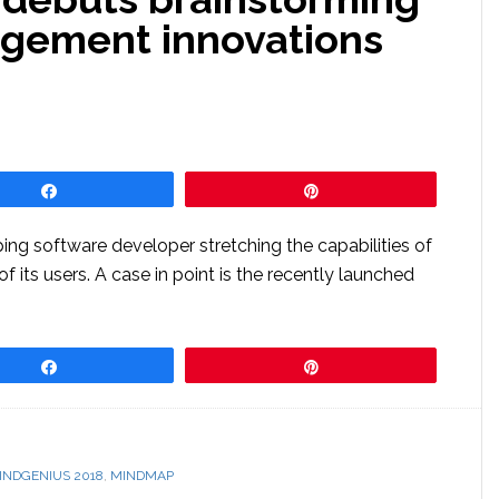
agement innovations
Share
Pin
ing software developer stretching the capabilities of
 its users. A case in point is the recently launched
Share
Pin
INDGENIUS 2018
,
MINDMAP