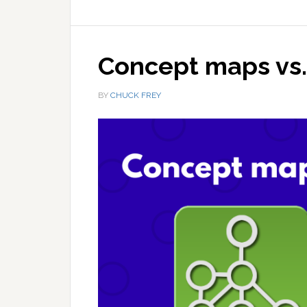
Concept maps vs
BY
CHUCK FREY