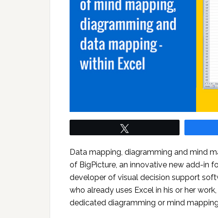
Tweet
Data mapping, diagramming and mind mappi
of BigPicture, an innovative new add-in f
developer of visual decision support softw
who already uses Excel in his or her work, 
dedicated diagramming or mind mapping