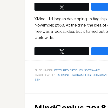
Tweet
XMind Ltd. began developing its flagshi
November, 2008. At the time, the idea of 
free was a radical idea. But it turned out
worldwide.
Tweet
FILED UNDER:
FEATURED ARTICLES
,
SOFTWARE
TAGGED WITH:
FISHBONE DIAGRAM
,
LOGIC DIAGRAM
ZEN
MindGenius 2018 