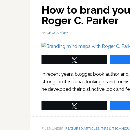
How to brand you
Roger C. Parker
BY
CHUCK FREY
Tweet
In recent years, blogger, book author an
strong, professional-looking brand for hi
he developed their distinctive look and fe
Tweet
FILED UNDER:
FEATURED ARTICLES
,
TIPS & TECHNIQU