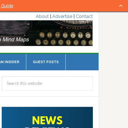
l Guide
About
|
Advertise
|
Contact
N INSIDER
GUEST POSTS