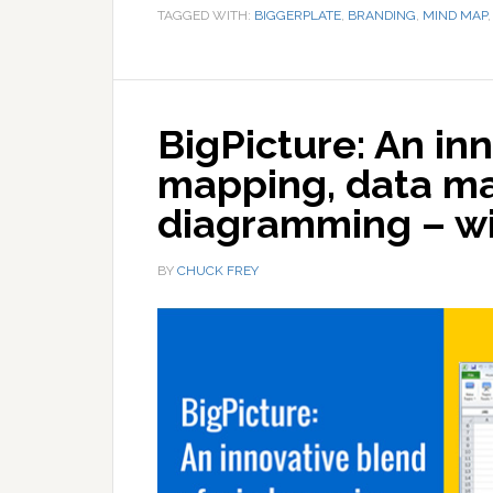
TAGGED WITH:
BIGGERPLATE
,
BRANDING
,
MIND MAP
BigPicture: An in
mapping, data m
diagramming – wi
BY
CHUCK FREY