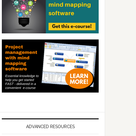
ADVANCED RESOURCES