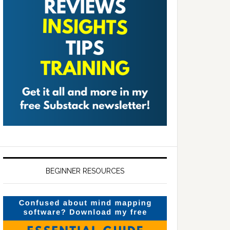
BEGINNER RESOURCES