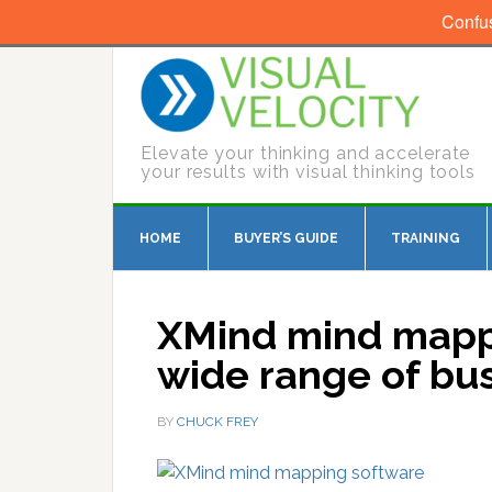
Confu
Elevate your thinking and accelerate
your results with visual thinking tools
HOME
BUYER’S GUIDE
TRAINING
XMind mind mapp
wide range of bu
BY
CHUCK FREY