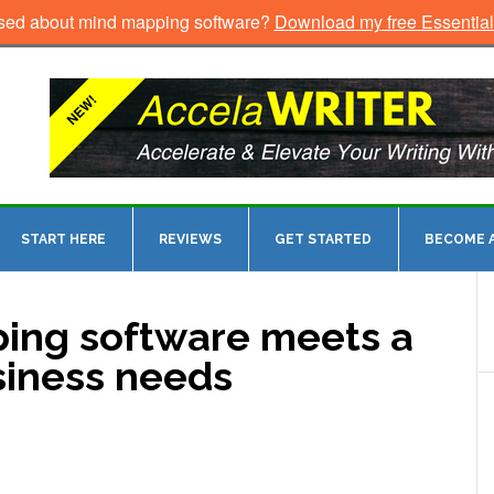
sed about mind mapping software?
Download my free Essentia
START HERE
REVIEWS
GET STARTED
BECOME A
ing software meets a
siness needs