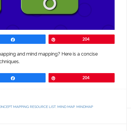
Share
Pin
204
mapping and mind mapping? Here is a concise
chniques.
Share
Pin
204
ONCEPT MAPPING RESOURCE LIST
,
MIND MAP
,
MINDMAP