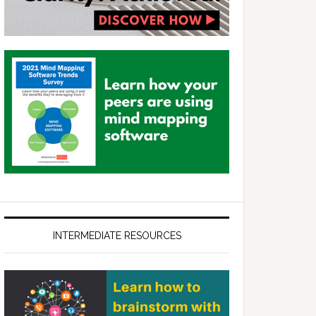
INTERMEDIATE RESOURCES