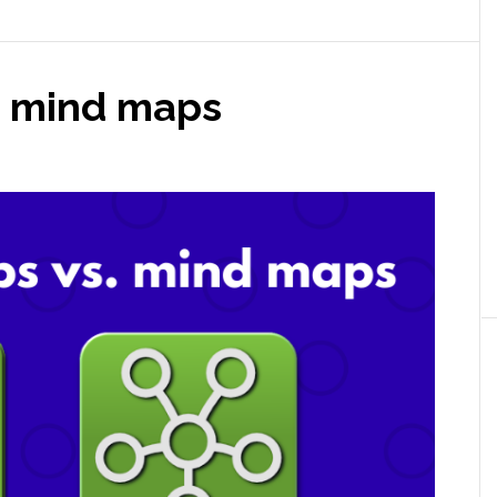
. mind maps