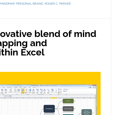
,
MINDMAP
,
PERSONAL BRAND
,
ROGER C. PARKER
novative blend of mind
apping and
thin Excel