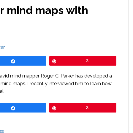
r mind maps with
Share
Pin
3
d avid mind mapper Roger C. Parker has developed a
s mind maps. I recently interviewed him to learn how
el.
Share
Pin
3
ES