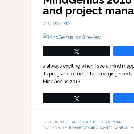
and project man
BY
CHUCK FREY
Tweet
s always exciting when I see a mind mapp
its program to meet the emerging needs of
MindGenius 2018.
Tweet
FILED UNDER:
FEATURED ARTICLES
,
SOFTWARE
TAGGED WITH:
BRAINSTORMING
,
GANTT
,
KANBAN
,
M