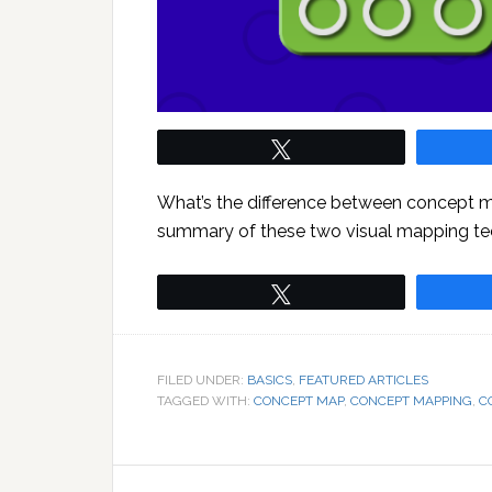
Tweet
What’s the difference between concept 
summary of these two visual mapping te
Tweet
FILED UNDER:
BASICS
,
FEATURED ARTICLES
TAGGED WITH:
CONCEPT MAP
,
CONCEPT MAPPING
,
C