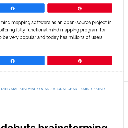
Share
Pin
p mind mapping software as an open-source project in
offering fully functional mind mapping program for
 to be very popular and today has millions of users
Share
Pin
,
MIND MAP
,
MINDMAP
,
ORGANIZATIONAL CHART
,
XMIND
,
XMIND
debuts brainstorming