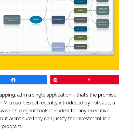
Share
Pin
4
ng, all in a single application – that’s the promise
or Microsoft Excel recently introduced by Palisade, a
are. Its elegant toolset is ideal for any executive
but aren’t sure they can justify the investment in a
 program.