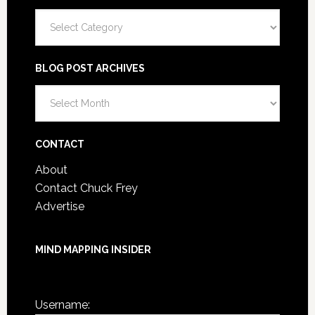
Categories
BLOG POST ARCHIVES
Blog
Post
Archives
CONTACT
About
Contact Chuck Frey
Advertise
MIND MAPPING INSIDER
You are not currently logged in.
Username: