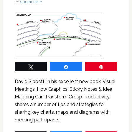
BY
CHUCK FREY
Tweet
Share
Pin
David Sibbett, in his excellent new book, Visual
Meetings: How Graphics, Sticky Notes & Idea
Mapping Can Transform Group Productivity,
shares a number of tips and strategies for
sharing key charts, maps and diagrams with
meeting participants.