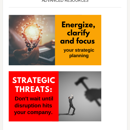
ADVANCED RESOURCES