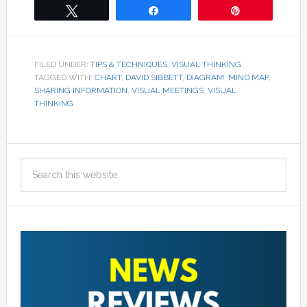
Tweet
Share
Pin
FILED UNDER:
TIPS & TECHNIQUES
,
VISUAL THINKING
TAGGED WITH:
CHART
,
DAVID SIBBETT
,
DIAGRAM
,
MIND MAP
,
SHARING INFORMATION
,
VISUAL MEETINGS
,
VISUAL
THINKING