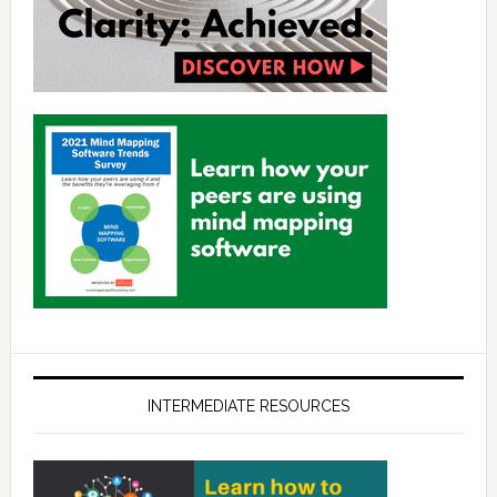
INTERMEDIATE RESOURCES