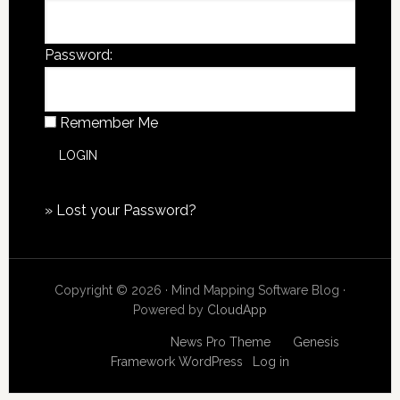
Password:
Remember Me
»
Lost your Password?
Copyright © 2026 · Mind Mapping Software Blog ·
Powered by
CloudApp
Copyright © 2026
News Pro Theme
on
Genesis
Framework
WordPress
·
Log in