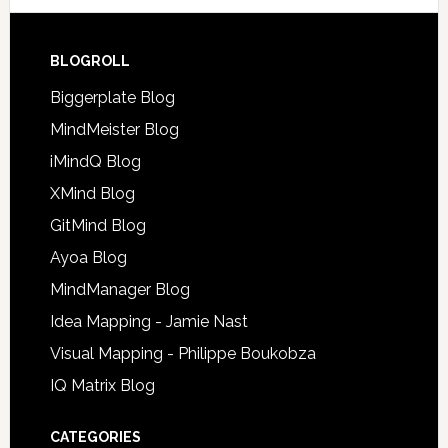
BLOGROLL
Biggerplate Blog
MindMeister Blog
iMindQ Blog
XMind Blog
GitMind Blog
Ayoa Blog
MindManager Blog
Idea Mapping - Jamie Nast
Visual Mapping - Philippe Boukobza
IQ Matrix Blog
CATEGORIES