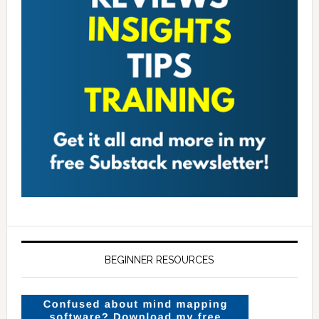
BEGINNER RESOURCES