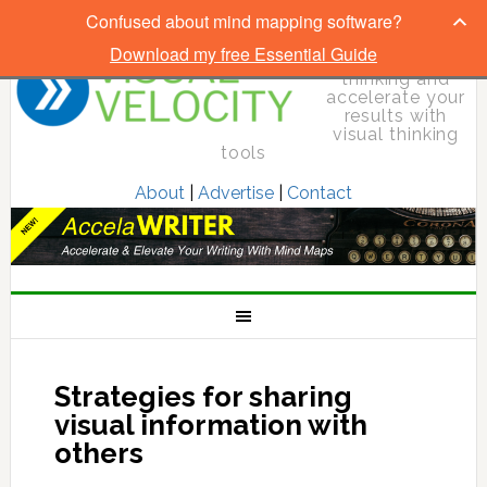
Confused about mind mapping software?
Download my free Essential Guide
Elevate your
thinking and
accelerate your
results with
visual thinking
tools
About
|
Advertise
|
Contact
Strategies for sharing
visual information with
others